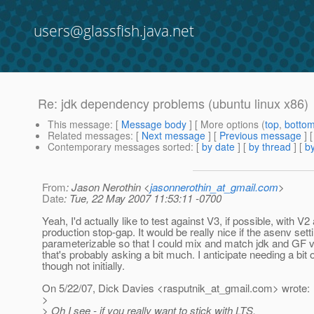
users@glassfish.java.net
Re: jdk dependency problems (ubuntu linux x86)
This message
: [
Message body
] [ More options (
top
,
botto
Related messages
:
[
Next message
] [
Previous message
] 
Contemporary messages sorted
: [
by date
] [
by thread
] [
by
From
: Jason Nerothin <
jasonnerothin_at_gmail.com
>
Date
: Tue, 22 May 2007 11:53:11 -0700
Yeah, I'd actually like to test against V3, if possible, with V
production stop-gap. It would be really nice if the asenv set
parameterizable so that I could mix and match jdk and GF v
that's probably asking a bit much. I anticipate needing a bit o
though not initially.
On 5/22/07, Dick Davies <rasputnik_at_gmail.
com> wrote:
>
> Oh I see - if you really want to stick with LTS,