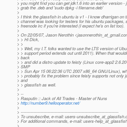
> you might find you can get jdk1.6 into an earlier version - 
> grab the .deb and 'sudo dpkg -i filename.deb'
>
> I think the glassfish in ubuntu is v1 - I know dharrigan on 
> channel was looking for testers for his ubuntu packages, 
> freenode irc if you're interested (I expect he's on list too).
>
> On 22/05/07, Jason Nerothin <jasonnerothin_at_gmail.
co
> > Hi Dick,
> >
> > Well, my I.T. folks wanted to use the LTS version of Ubun
> > support period extends out until 2011). When that wouldn
> back
> > and did a distro update to feisty (Linux core-app2 2.6.2
> SMP
> > Sun Apr 15 06:22:36 UTC 2007 x86_64 GNU/Linux), which 
> > probably fix the problem since feisty supports not only j
> and
> > glassfish as well.
>
> --
> Rasputin :: Jack of All Trades - Master of Nuns
>
http://number9.hellooperator.net/
>
> ---------------------------------------------------------------------
> To unsubscribe, e-mail: users-unsubscribe_at_glassfish.
> For additional commands, e-mail: users-help_at_glassfish
>