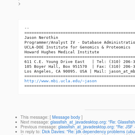
>
-- 

==============================================
Jason Nerothin

Programmer/Analyst IV - Database Administratio
UCLA-DOE Institute for Genomics & Proteomics

Howard Hughes Medical Institute

==============================================
611 C.E. Young Drive East   | Tel: (310) 206-3
105 Boyer Hall, Box 951570  | Fax: (310) 206-3
Los Angeles, CA 90095. USA | Mail: jason_at_m
http://www.mbi.ucla.edu/~jason
This message
: [
Message body
]
Next message
:
glassfish_at_javadesktop.org: "Re: Glassfish
Previous message
:
glassfish_at_javadesktop.org: "Re: JSF 
In reply to
:
Dick Davies: "Re: jdk dependency problems (ubun