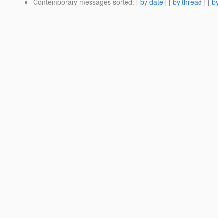
Contemporary messages sorted
: [
by date
] [
by thread
] [
by