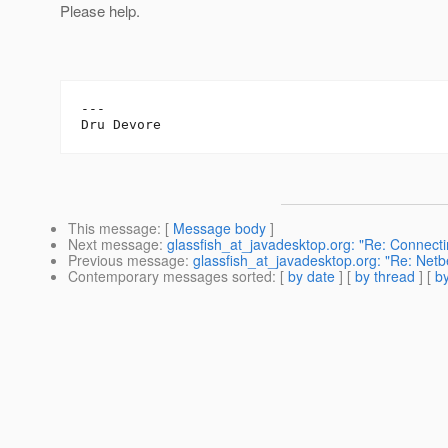
Please help.
---

This message
: [
Message body
]
Next message
:
glassfish_at_javadesktop.org: "Re: Connect
Previous message
:
glassfish_at_javadesktop.org: "Re: Ne
Contemporary messages sorted
: [
by date
] [
by thread
] [
by