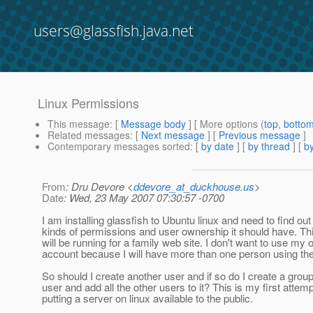
users@glassfish.java.net
Linux Permissions
This message
: [
Message body
] [ More options (
top
,
botto
Related messages
:
[
Next message
] [
Previous message
]
Contemporary messages sorted
: [
by date
] [
by thread
] [
by
From
: Dru Devore <
ddevore_at_duckhouse.us
>
Date
: Wed, 23 May 2007 07:30:57 -0700
I am installing glassfish to Ubuntu linux and need to find ou
kinds of permissions and user ownership it should have. Th
will be running for a family web site. I don't want to use my
account because I will have more than one person using the
So should I create another user and if so do I create a group 
user and add all the other users to it? This is my first attemp
putting a server on linux available to the public.