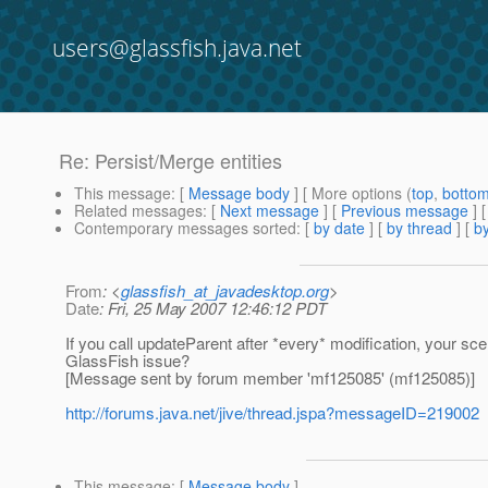
users@glassfish.java.net
Re: Persist/Merge entities
This message
: [
Message body
] [ More options (
top
,
botto
Related messages
:
[
Next message
] [
Previous message
] 
Contemporary messages sorted
: [
by date
] [
by thread
] [
by
From
: <
glassfish_at_javadesktop.org
>
Date
: Fri, 25 May 2007 12:46:12 PDT
If you call updateParent after *every* modification, your sc
GlassFish issue?
[Message sent by forum member 'mf125085' (mf125085)]
http://forums.java.net/jive/thread.jspa?messageID=219002
This message
: [
Message body
]