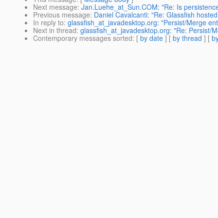
Next message
:
Jan.Luehe_at_Sun.COM: "Re: Is persistence-
Previous message
:
Daniel Cavalcanti: "Re: Glassfish hosted
In reply to
:
glassfish_at_javadesktop.org: "Persist/Merge enti
Next in thread
:
glassfish_at_javadesktop.org: "Re: Persist/M
Contemporary messages sorted
: [
by date
] [
by thread
] [
by