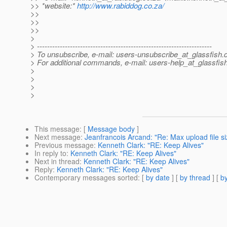
>> *website:*
http://www.rabiddog.co.za/
>>
>>
>>
>
> ---------------------------------------------------------------------
> To unsubscribe, e-mail: users-unsubscribe_at_glassfish.
> For additional commands, e-mail: users-help_at_glassfish
>
>
>
>
This message
: [
Message body
]
Next message
:
Jeanfrancois Arcand: "Re: Max upload file si
Previous message
:
Kenneth Clark: "RE: Keep Alives"
In reply to
:
Kenneth Clark: "RE: Keep Alives"
Next in thread
:
Kenneth Clark: "RE: Keep Alives"
Reply
:
Kenneth Clark: "RE: Keep Alives"
Contemporary messages sorted
: [
by date
] [
by thread
] [
by