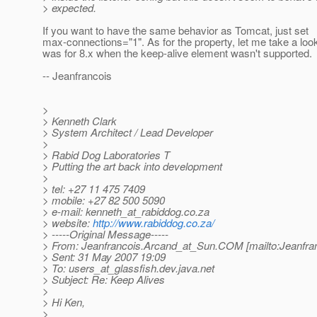
> expected.
If you want to have the same behavior as Tomcat, just set
max-connections="1". As for the property, let me take a loo
was for 8.x when the keep-alive element wasn't supported.
-- Jeanfrancois
>
> Kenneth Clark
> System Architect / Lead Developer
>
> Rabid Dog Laboratories T
> Putting the art back into development
>
> tel: +27 11 475 7409
> mobile: +27 82 500 5090
> e-mail: kenneth_at_rabiddog.
co.za
> website:
http://www.rabiddog.co.za/
> -----Original Message-----
> From: Jeanfrancois.Arcand_at_Sun.
COM [mailto:Jeanfra
> Sent: 31 May 2007 19:09
> To: users_at_glassfish.
dev.java.net
> Subject: Re: Keep Alives
>
> Hi Ken,
>