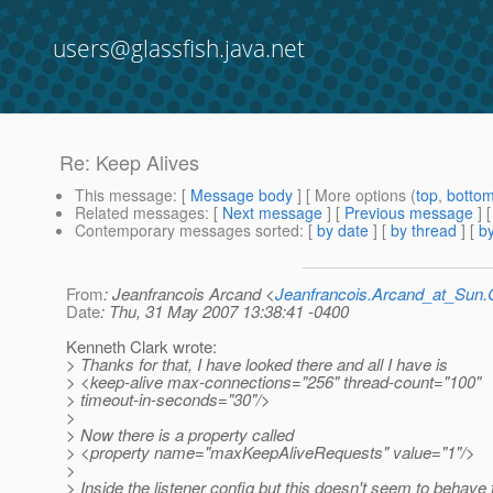
users@glassfish.java.net
Re: Keep Alives
This message
: [
Message body
] [ More options (
top
,
botto
Related messages
:
[
Next message
] [
Previous message
] 
Contemporary messages sorted
: [
by date
] [
by thread
] [
by
From
: Jeanfrancois Arcand <
Jeanfrancois.Arcand_at_Su
Date
: Thu, 31 May 2007 13:38:41 -0400
Kenneth Clark wrote:
> Thanks for that, I have looked there and all I have is
> <keep-alive max-connections="256" thread-count="100"
> timeout-in-seconds="30"/>
>
> Now there is a property called
> <property name="maxKeepAliveRequests" value="1"/>
>
> Inside the listener config but this doesn't seem to behave t