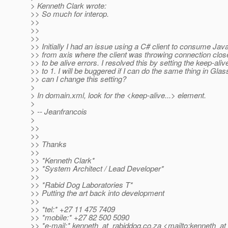
> Kenneth Clark wrote:
>> So much for interop.
>>
>>
>>
>> Initially I had an issue using a C# client to consume Ja
>> from axis where the client was throwing connection clo
>> to be alive errors. I resolved this by setting the keep-aliv
>> to 1. I will be buggered if I can do the same thing in Gla
>> can I change this setting?
>
> In domain.xml, look for the <keep-alive...> element.
>
> -- Jeanfrancois
>
>>
>>
>> Thanks
>>
>> *Kenneth Clark*
>> *System Architect / Lead Developer*
>>
>> *Rabid Dog Laboratories T*
>> Putting the art back into development
>>
>> *tel:* +27 11 475 7409
>> *mobile:* +27 82 500 5090
>> *e-mail:* kenneth_at_rabiddog.
co.za <mailto:kenneth_at