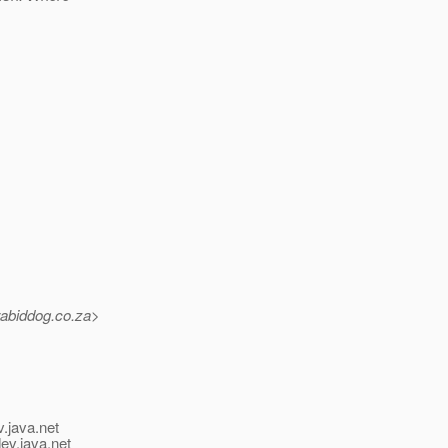
rabiddog.
co.za>
v.java.net
ev.java.net