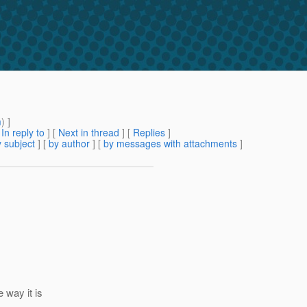
m
) ]
[
In reply to
]
[
Next in thread
] [
Replies
]
 subject
] [
by author
] [
by messages with attachments
]
 way it is