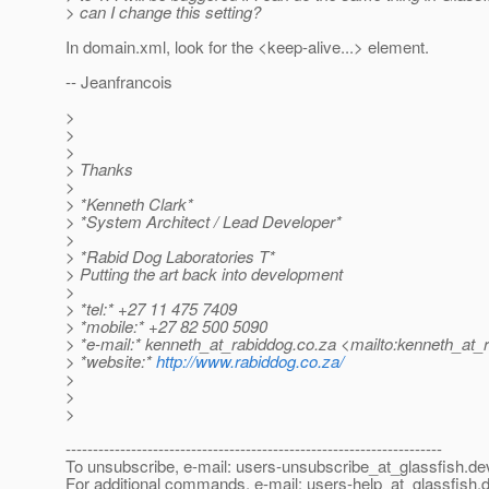
> can I change this setting?
In domain.xml, look for the <keep-alive...> element.
-- Jeanfrancois
>
>
>
> Thanks
>
> *Kenneth Clark*
> *System Architect / Lead Developer*
>
> *Rabid Dog Laboratories T*
> Putting the art back into development
>
> *tel:* +27 11 475 7409
> *mobile:* +27 82 500 5090
> *e-mail:* kenneth_at_rabiddog.
co.za <mailto:kenneth_at_
> *website:*
http://www.rabiddog.co.za/
>
>
>
---------------------------------------------------------------------
To unsubscribe, e-mail: users-unsubscribe_at_glassfish.
de
For additional commands, e-mail: users-help_at_glassfish.
d