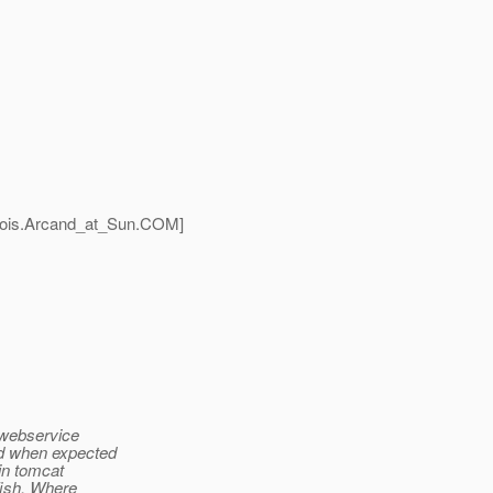
ois.Arcand_at_Sun.
COM]
a webservice
ed when expected
 in tomcat
sfish. Where