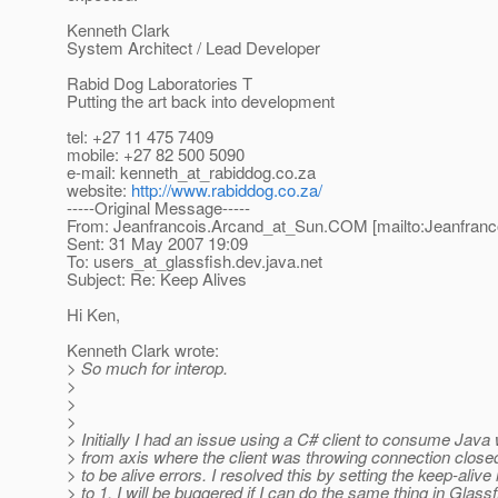
Kenneth Clark
System Architect / Lead Developer
Rabid Dog Laboratories T
Putting the art back into development
tel: +27 11 475 7409
mobile: +27 82 500 5090
e-mail: kenneth_at_rabiddog.
co.za
website:
http://www.rabiddog.co.za/
-----Original Message-----
From: Jeanfrancois.Arcand_at_Sun.
COM [mailto:Jeanfranc
Sent: 31 May 2007 19:09
To: users_at_glassfish.
dev.java.net
Subject: Re: Keep Alives
Hi Ken,
Kenneth Clark wrote:
> So much for interop.
>
>
>
> Initially I had an issue using a C# client to consume Jav
> from axis where the client was throwing connection clos
> to be alive errors. I resolved this by setting the keep-alive
> to 1. I will be buggered if I can do the same thing in Glas