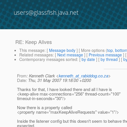
users@glassfish.java.net
RE: Keep Alives
This message
: [
Message body
] [ More options (
top
,
botto
Related messages
:
[
Next message
] [
Previous message
] 
Contemporary messages sorted
: [
by date
] [
by thread
] [
by
From
: Kenneth Clark <
kenneth_at_rabiddog.co.za
>
Date
: Thu, 31 May 2007 19:18:00 +0200
Thanks for that, I have looked there and all I have is
<keep-alive max-connections="256" thread-count="100"
timeout-in-seconds="30"/>
Now there is a property called
<property name="maxKeepAliveRequests" value="1"/>
Inside the listener config but this doesn't seem to behave the
expected.