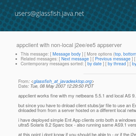
users@glassfish.java.net
appclient with non-local j2ee/ee5 appserver
This message
: [
Message body
] [ More options (
top
,
botto
Related messages
:
[
Next message
] [
Previous message
]
Contemporary messages sorted
: [
by date
] [
by thread
] [
by
From
: <
glassfish_at_javadesktop.org
>
Date
: Tue, 08 May 2007 12:29:50 PDT
appclient works fine with my netbeans 5.5.1 and local AS 9.
but since you have to dnload client stubs/jar file to use an E
dnloaded from from a server hosted on a different local netw
i have deployed simple Ent App clients onto both a windows
ultra5 Solaris 8.2 Sparc box - also running same AS9.1 vers
at this point i dont know if you should be able to - or if the j2