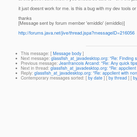
it just doesnt work for me. is this a bug with my dev tools or
thanks
[Message sent by forum member 'emiddio' (emiddio)]
http://forums.java.net/jive/thread.jspa?messageID=216056
This message
: [
Message body
]
Next message
:
glassfish_at_javadesktop.org: "Re: Finding
Previous message
:
Jeanfrancois Arcand: "Re: Any quick tip
Next in thread
:
glassfish_at_javadesktop.org: "Re: appclient
Reply
:
glassfish_at_javadesktop.org: "Re: appclient with no
Contemporary messages sorted
: [
by date
] [
by thread
] [
by