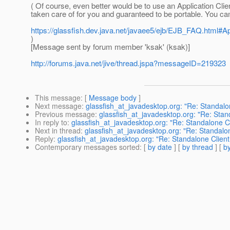
( Of course, even better would be to use an Application Clien
taken care of for you and guaranteed to be portable. You can
https://glassfish.dev.java.net/javaee5/ejb/EJB_FAQ.html#A
)
[Message sent by forum member 'ksak' (ksak)]
http://forums.java.net/jive/thread.jspa?messageID=219323
This message
: [
Message body
]
Next message
:
glassfish_at_javadesktop.org: "Re: Standal
Previous message
:
glassfish_at_javadesktop.org: "Re: Sta
In reply to
:
glassfish_at_javadesktop.org: "Re: Standalone C
Next in thread
:
glassfish_at_javadesktop.org: "Re: Standalo
Reply
:
glassfish_at_javadesktop.org: "Re: Standalone Clien
Contemporary messages sorted
: [
by date
] [
by thread
] [
by