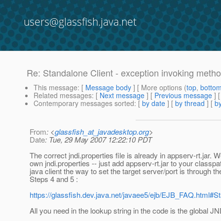
users@glassfish.java.net
Re: Standalone Client - exception invoking met
This message
: [
Message body
] [ More options (
top
,
botto
Related messages
:
[
Next message
] [
Previous message
] 
Contemporary messages sorted
: [
by date
] [
by thread
] [
by
From
: <
glassfish_at_javadesktop.org
>
Date
: Tue, 29 May 2007 12:22:10 PDT
The correct jndi.properties file is already in appserv-rt.jar
own jndi.properties -- just add appserv-rt.jar to your classpa
java client the way to set the target server/port is through the
Steps 4 and 5 :
https://glassfish.dev.java.net/javaee5/ejb/EJB_FAQ.html
All you need in the lookup string in the code is the global