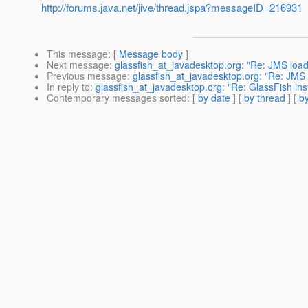
http://forums.java.net/jive/thread.jspa?messageID=216931
This message
: [
Message body
]
Next message
:
glassfish_at_javadesktop.org: "Re: JMS loa
Previous message
:
glassfish_at_javadesktop.org: "Re: JMS
In reply to
:
glassfish_at_javadesktop.org: "Re: GlassFish inst
Contemporary messages sorted
: [
by date
] [
by thread
] [
by