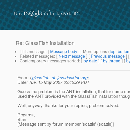
users@glassfish.java.net
Re: GlassFish installation
This message
: [
Message body
] [ More options (
top
,
botto
Related messages
:
[
Next message
] [
Previous message
] 
Contemporary messages sorted
: [
by date
] [
by thread
] [
by
From
: <
glassfish_at_javadesktop.org
>
Date
: Tue, 15 May 2007 02:45:29 PDT
Guess the problem is the ANT installation, that for some curi
used the ANT provided with the GlassFish installation thoug
Well, anyway, thanks for your replies, problem solved.
Regards,
Stan
[Message sent by forum member 'scattie' (scattie)]