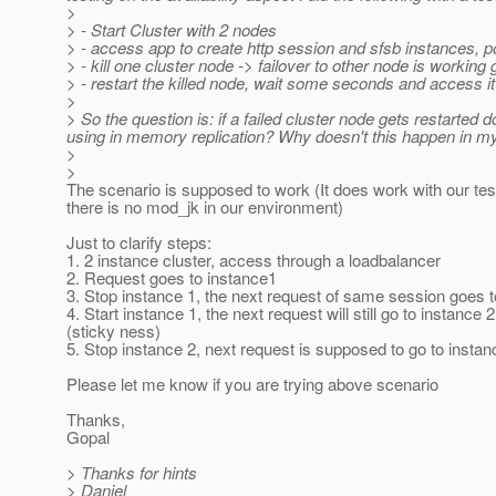
>
> - Start Cluster with 2 nodes
> - access app to create http session and sfsb instances, 
> - kill one cluster node -> failover to other node is working 
> - restart the killed node, wait some seconds and access it 
>
> So the question is: if a failed cluster node gets restarted 
using in memory replication? Why doesn't this happen in m
>
>
The scenario is supposed to work (It does work with our tes
there is no mod_jk in our environment)
Just to clarify steps:
1. 2 instance cluster, access through a loadbalancer
2. Request goes to instance1
3. Stop instance 1, the next request of same session goes t
4. Start instance 1, the next request will still go to instance 2
(sticky ness)
5. Stop instance 2, next request is supposed to go to instan
Please let me know if you are trying above scenario
Thanks,
Gopal
> Thanks for hints
> Daniel