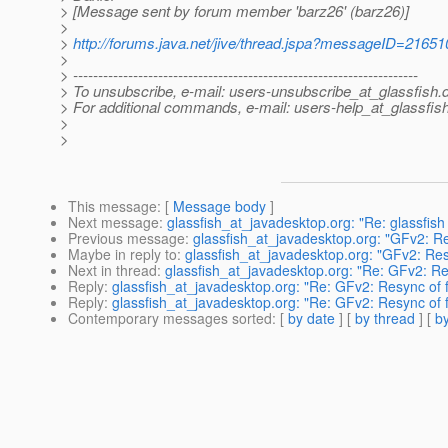
> [Message sent by forum member 'barz26' (barz26)]
>
>
http://forums.java.net/jive/thread.jspa?messageID=21651
>
> ---------------------------------------------------------------------
> To unsubscribe, e-mail: users-unsubscribe_at_glassfish.
> For additional commands, e-mail: users-help_at_glassfish
>
>
This message
: [
Message body
]
Next message
:
glassfish_at_javadesktop.org: "Re: glassfish
Previous message
:
glassfish_at_javadesktop.org: "GFv2: Re
Maybe in reply to
:
glassfish_at_javadesktop.org: "GFv2: Resy
Next in thread
:
glassfish_at_javadesktop.org: "Re: GFv2: Res
Reply
:
glassfish_at_javadesktop.org: "Re: GFv2: Resync of f
Reply
:
glassfish_at_javadesktop.org: "Re: GFv2: Resync of f
Contemporary messages sorted
: [
by date
] [
by thread
] [
by