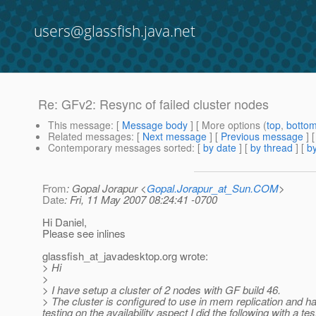
users@glassfish.java.net
Re: GFv2: Resync of failed cluster nodes
This message
: [
Message body
] [ More options (
top
,
botto
Related messages
:
[
Next message
] [
Previous message
] 
Contemporary messages sorted
: [
by date
] [
by thread
] [
by
From
: Gopal Jorapur <
Gopal.Jorapur_at_Sun.COM
>
Date
: Fri, 11 May 2007 08:24:41 -0700
Hi Daniel,
Please see inlines
glassfish_at_javadesktop.
org wrote:
> Hi
>
> I have setup a cluster of 2 nodes with GF build 46.
> The cluster is configured to use in mem replication and h
testing on the availability aspect I did the following with a te