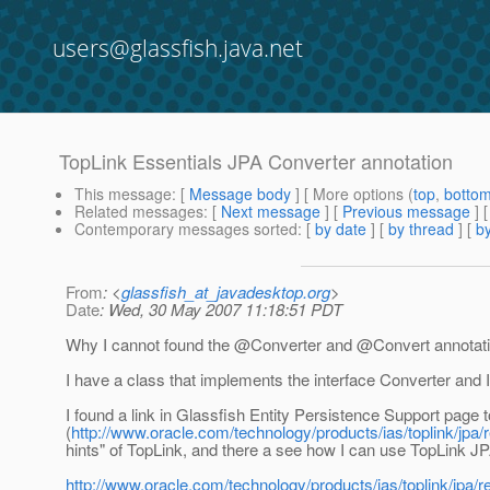
users@glassfish.java.net
TopLink Essentials JPA Converter annotation
This message
: [
Message body
] [ More options (
top
,
botto
Related messages
:
[
Next message
] [
Previous message
]
Contemporary messages sorted
: [
by date
] [
by thread
] [
by
From
: <
glassfish_at_javadesktop.org
>
Date
: Wed, 30 May 2007 11:18:51 PDT
Why I cannot found the @Converter and @Convert annotatio
I have a class that implements the interface Converter and I
I found a link in Glassfish Entity Persistence Support pag
(
http://www.oracle.com/technology/products/ias/toplink/jpa/
hints" of TopLink, and there a see how I can use TopLink
http://www.oracle.com/technology/products/ias/toplink/jpa