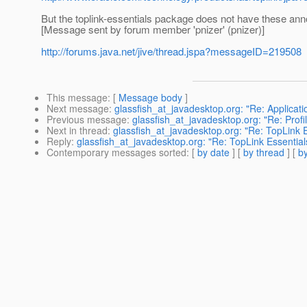
But the toplink-essentials package does not have these ann
[Message sent by forum member 'pnizer' (pnizer)]
http://forums.java.net/jive/thread.jspa?messageID=219508
This message
: [
Message body
]
Next message
:
glassfish_at_javadesktop.org: "Re: Applicat
Previous message
:
glassfish_at_javadesktop.org: "Re: Profi
Next in thread
:
glassfish_at_javadesktop.org: "Re: TopLink 
Reply
:
glassfish_at_javadesktop.org: "Re: TopLink Essentia
Contemporary messages sorted
: [
by date
] [
by thread
] [
by