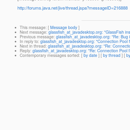
http://forums.java.net/jive/thread.jspa?messageID=216888
This message
: [
Message body
]
Next message
:
glassfish_at_javadesktop.org: "GlassFish inst
Previous message
:
glassfish_at_javadesktop.org: "Re: Bug i
In reply to
:
glassfish_at_javadesktop.org: "Connection Pool f
Next in thread
:
glassfish_at_javadesktop.org: "Re: Connectio
Reply
:
glassfish_at_javadesktop.org: "Re: Connection Pool fa
Contemporary messages sorted
: [
by date
] [
by thread
] [
by