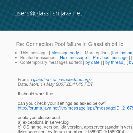
users@glassfish.java.net
Re: Connection Pool failure in Glassfish b41d
This message
: [
Message body
] [ More options (
top
,
botto
Related messages
:
[
Next message
] [
Previous message
] 
Contemporary messages sorted
: [
by date
] [
by thread
] [
by
From
: <
glassfish_at_javadesktop.org
>
Date
: Mon, 14 May 2007 20:41:45 PDT
It should work fine.
can you check your settings as asked below?
http://forums.java.net/jive/message.jspa?messageID=216
could you please post
a) exceptions in server.log
b) OS name, version, jdk version, appserver (asadmin vers
[Message sent by forum member 'jr158900' (jr158900)]