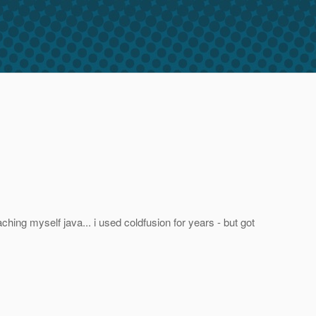
eaching myself java... i used coldfusion for years - but got