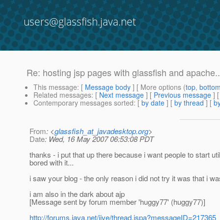
users@glassfish.java.net
Re: hosting jsp pages with glassfish and apache..
This message
: [
Message body
] [ More options (
top
,
botto
Related messages
:
[
Next message
] [
Previous message
] 
Contemporary messages sorted
: [
by date
] [
by thread
] [
by
From
: <
glassfish_at_javadesktop.org
>
Date
: Wed, 16 May 2007 06:53:08 PDT
thanks - i put that up there because i want people to start uti
bored with it...
i saw your blog - the only reason i did not try it was that i 
i am also in the dark about ajp
[Message sent by forum member 'huggy77' (huggy77)]
http://forums.java.net/jive/thread.jspa?messageID=217365