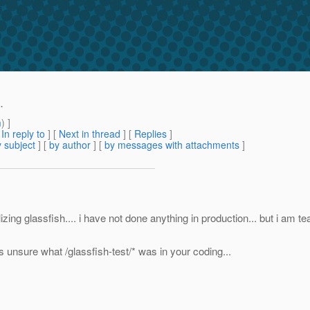
.
m
) ]
[
In reply to
]
[
Next in thread
] [
Replies
]
 subject
] [
by author
] [
by messages with attachments
]
lizing glassfish.... i have not done anything in production... but i am t
was unsure what /glassfish-test/* was in your coding...