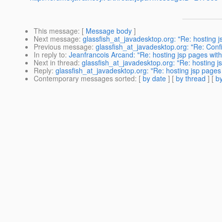
This message
: [
Message body
]
Next message
:
glassfish_at_javadesktop.org: "Re: hosting j
Previous message
:
glassfish_at_javadesktop.org: "Re: Confi
In reply to
:
Jeanfrancois Arcand: "Re: hosting jsp pages with
Next in thread
:
glassfish_at_javadesktop.org: "Re: hosting j
Reply
:
glassfish_at_javadesktop.org: "Re: hosting jsp pages 
Contemporary messages sorted
: [
by date
] [
by thread
] [
by