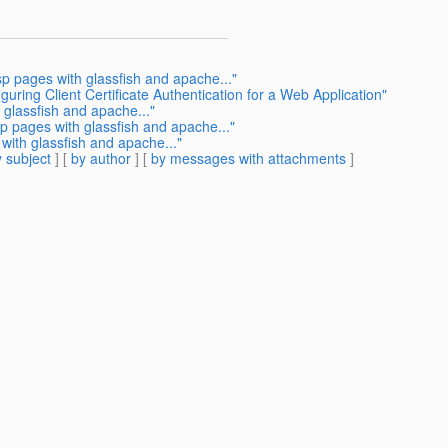
sp pages with glassfish and apache..."
guring Client Certificate Authentication for a Web Application"
 glassfish and apache..."
sp pages with glassfish and apache..."
with glassfish and apache..."
 subject
] [
by author
] [
by messages with attachments
]