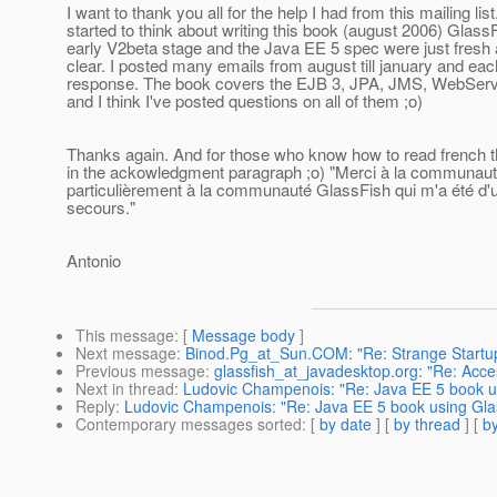
I want to thank you all for the help I had from this mailing lis
started to think about writing this book (august 2006) Glass
early V2beta stage and the Java EE 5 spec were just fresh
clear. I posted many emails from august till january and eac
response. The book covers the EJB 3, JPA, JMS, WebServ
and I think I've posted questions on all of them ;o)
Thanks again. And for those who know how to read french th
in the ackowledgment paragraph ;o) "Merci à la communaut
particulièrement à la communauté GlassFish qui m'a été d'u
secours."
Antonio
This message
: [
Message body
]
Next message
:
Binod.Pg_at_Sun.COM: "Re: Strange Startu
Previous message
:
glassfish_at_javadesktop.org: "Re: Acc
Next in thread
:
Ludovic Champenois: "Re: Java EE 5 book u
Reply
:
Ludovic Champenois: "Re: Java EE 5 book using Gla
Contemporary messages sorted
: [
by date
] [
by thread
] [
by