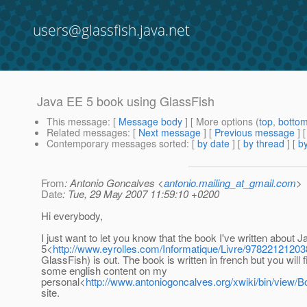
users@glassfish.java.net
Java EE 5 book using GlassFish
This message
: [
Message body
] [ More options (
top
,
botto
Related messages
:
[
Next message
] [
Previous message
]
Contemporary messages sorted
: [
by date
] [
by thread
] [
by
From
: Antonio Goncalves <
antonio.mailing_at_gmail.com
>
Date
: Tue, 29 May 2007 11:59:10 +0200
Hi everybody,
I just want to let you know that the book I've written about 
5<
http://www.eyrolles.com/Informatique/Livre/978221212038
GlassFish) is out. The book is written in french but you will f
some english content on my
personal<
http://www.antoniogoncalves.org/xwiki/bin/view
site.