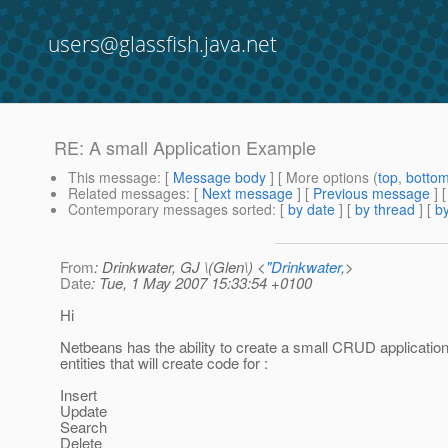
users@glassfish.java.net
RE: A small Application Example
This message
: [
Message body
] [ More options (
top
,
botto
Related messages
:
[
Next message
] [
Previous message
] 
Contemporary messages sorted
: [
by date
] [
by thread
] [
by
From
: Drinkwater, GJ \(Glen\) <
"Drinkwater,
>
Date
: Tue, 1 May 2007 15:33:54 +0100
Hi
Netbeans has the ability to create a small CRUD application 
entities that will create code for :
Insert
Update
Search
Delete