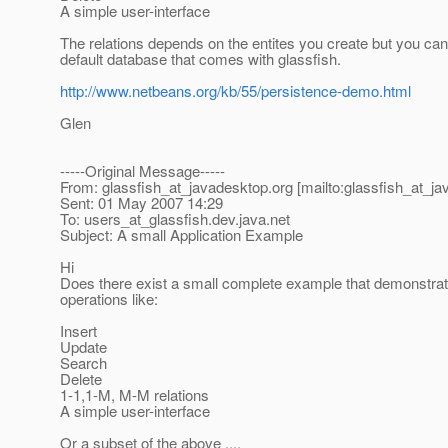
A simple user-interface
The relations depends on the entites you create but you can
default database that comes with glassfish.
http://www.netbeans.org/kb/55/persistence-demo.html
Glen
-----Original Message-----
From: glassfish_at_javadesktop.
org [mailto:glassfish_at_j
Sent: 01 May 2007 14:29
To: users_at_glassfish.
dev.java.net
Subject: A small Application Example
Hi
Does there exist a small complete example that demonstra
operations like:
Insert
Update
Search
Delete
1-1,1-M, M-M relations
A simple user-interface
Or a subset of the above ....