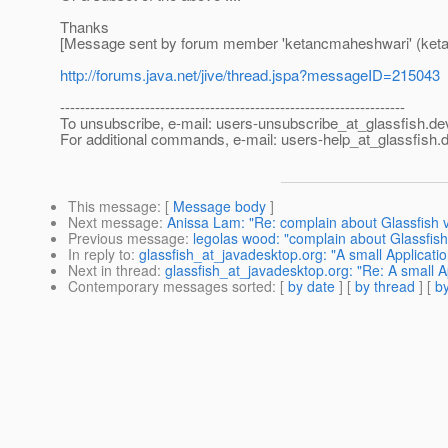
Thanks
[Message sent by forum member 'ketancmaheshwari' (ket
http://forums.java.net/jive/thread.jspa?messageID=215043
---------------------------------------------------------------------
To unsubscribe, e-mail: users-unsubscribe_at_glassfish.
de
For additional commands, e-mail: users-help_at_glassfish.
d
This message
: [
Message body
]
Next message
:
Anissa Lam: "Re: complain about Glassfish 
Previous message
:
legolas wood: "complain about Glassfish
In reply to
:
glassfish_at_javadesktop.org: "A small Applicat
Next in thread
:
glassfish_at_javadesktop.org: "Re: A small 
Contemporary messages sorted
: [
by date
] [
by thread
] [
by