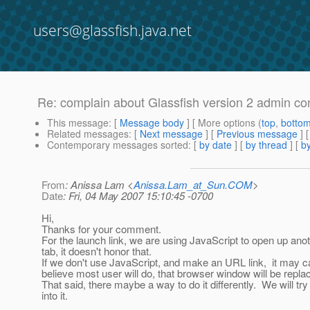
users@glassfish.java.net
Re: complain about Glassfish version 2 admin co
This message
: [
Message body
] [ More options (
top
,
botto
Related messages
:
[
Next message
] [
Previous message
] 
Contemporary messages sorted
: [
by date
] [
by thread
] [
by
From
: Anissa Lam <
Anissa.Lam_at_Sun.COM
>
Date
: Fri, 04 May 2007 15:10:45 -0700
Hi,
Thanks for your comment.
For the launch link, we are using JavaScript to open up anot
tab, it doesn't honor that.
If we don't use JavaScript, and make an URL link, it may cau
believe most user will do, that browser window will be repl
That said, there maybe a way to do it differently. We will tr
into it.