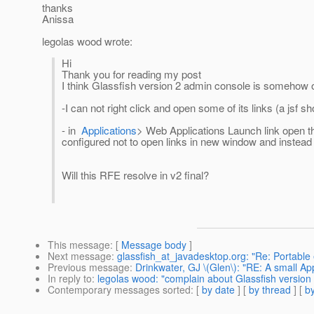
thanks
Anissa
legolas wood wrote:
Hi
Thank you for reading my post
I think Glassfish version 2 admin console is somehow 
-I can not right click and open some of its links (a jsf s
- in
Applications
>
Web Applications Launch link open th
configured not to open links in new window and instead
Will this RFE resolve in v2 final?
This message
: [
Message body
]
Next message
:
glassfish_at_javadesktop.org: "Re: Portabl
Previous message
:
Drinkwater, GJ \(Glen\): "RE: A small Ap
In reply to
:
legolas wood: "complain about Glassfish version
Contemporary messages sorted
: [
by date
] [
by thread
] [
by