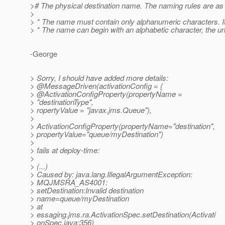
># The physical destination name. The naming rules are as 
>
> * The name must contain only alphanumeric characters. I
> * The name can begin with an alphabetic character, the unde
-George
> Sorry, I should have added more details:
> @MessageDriven(activationConfig = {
> @ActivationConfigProperty(propertyName =
> "destinationType",
> ropertyValue = "javax.jms.Queue"),
>
> ActivationConfigProperty(propertyName="destination",
> propertyValue="queue/myDestination")
>
> fails at deploy-time:
>
> (...)
> Caused by: java.lang.IllegalArgumentException:
> MQJMSRA_AS4001:
> setDestination:Invalid destination
> name=queue/myDestination
> at
> essaging.jms.ra.ActivationSpec.setDestination(Activati
> onSpec.java:356)