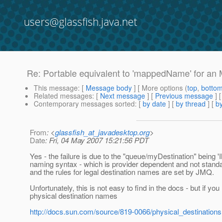
users@glassfish.java.net
Re: Portable equivalent to 'mappedName' for a
This message
: [
Message body
] [ More options (
top
,
botto
Related messages
:
[
Next message
] [
Previous message
] 
Contemporary messages sorted
: [
by date
] [
by thread
] [
by
From
: <
glassfish_at_javadesktop.org
>
Date
: Fri, 04 May 2007 15:21:56 PDT
Yes - the failure is due to the "queue/myDestination" being 'I
naming syntax - which is provider dependent and not stan
and the rules for legal destination names are set by JMQ.
Unfortunately, this is not easy to find in the docs - but if y
physical destination names
http://docs.sun.com/source/819-0066/physical_destinations