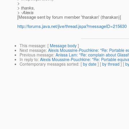
>
> thanks,
> -Alexis
[Message sent by forum member 'tharakan' (tharakan)]
http://forums.java.net/jive/thread.jspa?messageID=215630
This message
: [
Message body
]
Next message
:
Alexis Moussine-Pouchkine: "Re: Portable 
Previous message
:
Anissa Lam: "Re: complain about Glassf
In reply to
:
Alexis Moussine-Pouchkine: "Re: Portable equi
Contemporary messages sorted
: [
by date
] [
by thread
] [
by