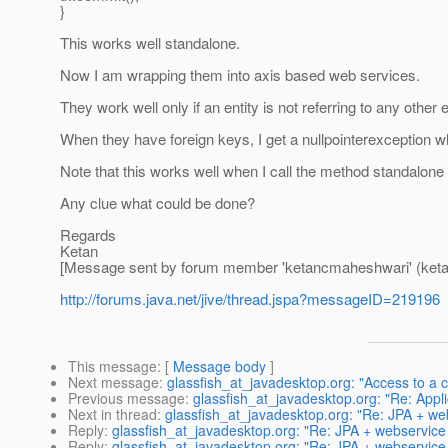
}
This works well standalone.
Now I am wrapping them into axis based web services.
They work well only if an entity is not referring to any other e
When they have foreign keys, I get a nullpointerexception w
Note that this works well when I call the method standalone
Any clue what could be done?
Regards
Ketan
[Message sent by forum member 'ketancmaheshwari' (ket
http://forums.java.net/jive/thread.jspa?messageID=219196
This message
: [
Message body
]
Next message
:
glassfish_at_javadesktop.org: "Access to a
Previous message
:
glassfish_at_javadesktop.org: "Re: Applic
Next in thread
:
glassfish_at_javadesktop.org: "Re: JPA + we
Reply
:
glassfish_at_javadesktop.org: "Re: JPA + webservice
Reply
:
glassfish_at_javadesktop.org: "Re: JPA + webservice