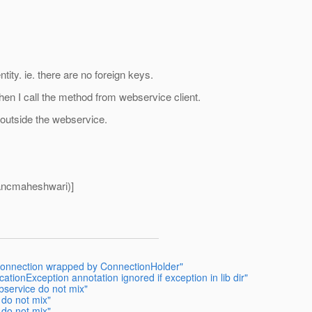
ntity. ie. there are no foreign keys.
hen I call the method from webservice client.
 outside the webservice.
ancmaheshwari)]
 connection wrapped by ConnectionHolder"
ationException annotation ignored if exception in lib dir"
bservice do not mix"
 do not mix"
 do not mix"