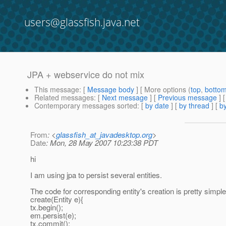
users@glassfish.java.net
JPA + webservice do not mix
This message
: [
Message body
] [ More options (
top
,
botto
Related messages
:
[
Next message
] [
Previous message
]
Contemporary messages sorted
: [
by date
] [
by thread
] [
by
From
: <
glassfish_at_javadesktop.org
>
Date
: Mon, 28 May 2007 10:23:38 PDT
hi
I am using jpa to persist several entities.
The code for corresponding entity's creation is pretty simple
create(Entity e){
tx.begin();
em.persist(e);
tx.commit();