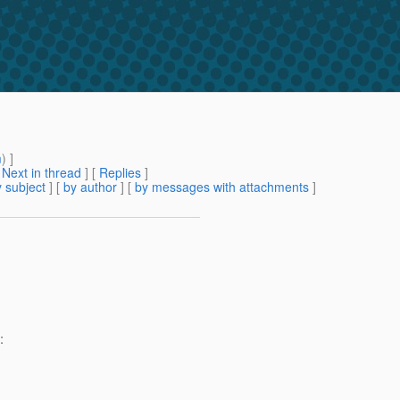
m
) ]
[
Next in thread
] [
Replies
]
 subject
] [
by author
] [
by messages with attachments
]
: