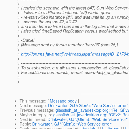
>
> I retried the scenario with the latest b47, Sun Web Server 
> - failover to a different instance (#2) works great
> - re-start killed instance (#1) and wait until its up an runni
> - access the app on #2, kill #2
> and from time to time I can see in the log files that a new
> I also tried timeBased Replication versus webMethod but wi
>
> -Daniel
> [Message sent by forum member 'barz26' (barz26)]
>
>
http://forums.java.net/jive/thread.jspa?messageID=21784
>
> ---------------------------------------------------------------------
> To unsubscribe, e-mail: users-unsubscribe_at_glassfish.
> For additional commands, e-mail: users-help_at_glassfish
>
>
This message
: [
Message body
]
Next message
:
Drinkwater, GJ \(Glen\): "Web Service error"
Previous message
:
glassfish_at_javadesktop.org: "Re: GFv2
Maybe in reply to
:
glassfish_at_javadesktop.org: "GFv2: Resy
Next in thread
:
Drinkwater, GJ \(Glen\): "Web Service error"
Reply
:
Drinkwater, GJ \(Glen\): "Web Service error"
Contemporary messages sorted
: [
by date
] [
by thread
] [
by