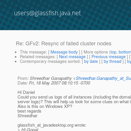
users@glassfish.java.net
Re: GFv2: Resync of failed cluster nodes
This message
: [
Message body
] [ More options (
top
,
botto
Related messages
:
[
Next message
] [
Previous message
] 
Contemporary messages sorted
: [
by date
] [
by thread
] [
by
From
: Shreedhar Ganapathy <
Shreedhar.Ganapathy_at_
Date
: Fri, 18 May 2007 08:10:15 -0700
Hi Daniel
Could you send us logs of all instances (including the doma
server logs)? This will help us look for some clues on what 
Also is this on Windows XP?
best regards
Shreedhar
glassfish_at_javadesktop.
org wrote:
> Hi Gopal,