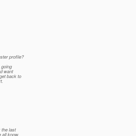
ster profile?
e going
nd want
get back to
t.
 the last
 all know,