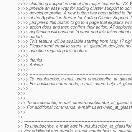
>>>> clustering support is one of the major feature for V2. 
>>>> provide an easy way for adding cluster support to do
>>>> developer profile. A new button has been added to th
>>>> of the Application Server for Adding Cluster Support.
>>>> just press this button to go to a page that explains wha
>>>> action does and then confirm their action. All deploye
>>>> application will continue to work and this takes effec
>>>> restart.
>>>> This feature will be available starting from May 17 night
>>>> Please send email to users_at_glassfish.
dev.java.net
>>>> question regarding this feature.
>>>>
>>>> thanks
>>>> Anissa
>>>>
>>>> ---------------------------------------------------------------------
>>>> To unsubscribe, e-mail: users-unsubscribe_at_glassf
>>>> For additional commands, e-mail: users-help_at_glass
>>>>
>>>
>>> ---------------------------------------------------------------------
>>> To unsubscribe, e-mail: users-unsubscribe_at_glassfis
>>> For additional commands, e-mail: users-help_at_glassf
>>>
>>
>> ---------------------------------------------------------------------
>> To unsubscribe, e-mail: admin-unsubscribe_at_glassfish
>> For additional commands, e-mail: admin-help_at_glassfi