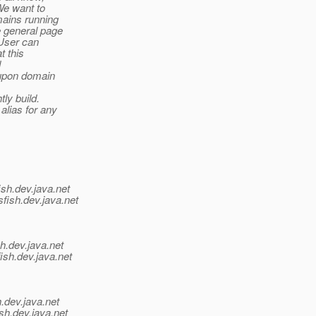
We want to
mains running
e general page
 User can
t this
d
t upon domain
ly build.
 alias for any
ish.
dev.java.net
fish.
dev.java.net
h.
dev.java.net
ish.
dev.java.net
.
dev.java.net
sh.
dev.java.net