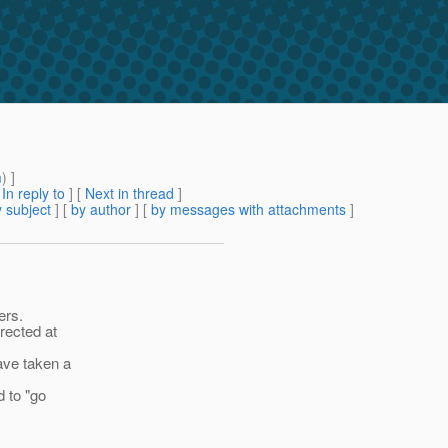
m
) ]
[
In reply to
]
[
Next in thread
]
 subject
] [
by author
] [
by messages with attachments
]
ers.
rected at
ave taken a
d to "go