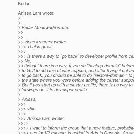
Kedar
Anissa Lam wrote:
>
>
> Kedar Mhaswade wrote:
>>
>>
>> vince kraemer wrote:
>>> That is great.
>>>
>>> Is there a way to "go back" to developer profile from clu
>> No.
> I thought there is a way. If you do *backup-domain* befor
> to GUI to add this cluster support, and after trying it out a
> to go back, you should be able to do *restore-domain * to 
> the state where you were before adding the cluster suppor
> But if you start up with a cluster profile, there is no way to
> 'downgrade' it to developer profile.
>
> Anissa,
>>>
>>> vbk
>>>
>>> Anissa Lam wrote:
>>>>
>>>> I want to inform the group that a new feature, probably
>>>> one for V2 release, is added to Admin Console. As we