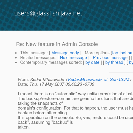
users@glassfish.java.net
Re: New feature in Admin Console
This message
: [
Message body
] [ More options (
top
,
botto
Related messages
:
[
Next message
] [
Previous message
] 
Contemporary messages sorted
: [
by date
] [
by thread
] [
by
From
: Kedar Mhaswade <
Kedar.Mhaswade_at_Sun.COM
>
Date
: Thu, 17 May 2007 00:42:23 -0700
I meant there is no "automatic" way unlike provision of clust
The backup/restore-domain are generic functions that are di
taking the snapshots of
domain's configuration. For that to happen, the user must h
backup before attempting
this operation on the console. So, yes, restore could be use
back", assuming "backup" is
taken.