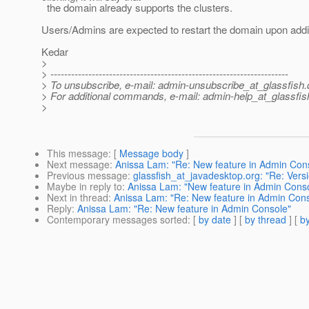
the domain already supports the clusters.
Users/Admins are expected to restart the domain upon addi
Kedar
>
> ---------------------------------------------------------------------
> To unsubscribe, e-mail: admin-unsubscribe_at_glassfish.
> For additional commands, e-mail: admin-help_at_glassfis
>
This message
: [
Message body
]
Next message
:
Anissa Lam: "Re: New feature in Admin Con
Previous message
:
glassfish_at_javadesktop.org: "Re: Vers
Maybe in reply to
:
Anissa Lam: "New feature in Admin Cons
Next in thread
:
Anissa Lam: "Re: New feature in Admin Con
Reply
:
Anissa Lam: "Re: New feature in Admin Console"
Contemporary messages sorted
: [
by date
] [
by thread
] [
by