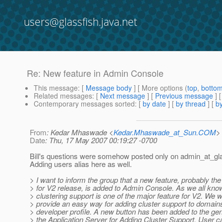
users@glassfish.java.net
Re: New feature in Admin Console
This message
: [
Message body
] [ More options (
top
,
botto
Related messages
:
[
Next message
] [
Previous message
] 
Contemporary messages sorted
: [
by date
] [
by thread
] [
by
From
: Kedar Mhaswade <
Kedar.Mhaswade_at_Sun.COM
>
Date
: Thu, 17 May 2007 00:19:27 -0700
Bill's questions were somehow posted only on admin_at_gla
Adding users alias here as well.
> I want to inform the group that a new feature, probably the
> for V2 release, is added to Admin Console. As we all kno
> clustering support is one of the major feature for V2. We w
> provide an easy way for adding cluster support to domain
> developer profile. A new button has been added to the gen
> the Application Server for Adding Cluster Support. User c