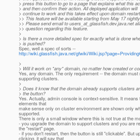
> press this button to go to a page that explains what this a
> and then confirm their action. All deployed application will
> continue to work and this takes effect upon domain restart
>> This feature will be available starting from May 17 nightly
>> Please send email to users_at_glassfish.
dev.java.net al
>> question regarding this feature.
>
> Is there a more detailed spec for exactly what is done wh
> is pushed?
Spec, well a spec of sorts --
http://wiki.glassfish.java.net/gfwiki/Wiki.jsp?page=Provi
>
> Will it work on *any* domain, no matter how created or co
Yes, any domain. The only requirement -- the domain must 
supporting clusters.
>
> Does it know that the domain already supports clusters a
> the button?
Yes. Actually, admin console is context-sensitive. It means
elements that
make sense only on cluster environment are shown only wh
supported.
There is only a small window where this is not true at the m
- you upgrade the domain to support clusters and you are re
the "restart" page.
- if you don't restart, then the button is still "clickable". But 
clicking, it will say that