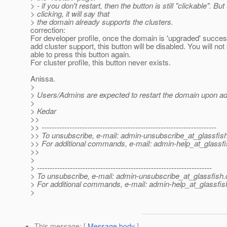
> - if you don't restart, then the button is still "clickable". Bu
> clicking, it will say that
> the domain already supports the clusters.
correction:
For developer profile, once the domain is 'upgraded' success
add cluster support, this button will be disabled. You will not
able to press this button again.
For cluster profile, this button never exists.
Anissa.
>
> Users/Admins are expected to restart the domain upon ad
>
> Kedar
>>
>> ---------------------------------------------------------------------
>> To unsubscribe, e-mail: admin-unsubscribe_at_glassfish
>> For additional commands, e-mail: admin-help_at_glassfi
>>
>
> ---------------------------------------------------------------------
> To unsubscribe, e-mail: admin-unsubscribe_at_glassfish.
> For additional commands, e-mail: admin-help_at_glassfis
>
This message
: [
Message body
]