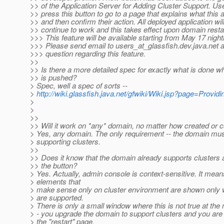
>> of the Application Server for Adding Cluster Support. Use
>> press this button to go to a page that explains what this 
>> and then confirm their action. All deployed application wil
>> continue to work and this takes effect upon domain resta
>>> This feature will be available starting from May 17 nightl
>>> Please send email to users_at_glassfish.
dev.java.net a
>>> question regarding this feature.
>>
>> Is there a more detailed spec for exactly what is done w
>> is pushed?
> Spec, well a spec of sorts --
>
http://wiki.glassfish.java.net/gfwiki/Wiki.jsp?page=Pro
>
>
>>
>> Will it work on *any* domain, no matter how created or 
> Yes, any domain. The only requirement -- the domain mus
> supporting clusters.
>>
>> Does it know that the domain already supports clusters 
>> the button?
> Yes. Actually, admin console is context-sensitive. It mea
> elements that
> make sense only on cluster environment are shown only 
> are supported.
> There is only a small window where this is not true at the
> - you upgrade the domain to support clusters and you are 
> the "restart" page.