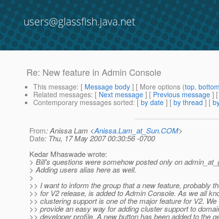
users@glassfish.java.net
Re: New feature in Admin Console
This message
: [
Message body
] [ More options (
top
,
botto
Related messages
:
[
Next message
] [
Previous message
] 
Contemporary messages sorted
: [
by date
] [
by thread
] [
by
From
: Anissa Lam <
Anissa.Lam_at_Sun.COM
>
Date
: Thu, 17 May 2007 00:30:56 -0700
Kedar Mhaswade wrote:
> Bill's questions were somehow posted only on admin_at_g
> Adding users alias here as well.
>
>> I want to inform the group that a new feature, probably th
>> for V2 release, is added to Admin Console. As we all kn
>> clustering support is one of the major feature for V2. We
>> provide an easy way for adding cluster support to domai
>> developer profile. A new button has been added to the g