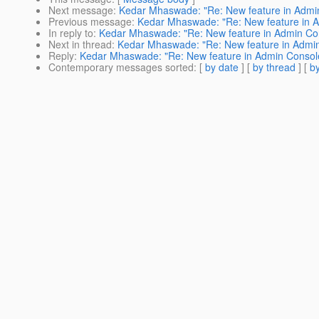
Next message
:
Kedar Mhaswade: "Re: New feature in Admi
Previous message
:
Kedar Mhaswade: "Re: New feature in 
In reply to
:
Kedar Mhaswade: "Re: New feature in Admin Co
Next in thread
:
Kedar Mhaswade: "Re: New feature in Admi
Reply
:
Kedar Mhaswade: "Re: New feature in Admin Consol
Contemporary messages sorted
: [
by date
] [
by thread
] [
by