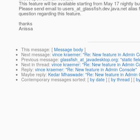
This feature will be available starting from May 17 nightly bui
Please send email to users_at_glassfish.
dev.java.net alias 
question regarding this feature.
thanks
Anissa
This message
: [
Message body
]
Next message
:
vince kraemer: "Re: New feature in Admin C
Previous message
:
glassfish_at_javadesktop.org: "static fie
Next in thread
:
vince kraemer: "Re: New feature in Admin C
Reply
:
vince kraemer: "Re: New feature in Admin Console"
Maybe reply
:
Kedar Mhaswade: "Re: New feature in Admin 
Contemporary messages sorted
: [
by date
] [
by thread
] [
by