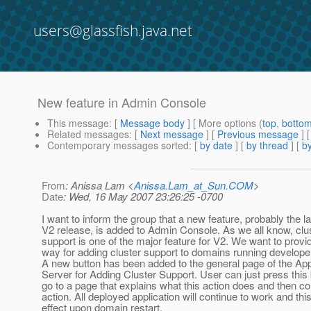
users@glassfish.java.net
New feature in Admin Console
This message
: [
Message body
] [ More options (
top
,
botto
Related messages
:
[
Next message
] [
Previous message
]
Contemporary messages sorted
: [
by date
] [
by thread
] [
by
From
: Anissa Lam <
Anissa.Lam_at_Sun.COM
>
Date
: Wed, 16 May 2007 23:26:25 -0700
I want to inform the group that a new feature, probably the la
V2 release, is added to Admin Console. As we all know, clu
support is one of the major feature for V2. We want to prov
way for adding cluster support to domains running developer
A new button has been added to the general page of the App
Server for Adding Cluster Support. User can just press this 
go to a page that explains what this action does and then co
action. All deployed application will continue to work and thi
effect upon domain restart.