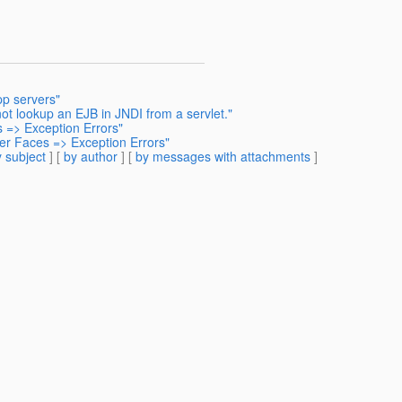
pp servers"
ot lookup an EJB in JNDI from a servlet."
 => Exception Errors"
er Faces => Exception Errors"
 subject
] [
by author
] [
by messages with attachments
]