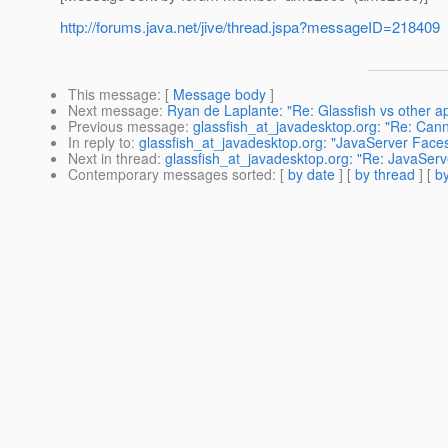
http://forums.java.net/jive/thread.jspa?messageID=218409
This message
: [
Message body
]
Next message
:
Ryan de Laplante: "Re: Glassfish vs other a
Previous message
:
glassfish_at_javadesktop.org: "Re: Cann
In reply to
:
glassfish_at_javadesktop.org: "JavaServer Faces
Next in thread
:
glassfish_at_javadesktop.org: "Re: JavaServ
Contemporary messages sorted
: [
by date
] [
by thread
] [
by