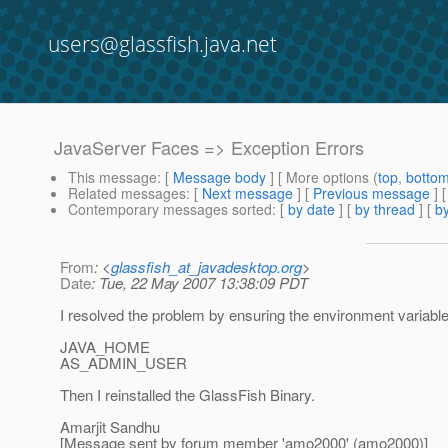
users@glassfish.java.net
JavaServer Faces => Exception Errors
This message
: [
Message body
] [ More options (
top
,
botto
Related messages
:
[
Next message
] [
Previous message
] 
Contemporary messages sorted
: [
by date
] [
by thread
] [
by
From
: <
glassfish_at_javadesktop.org
>
Date
: Tue, 22 May 2007 13:38:09 PDT
I resolved the problem by ensuring the environment variable
JAVA_HOME
AS_ADMIN_USER
Then I reinstalled the GlassFish Binary.
Amarjit Sandhu
[Message sent by forum member 'amo2000' (amo2000)]