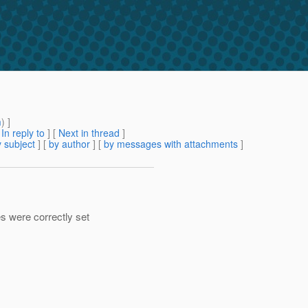
m
) ]
[
In reply to
]
[
Next in thread
]
 subject
] [
by author
] [
by messages with attachments
]
s were correctly set