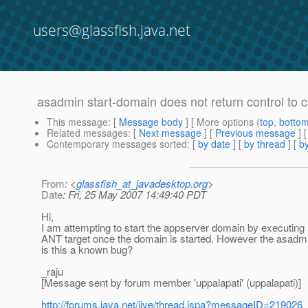
users@glassfish.java.net
asadmin start-domain does not return control to 
This message
: [
Message body
] [ More options (
top
,
botto
Related messages
:
[
Next message
] [
Previous message
]
Contemporary messages sorted
: [
by date
] [
by thread
] [
by
From
: <
glassfish_at_javadesktop.org
>
Date
: Fri, 25 May 2007 14:49:40 PDT
Hi,
I am attempting to start the appserver domain by executing 
ANT target once the domain is started. However the asadm
is this a known bug?
_raju
[Message sent by forum member 'uppalapati' (uppalapati)]
http://forums.java.net/jive/thread.jspa?messageID=219026