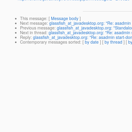
This message
: [
Message body
]
Next message
:
glassfish_at_javadesktop.org: "Re: asadmin 
Previous message
:
glassfish_at_javadesktop.org: "Standal
Next in thread
:
glassfish_at_javadesktop.org: "Re: asadmin s
Reply
:
glassfish_at_javadesktop.org: "Re: asadmin start-dom
Contemporary messages sorted
: [
by date
] [
by thread
] [
by