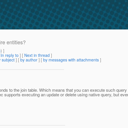
re entities?
m
) ]
[
In reply to
]
[
Next in thread
]
 subject
] [
by author
] [
by messages with attachments
]
esponds to the join table. Which means that you can execute such quer
spec supports executing an update or delete using native query, but even