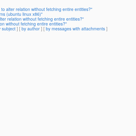
 alter relation without fetching entire entities?"
ms (ubuntu linux x86)"
er relation without fetching entire entities?"
on without fetching entire entities?"
 subject
] [
by author
] [
by messages with attachments
]