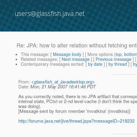
users@glassfish.java.net
Re: JPA: how to alter relation without fetching enti
This message
: [
Message body
] [ More options (
top
,
botto
Related messages
:
[
Next message
] [
Previous message
] 
Contemporary messages sorted
: [
by date
] [
by thread
] [
by
From
: <
glassfish_at_javadesktop.org
>
Date
: Mon, 21 May 2007 16:41:46 PDT
As you correctly noted, there is no JPA artifact that corr
internal state, PCtxt or 2-nd level cache (I don't think the 
was doing).
[Message sent by forum member 'mvatkina' (mvatkina)]
http://forums.java.net/jive/thread.jspa?messageID=218232