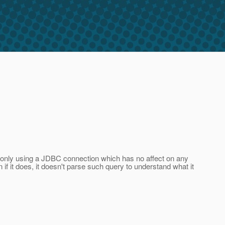
y only using a JDBC connection which has no affect on any
 if it does, it doesn't parse such query to understand what it