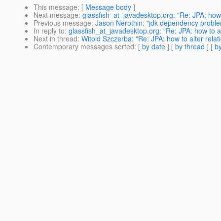
This message
: [
Message body
]
Next message
:
glassfish_at_javadesktop.org: "Re: JPA: how to
Previous message
:
Jason Nerothin: "jdk dependency proble
In reply to
:
glassfish_at_javadesktop.org: "Re: JPA: how to alt
Next in thread
:
Witold Szczerba: "Re: JPA: how to alter relati
Contemporary messages sorted
: [
by date
] [
by thread
] [
by