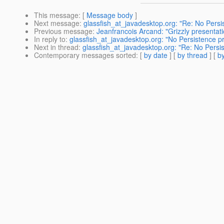
This message
: [
Message body
]
Next message
:
glassfish_at_javadesktop.org: "Re: No Persi
Previous message
:
Jeanfrancois Arcand: "Grizzly presenta
In reply to
:
glassfish_at_javadesktop.org: "No Persistence p
Next in thread
:
glassfish_at_javadesktop.org: "Re: No Persi
Contemporary messages sorted
: [
by date
] [
by thread
] [
by