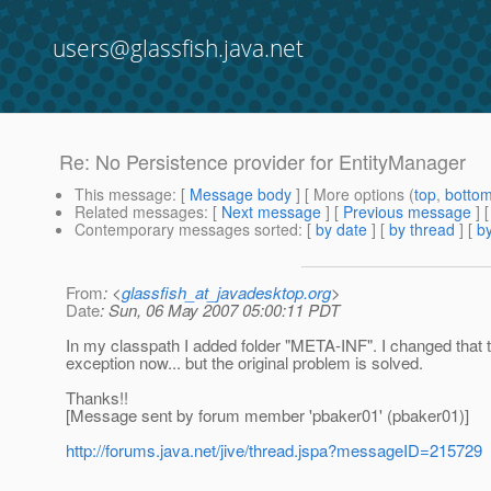
users@glassfish.java.net
Re: No Persistence provider for EntityManager
This message
: [
Message body
] [ More options (
top
,
botto
Related messages
:
[
Next message
] [
Previous message
] 
Contemporary messages sorted
: [
by date
] [
by thread
] [
by
From
: <
glassfish_at_javadesktop.org
>
Date
: Sun, 06 May 2007 05:00:11 PDT
In my classpath I added folder "META-INF". I changed that to 
exception now... but the original problem is solved.
Thanks!!
[Message sent by forum member 'pbaker01' (pbaker01)]
http://forums.java.net/jive/thread.jspa?messageID=215729