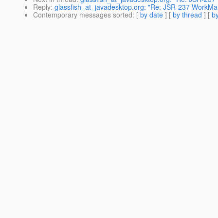
Reply
:
glassfish_at_javadesktop.org: "Re: JSR-237 WorkM
Contemporary messages sorted
: [
by date
] [
by thread
] [
by