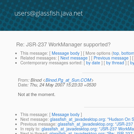
users@glassfish.java.net
Re: JSR-237 WorkManager supported?
This message
: [
Message body
] [ More options (
top
,
botto
Related messages
:
[
Next message
] [
Previous message
] 
Contemporary messages sorted
: [
by date
] [
by thread
] [
by
From
: Binod <
Binod.Pg_at_Sun.COM
>
Date
: Thu, 24 May 2007 15:23:33 +0530
Not at the moment.
This message
: [
Message body
]
Next message
:
glassfish_at_javadesktop.org: "Hudson On 
Previous message
:
glassfish_at_javadesktop.org: "JSR-23
In reply to
:
glassfish_at_javadesktop.org: "JSR-237 WorkM
Next in thread
:
glassfish_at_javadesktop.org: "Re: JSR-23