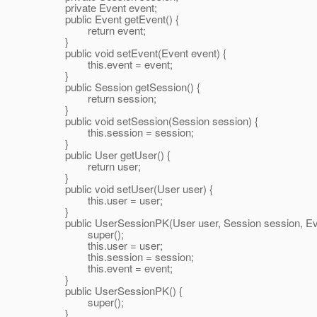
private Event event;
public Event getEvent() {
return event;
}
public void setEvent(Event event) {
this.event = event;
}
public Session getSession() {
return session;
}
public void setSession(Session session) {
this.session = session;
}
public User getUser() {
return user;
}
public void setUser(User user) {
this.user = user;
}
public UserSessionPK(User user, Session session, Eve
super();
this.user = user;
this.session = session;
this.event = event;
}
public UserSessionPK() {
super();
}