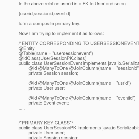
In the above relation userid is a FK to User and so on.
{userid,sessionid,eventid}
form a composite primary key.
Now I am trying to implement it as follows:
/*ENTITY CORRESPONDING TO USERSESSIONEVENT 
@Entity
@Table(name = "usersessionevent")
@IdClass(UserSessionPK.
class)
public class UserSessionEvent implements java.io.Serializa
@Id @ManyToOne @JoinColumn(name = "sessionid"
private Session session;
@Id @ManyToOne @JoinColumn(name = "usrid")
private User user;
@Id @ManyToOne @JoinColumn(name = "eventid")
private Event event;
.....
/*PRIMARY KEY CLASS*/
public class UserSessionPK implements java.io.Serializabl
private User user;
private Session session;