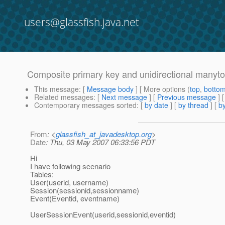
users@glassfish.java.net
Composite primary key and unidirectional manyto
This message
: [
Message body
] [ More options (
top
,
botto
Related messages
:
[
Next message
] [
Previous message
]
Contemporary messages sorted
: [
by date
] [
by thread
] [
by
From
: <
glassfish_at_javadesktop.org
>
Date
: Thu, 03 May 2007 06:33:56 PDT
Hi
I have following scenario
Tables:
User(userid, username)
Session(sessionid,sessionname)
Event(Eventid, eventname)
UserSessionEvent(userid,sessionid,eventid)