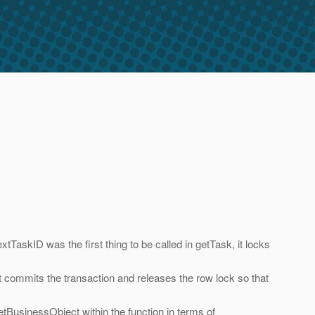
kID was the first thing to be called in getTask, it locks
commits the transaction and releases the row lock so that
etBusinessObject within the function in terms of