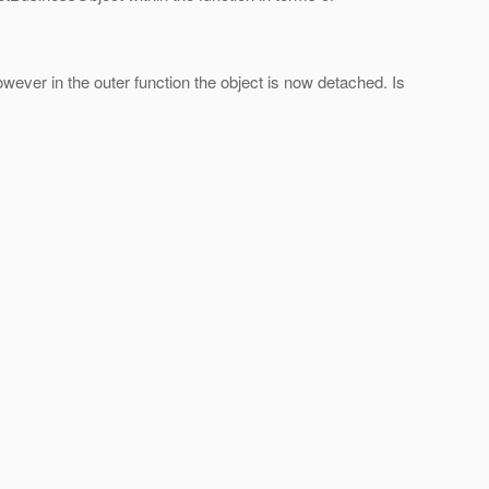
owever in the outer function the object is now detached. Is