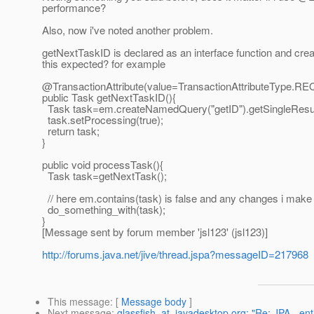
performance?
Also, now i've noted another problem.
getNextTaskID is declared as an interface function and creat
this expected? for example
@TransactionAttribute(value=TransactionAttributeType.
RE
public Task getNextTaskID(){
Task task=em.createNamedQuery("getID").getSingleResul
task.setProcessing(true);
return task;
}
public void processTask(){
Task task=getNextTask();
// here em.contains(task) is false and any changes i make 
do_something_with(task);
}
[Message sent by forum member 'jsl123' (jsl123)]
http://forums.java.net/jive/thread.jspa?messageID=217968
This message
: [
Message body
]
Next message
:
glassfish_at_javadesktop.org: "Re: JPA - ent