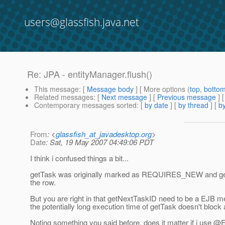
users@glassfish.java.net
Re: JPA - entityManager.flush()
This message
: [
Message body
] [ More options (
top
,
botto
Related messages
:
[
Next message
] [
Previous message
] 
Contemporary messages sorted
: [
by date
] [
by thread
] [
by
From
: <
glassfish_at_javadesktop.org
>
Date
: Sat, 19 May 2007 04:49:06 PDT
I think i confused things a bit...
getTask was originally marked as REQUIRES_NEW and getNext
the row.
But you are right in that getNextTaskID need to be a EJB 
the potentially long execution time of getTask doesn't block a
Noting something you said before, does it matter if i use @E