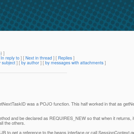
m
) ]
[
In reply to
]
[
Next in thread
] [
Replies
]
 subject
] [
by author
] [
by messages with attachments
]
TaskID was a POJO function. This half worked in that as getNextTas
method and be declared as REQUIRES_NEW so that when it returns, it 
ll the others.
JB to get a reference to the beans interface or call SessionContext.
g