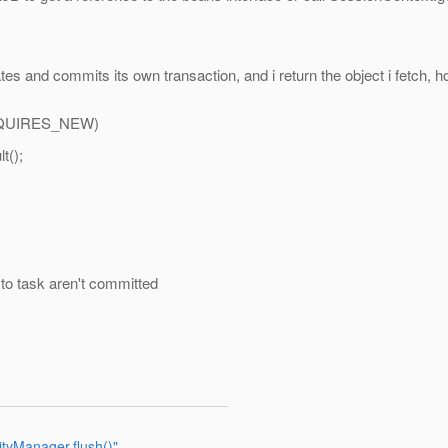
es and commits its own transaction, and i return the object i fetch, h
QUIRES_NEW)
t();
to task aren't committed
ityManager.flush()"