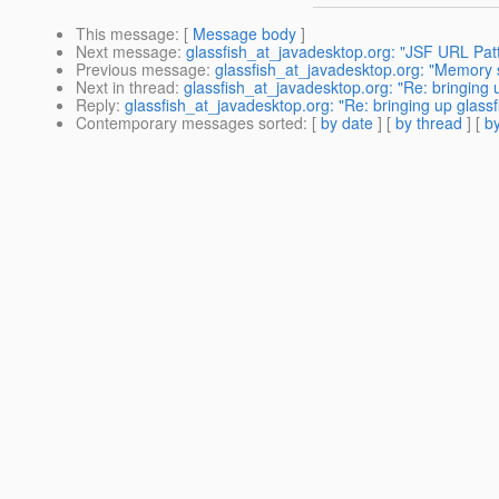
This message
: [
Message body
]
Next message
:
glassfish_at_javadesktop.org: "JSF URL Pat
Previous message
:
glassfish_at_javadesktop.org: "Memory s
Next in thread
:
glassfish_at_javadesktop.org: "Re: bringing 
Reply
:
glassfish_at_javadesktop.org: "Re: bringing up glass
Contemporary messages sorted
: [
by date
] [
by thread
] [
by