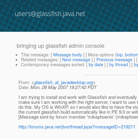
users@glassfish.java.net
bringing up glassfish admin console
This message
: [
Message body
] [ More options (
top
,
botto
Related messages
:
[
Next message
] [
Previous message
]
Contemporary messages sorted
: [
by date
] [
by thread
] [
by
From
: <
glassfish_at_javadesktop.org
>
Date
: Mon, 28 May 2007 19:27:42 PDT
I am trying to install and work with Glassfish and eventuall
make sure I am working with the right server, I want to use t
do this. My OS is WinXP, so I would also like to have the 
the current glassfish build automatically like in PE 9.0 or w
[Message sent by forum member 'mikephoenix' (mikephoen
http://forums.java.net/jive/thread.jspa?messageID=219211