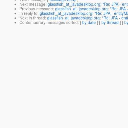
Next message
:
glassfish_at_javadesktop.org: "Re: JPA - ent
Previous message
:
glassfish_at_javadesktop.org: "Re: JPA -
In reply to
:
glassfish_at_javadesktop.org: "Re: JPA - entityM
Next in thread
:
glassfish_at_javadesktop.org: "Re: JPA - ent
Contemporary messages sorted
: [
by date
] [
by thread
] [
by