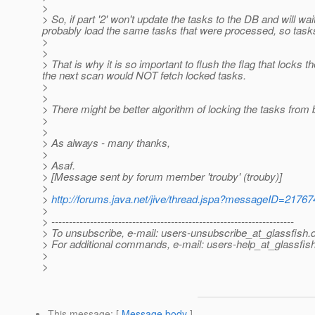
>
> So, if part '2' won't update the tasks to the DB and will wai
probably load the same tasks that were processed, so task
>
>
> That is why it is so important to flush the flag that locks
the next scan would NOT fetch locked tasks.
>
>
> There might be better algorithm of locking the tasks fro
>
>
> As always - many thanks,
>
> Asaf.
> [Message sent by forum member 'trouby' (trouby)]
>
>
http://forums.java.net/jive/thread.jspa?messageID=21767
>
> ---------------------------------------------------------------------
> To unsubscribe, e-mail: users-unsubscribe_at_glassfish.
> For additional commands, e-mail: users-help_at_glassfish
>
>
This message
: [
Message body
]