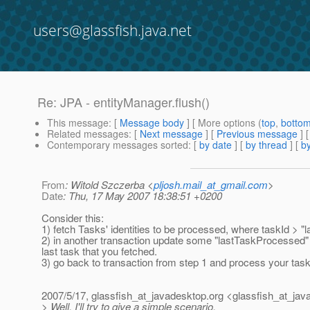
users@glassfish.java.net
Re: JPA - entityManager.flush()
This message
: [
Message body
] [ More options (
top
,
botto
Related messages
:
[
Next message
] [
Previous message
] 
Contemporary messages sorted
: [
by date
] [
by thread
] [
by
From
: Witold Szczerba <
pljosh.mail_at_gmail.com
>
Date
: Thu, 17 May 2007 18:38:51 +0200
Consider this:
1) fetch Tasks' identities to be processed, where taskId > 
2) in another transaction update some "lastTaskProcessed" 
last task that you fetched.
3) go back to transaction from step 1 and process your task
2007/5/17, glassfish_at_javadesktop.
org <glassfish_at_jav
> Well, I'll try to give a simple scenario,