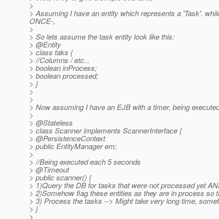
>
> Assuming I have an entity which represents a 'Task'. whi
ONCE-,
>
> So lets assume the task entity look like this:
> @Entity
> class taks {
> //Columns / etc...
> boolean inProcess;
> boolean processed;
> }
>
>
> Now assuming I have an EJB with a timer, being executed 
>
> @Stateless
> class Scanner implements ScannerInterface {
> @PersistenceContext
> public EntityManager em;
>
> //Being executed each 5 seconds
> @Timeout
> public scanner() {
> 1)Query the DB for tasks that were not processed yet AND
> 2)Somehow flag these entities as they are in process so 
> 3) Process the tasks --> Might take very long time, some
> }
>