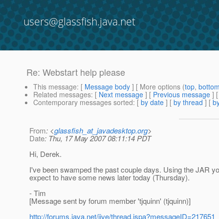
users@glassfish.java.net
Re: Webstart help please
This message
: [
Message body
] [ More options (
top
,
botto
Related messages
:
[
Next message
] [
Previous message
] 
Contemporary messages sorted
: [
by date
] [
by thread
] [
by
From
: <
glassfish_at_javadesktop.org
>
Date
: Thu, 17 May 2007 08:11:14 PDT
Hi, Derek.
I've been swamped the past couple days. Using the JAR you 
expect to have some news later today (Thursday).
- Tim
[Message sent by forum member 'tjquinn' (tjquinn)]
http://forums.java.net/jive/thread.jspa?messageID=217651