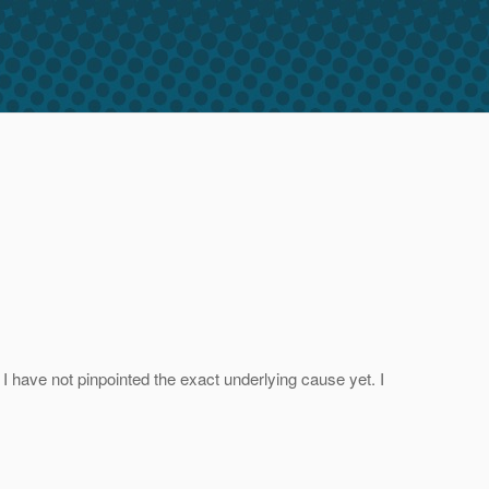
 have not pinpointed the exact underlying cause yet. I