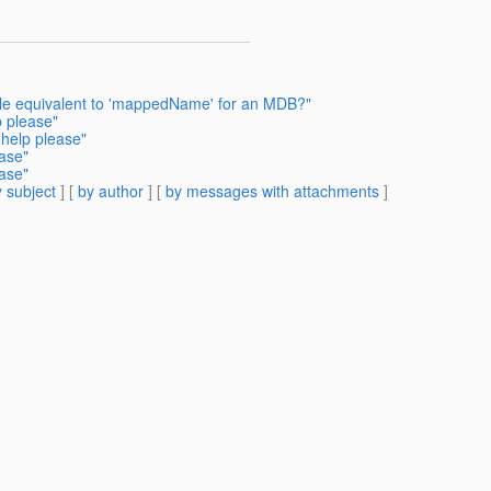
ble equivalent to 'mappedName' for an MDB?"
p please"
 help please"
ease"
ease"
 subject
] [
by author
] [
by messages with attachments
]