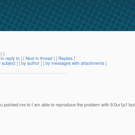
m
) ]
[
In reply to
]
[
Next in thread
] [
Replies
]
 subject
] [
by author
] [
by messages with attachments
]
pointed me to I am able to reproduce the problem with 9.0ur1p1 but I