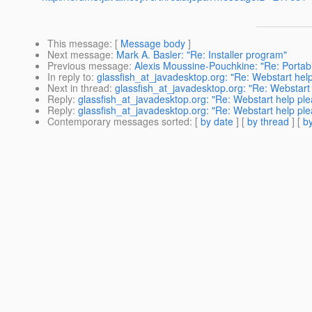
This message
: [
Message body
]
Next message
:
Mark A. Basler: "Re: Installer program"
Previous message
:
Alexis Moussine-Pouchkine: "Re: Porta
In reply to
:
glassfish_at_javadesktop.org: "Re: Webstart hel
Next in thread
:
glassfish_at_javadesktop.org: "Re: Webstart
Reply
:
glassfish_at_javadesktop.org: "Re: Webstart help pl
Reply
:
glassfish_at_javadesktop.org: "Re: Webstart help pl
Contemporary messages sorted
: [
by date
] [
by thread
] [
by