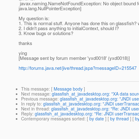
javax.naming.NameNotFoundException: No object bound for
java.lang.NullPointerException]
My question is:
1. This is normal stuff. Anyone has done this on glassfish?
2. I didn't pass anything to initialContext, should I?
3. Know bugs or solutions?
thanks
ying
[Message sent by forum member 'yxd0018' (yxd0018)]
http://forums.java.net/jive/thread.jspa?messageID=215547
This message
: [
Message body
]
Next message
:
glassfish_at_javadesktop.org: "XA data sour
Previous message
:
glassfish_at_javadesktop.org: "JNDI use
In reply to
:
glassfish_at_javadesktop.org: "JNDI userTransac
Next in thread
:
glassfish_at_javadesktop.org: "Re: JNDI use
Reply
:
glassfish_at_javadesktop.org: "Re: JNDI userTransac
Contemporary messages sorted
: [
by date
] [
by thread
] [
by