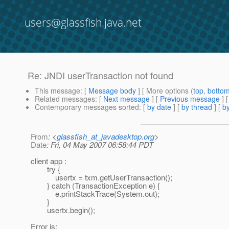
users@glassfish.java.net
Re: JNDI userTransaction not found
This message
: [
Message body
] [ More options (
top
,
botto
Related messages
:
[
Next message
] [
Previous message
] 
Contemporary messages sorted
: [
by date
] [
by thread
] [
by
From
: <
glassfish_at_javadesktop.org
>
Date
: Fri, 04 May 2007 06:58:44 PDT
client app :
try {
usertx = txm.getUserTransaction();
} catch (TransactionException e) {
e.printStackTrace(System.out);
}
usertx.begin();
Error is: