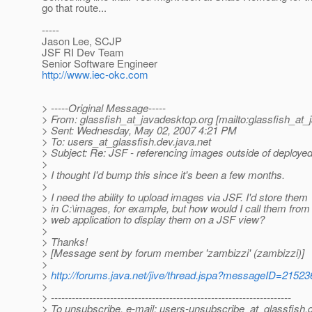
go that route...
-----
Jason Lee, SCJP
JSF RI Dev Team
Senior Software Engineer
http://www.iec-okc.com
> -----Original Message-----
> From: glassfish_at_javadesktop.
org [mailto:glassfish_at
> Sent: Wednesday, May 02, 2007 4:21 PM
> To: users_at_glassfish.
dev.java.net
> Subject: Re: JSF - referencing images outside of deployed
>
> I thought I'd bump this since it's been a few months.
>
> I need the ability to upload images via JSF. I'd store them
> in C:\images, for example, but how would I call them from
> web application to display them on a JSF view?
>
> Thanks!
> [Message sent by forum member 'zambizzi' (zambizzi)]
>
>
http://forums.java.net/jive/thread.jspa?messageID=21523
>
> ---------------------------------------------------------------------
> To unsubscribe, e-mail: users-unsubscribe_at_glassfish.