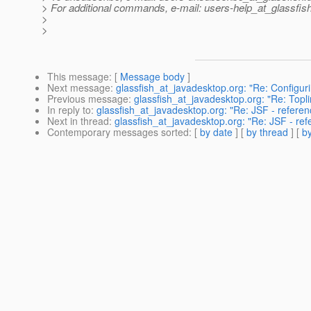
> For additional commands, e-mail: users-help_at_glassfish
>
>
This message
: [
Message body
]
Next message
:
glassfish_at_javadesktop.org: "Re: Configurin
Previous message
:
glassfish_at_javadesktop.org: "Re: Topli
In reply to
:
glassfish_at_javadesktop.org: "Re: JSF - referen
Next in thread
:
glassfish_at_javadesktop.org: "Re: JSF - ref
Contemporary messages sorted
: [
by date
] [
by thread
] [
by