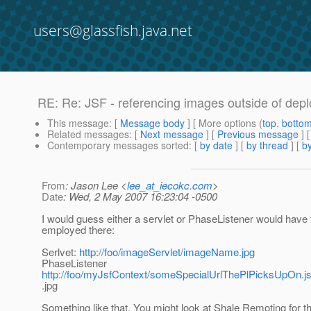
users@glassfish.java.net
RE: Re: JSF - referencing images outside of depl
This message
: [
Message body
] [ More options (
top
,
botto
Related messages
:
[
Next message
] [
Previous message
] 
Contemporary messages sorted
: [
by date
] [
by thread
] [
by
From
: Jason Lee <
lee_at_iecokc.com
>
Date
: Wed, 2 May 2007 16:23:04 -0500
I would guess either a servlet or PhaseListener would have 
employed there:
Serlvet:
http://foo/imageServlet/imageName.jpg
PhaseListener
http://foo/myJsfContext/someSpecialUrlThePlPicksUpOn
.jpg
Something like that. You might look at Shale Remoting for th