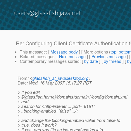
users@glassfish.java.net
Re: Configuring Client Certificate Authentication 
This message
: [
Message body
] [ More options (
top
,
botto
Related messages
:
[
Next message
] [
Previous message
] 
Contemporary messages sorted
: [
by date
] [
by thread
] [
by
From
: <
glassfish_at_javadesktop.org
>
Date
: Wed, 16 May 2007 15:17:27 PDT
> If you edit
> ${glassfish.home}/domains/domain1/config/domain.xml
> and
> search for <http-listener ... port="8181"
> ..blocking-enabled="false" .../>
>
> and change the blocking-enabled value from false to
> true, does it work?
> If yes, can you file an issue and assign it to ....