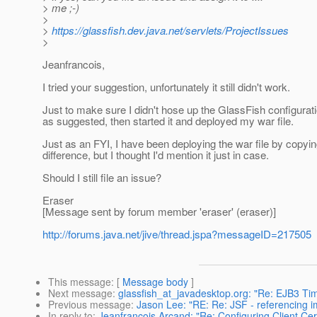
> me ;-)
>
>
https://glassfish.dev.java.net/servlets/ProjectIssues
>
Jeanfrancois,
I tried your suggestion, unfortunately it still didn't work.
Just to make sure I didn't hose up the GlassFish configurati
as suggested, then started it and deployed my war file.
Just as an FYI, I have been deploying the war file by copying
difference, but I thought I'd mention it just in case.
Should I still file an issue?
Eraser
[Message sent by forum member 'eraser' (eraser)]
http://forums.java.net/jive/thread.jspa?messageID=217505
This message
: [
Message body
]
Next message
:
glassfish_at_javadesktop.org: "Re: EJB3 Ti
Previous message
:
Jason Lee: "RE: Re: JSF - referencing i
In reply to
:
Jeanfrancois Arcand: "Re: Configuring Client Cert