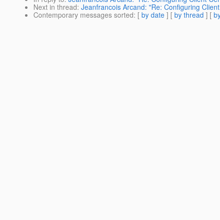
Next in thread
:
Jeanfrancois Arcand: "Re: Configuring Client 
Contemporary messages sorted
: [
by date
] [
by thread
] [
by