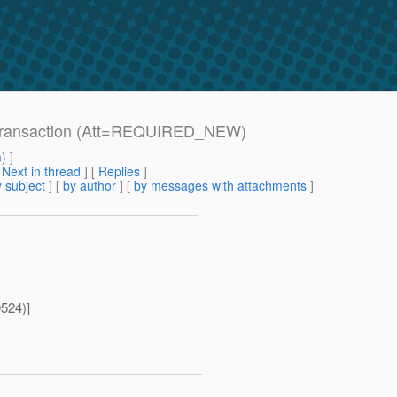
d transaction (Att=REQUIRED_NEW)
m
) ]
[
Next in thread
] [
Replies
]
 subject
] [
by author
] [
by messages with attachments
]
524)]