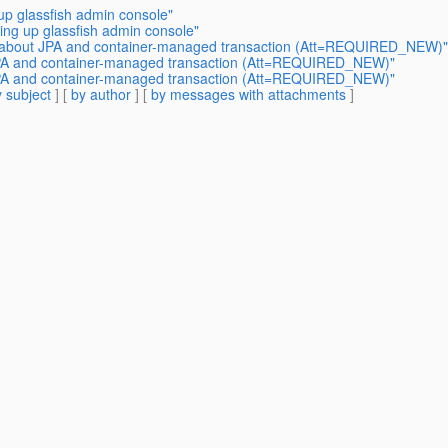
 up glassfish admin console"
ging up glassfish admin console"
on about JPA and container-managed transaction (Att=REQUIRED_NEW)"
 JPA and container-managed transaction (Att=REQUIRED_NEW)"
 JPA and container-managed transaction (Att=REQUIRED_NEW)"
 subject
] [
by author
] [
by messages with attachments
]