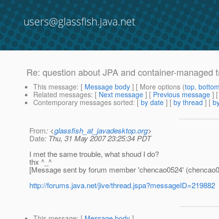
users@glassfish.java.net
Re: question about JPA and container-manage
This message
: [
Message body
] [ More options (
top
,
botto
Related messages
:
[
Next message
] [
Previous message
]
Contemporary messages sorted
: [
by date
] [
by thread
] [
by
From
: <
glassfish_at_javadesktop.org
>
Date
: Thu, 31 May 2007 23:25:34 PDT
I met the same trouble, what shoud I do?
thx ^_^
[Message sent by forum member 'chencao0524' (chencao0
http://forums.java.net/jive/thread.jspa?messageID=219882
This message
: [
Message body
]