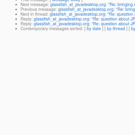
Next message
:
glassfish_at_javadesktop.org: "Re: bringing
Previous message
:
glassfish_at_javadesktop.org: "Re: brin
Next in thread
:
glassfish_at_javadesktop.org: "Re: questi
Reply
:
glassfish_at_javadesktop.org: "Re: question about
Reply
:
glassfish_at_javadesktop.org: "Re: question about
Contemporary messages sorted
: [
by date
] [
by thread
] [
by