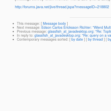
http://forums.java.net/jive/thread.jspa?messageID=218802
This message
: [
Message body
]
Next message
:
Edson Carlos Ericksson Richter: "Wierd Mul
Previous message
:
glassfish_at_javadesktop.org: "Re: Topl
In reply to
:
glassfish_at_javadesktop.org: "Re: query on a v
Contemporary messages sorted
: [
by date
] [
by thread
] [
by