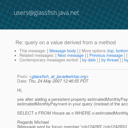
users@glassfish.java.net
Re: query on a value derived from a method
This message
: [
Message body
] [ More options (
top
,
botto
Related messages
:
[
Next message
] [
Previous message
] 
Contemporary messages sorted
: [
by date
] [
by thread
] [
by
From
: <
glassfish_at_javadesktop.org
>
Date
: Thu, 24 May 2007 12:46:55 PDT
Hi,
yes after adding a persistent property estimatedMonthlyPay
estimatedMonthlyPayment in your query (instead of the a
SELECT o FROM House as o WHERE o.estimatedMonthly
Regards Michael
[Message sent by forum member 'mb124283' (mb124283)]