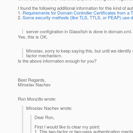
I found the following additional information for this kind of au
1.
Requirements for Domain Controller Certificates from a 
2.
Some security methods (like TLS, TTLS, or PEAP) use digi
server configiration in Glassfish is done in domain.xml
Yes, this is OK.
Miroslav, sorry to keep saying this, but until we identif
factor mechanism.
Is the above information enough for you?
Best Regards,
Miroslav Nachev
Ron Monzillo wrote:
Miroslav Nachev wrote:
Dear Ron,
First I would like to clear my point:
1. This two-factor or two-pass authentication mec