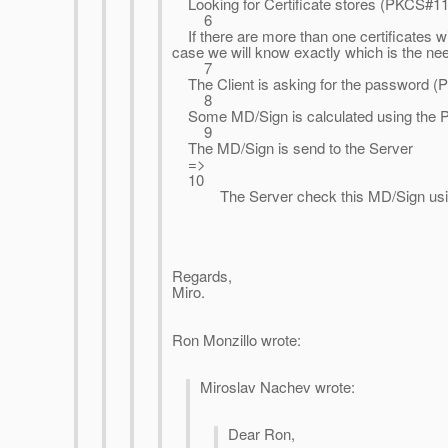
Looking for Certificate stores (PKCS#11
6
If there are more than one certificates wi
case we will know exactly which is the nee
7
The Client is asking for the password (PIN
8
Some MD/Sign is calculated using the P
9
The MD/Sign is send to the Server
=>
10
The Server check this MD/Sign using
Regards,
Miro.
Ron Monzillo wrote:
Miroslav Nachev wrote:
Dear Ron,