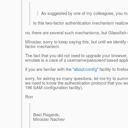
As suggested by one of my colleagues, you ma
Is this two-factor authentication mechanism realiz
no, there are several such mechanisms, but Glassfish 
Miroslav, sorry to keep saying this, but until we identif
factor mechanism.
The fact that you did not need to upgrade your browser
emulate is a case of a username/passowrd based applicati
if you are familar with the
"about:config"
facility fo firef
sorry, for asking so many questions, let me try to sum
we need to know the authentication protocol that you want
196 SAM configuration facility).
Ron
Best Regards,
Miroslav Nachev