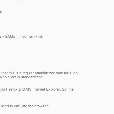
e.
es - SAMs ) in domain.xml.
k that this is a regular standartized way for such
 Web client is standardized.
illa Firefox and MS Internet Explorer. So, the
ll need to emulate the browser.