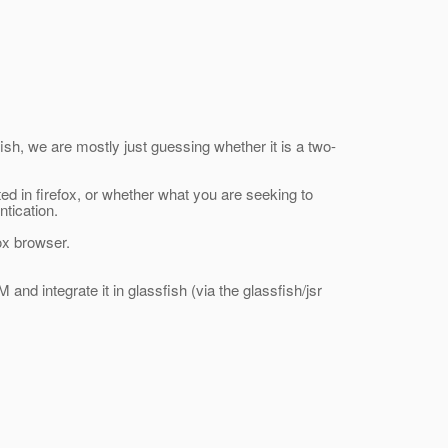
sfish, we are mostly just guessing whether it is a two-
d in firefox, or whether what you are seeking to
ntication.
fox browser.
and integrate it in glassfish (via the glassfish/jsr