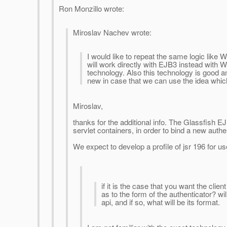
Ron Monzillo wrote:
Miroslav Nachev wrote:
I would like to repeat the same logic like
will work directly with EJB3 instead with We
technology. Also this technology is good a
new in case that we can use the idea whic
Miroslav,
thanks for the additional info. The Glassfish EJB
servlet containers, in order to bind a new auth
We expect to develop a profile of jsr 196 for us
if it is the case that you want the cli
as to the form of the authenticator? wi
api, and if so, what will be its format.