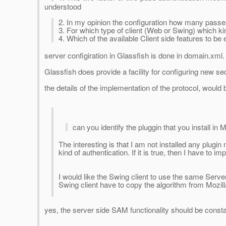
understood
2. In my opinion the configuration how many passes
3. For which type of client (Web or Swing) which kin
4. Which of the available Client side features to be
server configiration in Glassfish is done in domain.xml
Glassfish does provide a facility for configuring new 
the details of the implementation of the protocol, woul
can you identify the pluggin that you install in M
The interesting is that I am not installed any plugin
kind of authentication. If it is true, then I have to
I would like the Swing client to use the same Serve
Swing client have to copy the algorithm from Mozill
yes, the server side SAM functionality should be constai