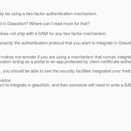
y be using a two-factor authentication mechanism.
ed in Glassfish? Where can I read more for that?
does not ship with a SAM for any two factor mechanism.
y exactly the authentication protocol that you want to integrate in Glas
, makes me wonder if you are using a mechanism that comes integrate
on acting as a portal to an app protected by client certificate authe
ox, you should be able to see the security facilities integrated your fire
marize.
 to integrate in glassfish, and then someone will need to write a SAM 