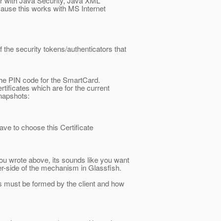
iar with Java Security, Java XML
cause this works with MS Internet
f the security tokens/authenticators that
he PIN code for the SmartCard.
tificates which are for the current
snapshots:
ave to choose this Certificate
u wrote above, its sounds like you want
er-side of the mechanism in Glassfish.
ors must be formed by the client and how