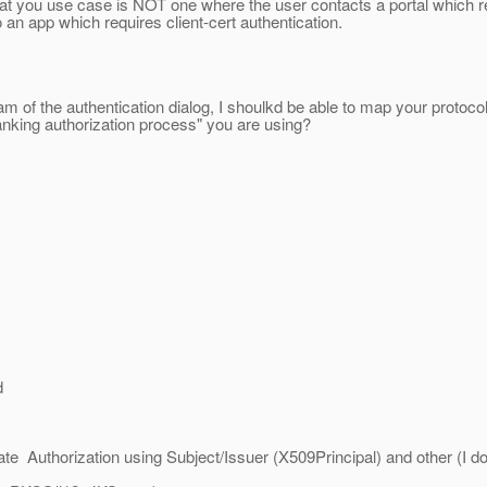
at you use case is NOT one where the user contacts a portal which
o an app which requires client-cert authentication.
 of the authentication dialog, I shoulkd be able to map your protoc
anking authorization process" you are using?
d
te Authorization using Subject/Issuer (X509Principal) and other (I do