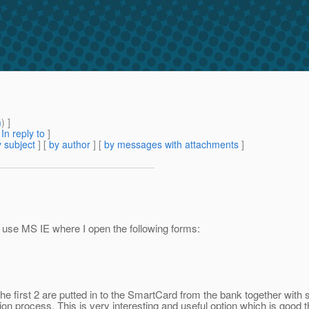
m
) ]
[
In reply to
]
 subject
] [
by author
] [
by messages with attachments
]
I use MS IE where I open the following forms:
e first 2 are putted in to the SmartCard from the bank together with smar
on process. This is very interesting and useful option which is good t