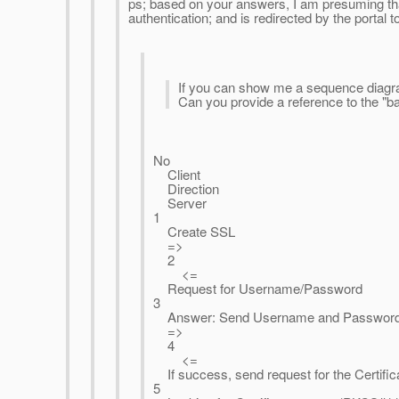
ps; based on your answers, I am presuming th
authentication; and is redirected by the portal t
If you can show me a sequence diagram
Can you provide a reference to the "b
No
Client
Direction
Server
1
Create SSL
=>
2
<=
Request for Username/Password
3
Answer: Send Username and Passwor
=>
4
<=
If success, send request for the Certifica
5