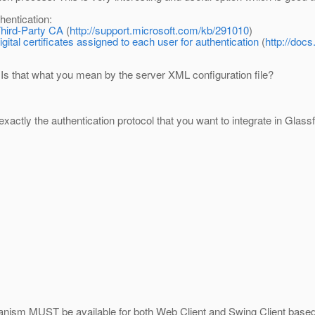
thentication:
Third-Party CA
(
http://support.microsoft.com/kb/291010
)
tal certificates assigned to each user for authentication
(
http://doc
. Is that what you mean by the server XML configuration file?
y exactly the authentication protocol that you want to integrate in Glas
hanism MUST be available for both Web Client and Swing Client based