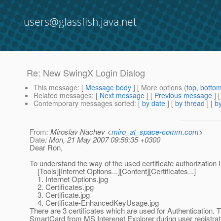
users@glassfish.java.net
Re: New SwingX Login Dialog
This message
: [
Message body
] [ More options (
top
,
botto
Related messages
:
[
Next message
] [
Previous message
] 
Contemporary messages sorted
: [
by date
] [
by thread
] [
by
From
: Miroslav Nachev <
miro_at_space-comm.com
>
Date
: Mon, 21 May 2007 09:56:35 +0300
Dear Ron,
To understand the way of the used certificate authorization 
[Tools][Internet Options...][Content][Certificates...]
1. Internet Options.jpg
2. Certificates.jpg
3. Certificate.jpg
4. Certificate-EnhancedKeyUsage.jpg
There are 3 certificates which are used for Authentication. Th
SmartCard from MS Interenet Explorer during user registrati