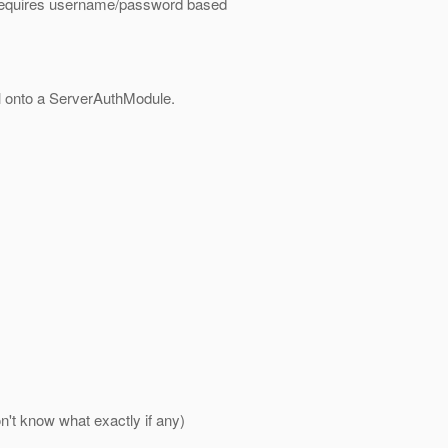
 requires username/password based
ol onto a ServerAuthModule.
n't know what exactly if any)