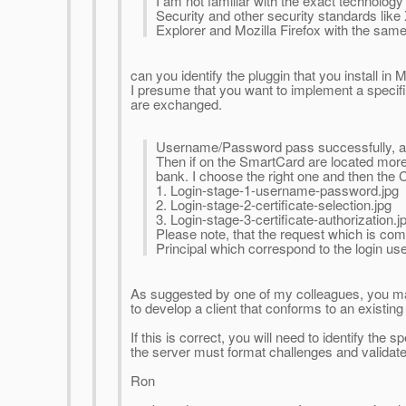
I am not familiar with the exact technolog
Security and other security standards like
Explorer and Mozilla Firefox with the same
can you identify the pluggin that you install in M
I presume that you want to implement a specific
are exchanged.
Username/Password pass successfully, a 
Then if on the SmartCard are located more t
bank. I choose the right one and then the 
1. Login-stage-1-username-password.jpg
2. Login-stage-2-certificate-selection.jpg
3. Login-stage-3-certificate-authorization.j
Please note, that the request which is com
Principal which correspond to the login u
As suggested by one of my colleagues, you ma
to develop a client that conforms to an existi
If this is correct, you will need to identify t
the server must format challenges and validate
Ron