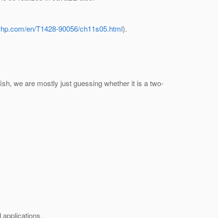
s.hp.com/en/T1428-90056/ch11s05.html
).
sfish, we are mostly just guessing whether it is a two-
 applications.