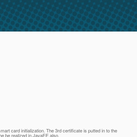
t card initialization. The 3rd certificate is putted in to the
he be realized in JavaEE also.