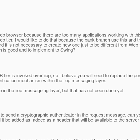
 Web browser because there are too many applications working with this
b tier. I would like to do that because the bank branch use this and the
nd it is not necessary to create new one just to be different from We
h is good and to implement to Swing?
 tier is invoked over iiop, so I believe you will need to replace the por
entication mechanism within the iiop messaging layer.
e in the iiop messageing layer; but that has not been done yet.
ent to send a cryptographic authenticator in the request message, can yo
ll it be added as added as a header that will be available to the serve