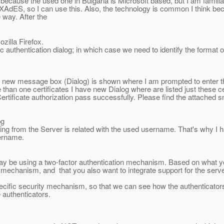
y because the used one in Bulgaria is Microsoft based, but I am famil
 XAdES, so I can use this. Also, the technology is common I think be
 way. After the
ozilla Firefox.
 authentication dialog; in which case we need to identify the format o
new message box (Dialog) is shown where I am prompted to enter t
han one certificates I have new Dialog where are listed just these cer
Certificate authorization pass successfully. Please find the attached 
pg
ing from the Server is related with the used username. That's why I h
sername.
y be using a two-factor authentication mechanism. Based on what yo
ng mechanism, and that you also want to integrate support for the serv
he specific security mechanism, so that we can see how the authenticat
 authenticators.