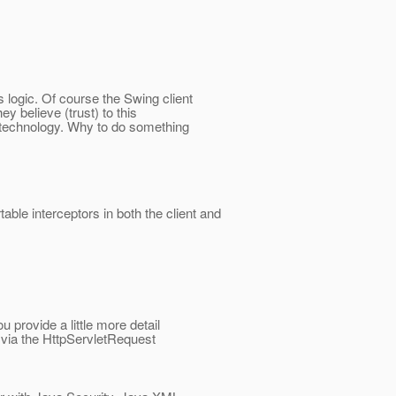
 logic. Of course the Swing client
y believe (trust) to this
b technology. Why to do something
table interceptors in both the client and
u provide a little more detail
r via the HttpServletRequest