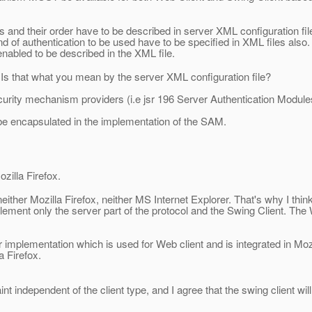
 and their order have to be described in server XML configuration fil
d of authentication to be used have to be specified in XML files also.
 enabled to be described in the XML file.
. Is that what you mean by the server XML configuration file?
security mechanism providers (i.e jsr 196 Server Authentication Modul
d be encapsulated in the implementation of the SAM.
ozilla Firefox.
 neither Mozilla Firefox, neither MS Internet Explorer. That's why I thin
 implement only the server part of the protocol and the Swing Client. The
r implementation which is used for Web client and is integrated in Moz
a Firefox.
nt independent of the client type, and I agree that the swing client wi