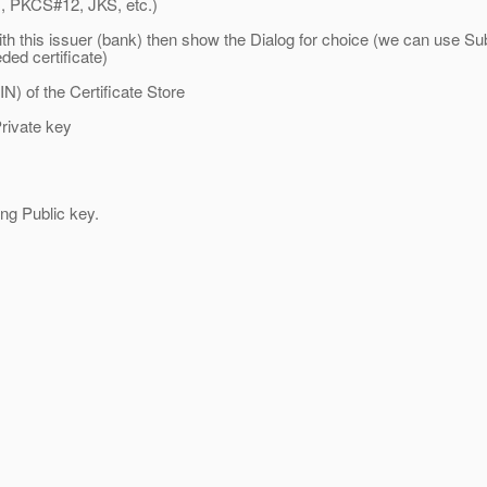
, PKCS#12, JKS, etc.)
th this issuer (bank) then show the Dialog for choice (we can use Sub
ded certificate)
) of the Certificate Store
rivate key
 Public key.