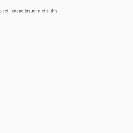
ject instead Issuer and in this