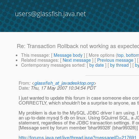
users@glassfish.java.net
Re: Transaction Rollback not working as expecte
This message
: [
Message body
] [ More options (
top
,
botto
Related messages
:
[
Next message
] [
Previous message
] 
Contemporary messages sorted
: [
by date
] [
by thread
] [
by
From
: <
glassfish_at_javadesktop.org
>
Date
: Thu, 17 May 2007 10:34:54 PDT
I just wanted to update this forum in case someone else com
CORRECTLY, which shouldn't be a surprise to anyone, as t
My problem is due to the MySQL JDBC driver I am using. I e
an up-to-date mysql 5 db on linux. Using SQuirrel SQL, a JD
statement, regardless of the JDBC transaction settings. If 
[Message sent by forum member 'bhar99328' (bhar99328)]
http://forums.java.net/jive/thread.jspa?messageID=217691