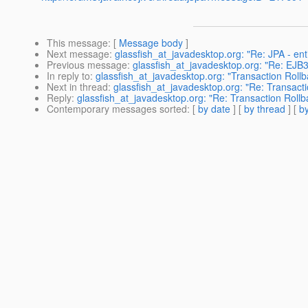
This message
: [
Message body
]
Next message
:
glassfish_at_javadesktop.org: "Re: JPA - ent
Previous message
:
glassfish_at_javadesktop.org: "Re: EJB
In reply to
:
glassfish_at_javadesktop.org: "Transaction Roll
Next in thread
:
glassfish_at_javadesktop.org: "Re: Transact
Reply
:
glassfish_at_javadesktop.org: "Re: Transaction Roll
Contemporary messages sorted
: [
by date
] [
by thread
] [
by