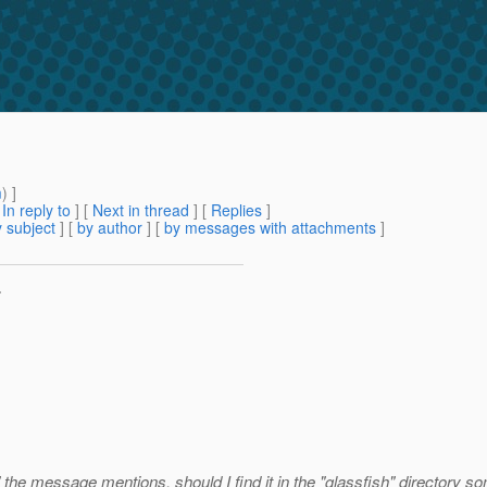
m
) ]
[
In reply to
]
[
Next in thread
] [
Replies
]
 subject
] [
by author
] [
by messages with attachments
]
>
l" the message mentions, should I find it in the "glassfish" directory 