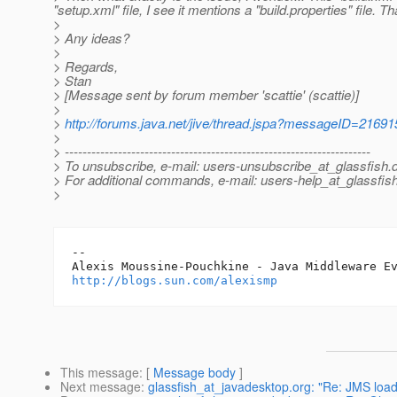
"setup.xml" file, I see it mentions a "build.properties" file. Tha
>
> Any ideas?
>
> Regards,
> Stan
> [Message sent by forum member 'scattie' (scattie)]
>
>
http://forums.java.net/jive/thread.jspa?messageID=21691
>
> ---------------------------------------------------------------------
> To unsubscribe, e-mail: users-unsubscribe_at_glassfish.
> For additional commands, e-mail: users-help_at_glassfish
>
-- 

http://blogs.sun.com/alexismp
This message
: [
Message body
]
Next message
:
glassfish_at_javadesktop.org: "Re: JMS loa