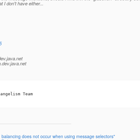
t I don't have either...
5
dev.java.net
.
dev.java.net
d balancing does not occur when using message selectors"