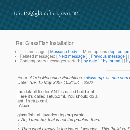
users@glassfish.java.net
Re: GlassFish installation
This message
: [
Message body
] [ More options (
top
,
botto
Related messages
:
[
Next message
] [
Previous message
] 
Contemporary messages sorted
: [
by date
] [
by thread
] [
by
From
: Alexis Moussine-Pouchkine <
alexis.mp_at_sun.com
Date
: Tue, 15 May 2007 10:21:51 +0200
the default file for ANT is called build.xml.
Here it's called setup.xml. You should do a:
ant -f setup.xml.
-Alexis
glassfish_at_javadesktop.
org wrote:
> Ah, I see. So, that is not the problem then.
>
> Then what exactly is the issue, I wonder... This "build.xm