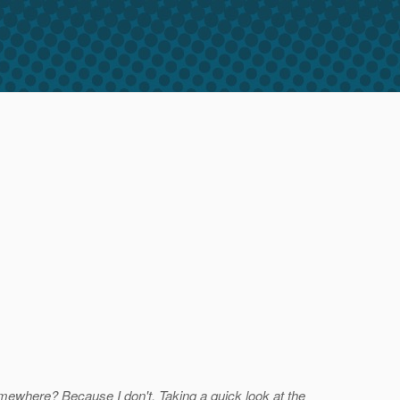
somewhere? Because I don't. Taking a quick look at the