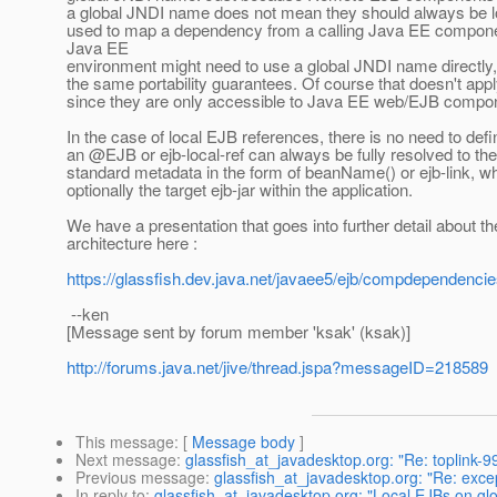
a global JNDI name does not mean they should always be lo
used to map a dependency from a calling Java EE component 
Java EE
environment might need to use a global JNDI name directly
the same portability guarantees. Of course that doesn't app
since they are only accessible to Java EE web/EJB compo
In the case of local EJB references, there is no need to d
an @EJB or ejb-local-ref can always be fully resolved to the
standard metadata in the form of beanName() or ejb-link, w
optionally the target ejb-jar within the application.
We have a presentation that goes into further detail about
architecture here :
https://glassfish.dev.java.net/javaee5/ejb/compdependenc
--ken
[Message sent by forum member 'ksak' (ksak)]
http://forums.java.net/jive/thread.jspa?messageID=218589
This message
: [
Message body
]
Next message
:
glassfish_at_javadesktop.org: "Re: toplink-99
Previous message
:
glassfish_at_javadesktop.org: "Re: excep
In reply to
:
glassfish_at_javadesktop.org: "Local EJBs on g