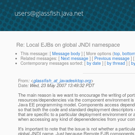
users@glassfish.java.net
Re: Local EJBs on global JNDI namespace
This message
: [
Message body
] [ More options (
top
,
botto
Related messages
:
[
Next message
] [
Previous message
] 
Contemporary messages sorted
: [
by date
] [
by thread
] [
by
From
: <
glassfish_at_javadesktop.org
>
Date
: Wed, 23 May 2007 13:49:32 PDT
The main reason is we want to encourage the writing of port
resources/dependencies via the component environment is o
Java EE programming model. Components access dependenci
so that both the code and standard deployment descriptors
that are specific to a particular deployment environment or a
when accessing any kind of depenendencies from your comp
It's important to note that the issue is not whether a partic
global JNDI name. Just because Remote EJB components h