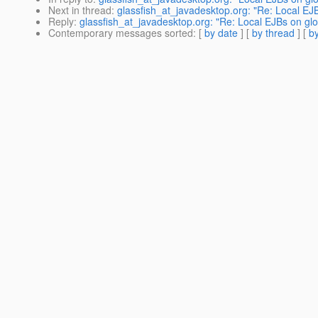
Next in thread
:
glassfish_at_javadesktop.org: "Re: Local E
Reply
:
glassfish_at_javadesktop.org: "Re: Local EJBs on g
Contemporary messages sorted
: [
by date
] [
by thread
] [
by