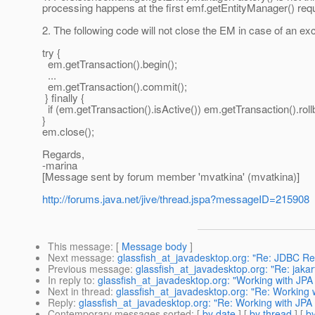
processing happens at the first emf.getEntityManager() req
2. The following code will not close the EM in case of an ex
try {
em.getTransaction().begin();
...
em.getTransaction().commit();
} finally {
if (em.getTransaction().isActive()) em.getTransaction().roll
}
em.close();
Regards,
-marina
[Message sent by forum member 'mvatkina' (mvatkina)]
http://forums.java.net/jive/thread.jspa?messageID=215908
This message
: [
Message body
]
Next message
:
glassfish_at_javadesktop.org: "Re: JDBC Rea
Previous message
:
glassfish_at_javadesktop.org: "Re: jakar
In reply to
:
glassfish_at_javadesktop.org: "Working with JPA
Next in thread
:
glassfish_at_javadesktop.org: "Re: Working 
Reply
:
glassfish_at_javadesktop.org: "Re: Working with JPA
Contemporary messages sorted
: [
by date
] [
by thread
] [
by