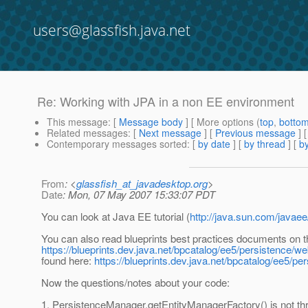
users@glassfish.java.net
Re: Working with JPA in a non EE environment
This message
: [
Message body
] [ More options (
top
,
botto
Related messages
:
[
Next message
] [
Previous message
] 
Contemporary messages sorted
: [
by date
] [
by thread
] [
by
From
: <
glassfish_at_javadesktop.org
>
Date
: Mon, 07 May 2007 15:33:07 PDT
You can look at Java EE tutorial (
http://java.sun.com/javaee
You can also read blueprints best practices documents on 
https://blueprints.dev.java.net/bpcatalog/ee5/persistence/w
found here:
https://blueprints.dev.java.net/bpcatalog/ee5/pe
Now the questions/notes about your code:
1. PersistenceManager.getEntityManagerFactory() is not thre