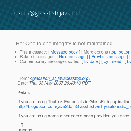
users@glassfish.java.net
Re: One to one integrity is not maintained
This message
: [
Message body
] [ More options (
top
,
botto
Related messages
:
[
Next message
] [
Previous message
] 
Contemporary messages sorted
: [
by date
] [
by thread
] [
by
From
: <
glassfish_at_javadesktop.org
>
Date
: Thu, 03 May 2007 20:43:13 PDT
Ketan,
If you are using TopLink Essentials in GlassFish application s
http://blogs.sun.com/java2dbInGlassFish/entry/automatic_t
If you are using some other persistence provider, you need t
HTH,
-marina