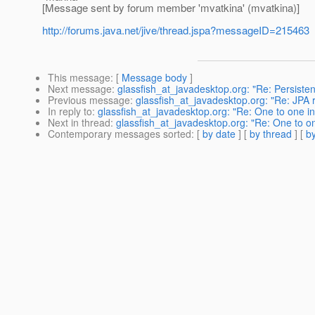
[Message sent by forum member 'mvatkina' (mvatkina)]
http://forums.java.net/jive/thread.jspa?messageID=215463
This message
: [
Message body
]
Next message
:
glassfish_at_javadesktop.org: "Re: Persiste
Previous message
:
glassfish_at_javadesktop.org: "Re: JPA r
In reply to
:
glassfish_at_javadesktop.org: "Re: One to one int
Next in thread
:
glassfish_at_javadesktop.org: "Re: One to one
Contemporary messages sorted
: [
by date
] [
by thread
] [
by