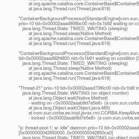
at org.apache.catalina.core.ContainerBase$ContainerB
at java.lang.Thread.run(Thread.java:619)
"ContainerBackgroundProcessor[StandardEngine[com.sun.
prio=10 tid=0x00002aaad906bc00 nid=0x1b92 waiting on c
java.lang.Thread.State: TIMED_WAITING (sleeping)
at java.lang.Thread.sleep(Native Method)
at org.apache.catalina.core.ContainerBase$ContainerB
at java.lang.Thread.run(Thread.java:619)
"ContainerBackgroundProcessor[StandardEngine[com.sun.a
tid=0x00002aaad92f4800 nid=0x1b91 waiting on conditio
java.lang.Thread.State: TIMED_WAITING (sleeping)
at java.lang.Thread.sleep(Native Method)
at org.apache.catalina.core.ContainerBase$ContainerB
at java.lang.Thread.run(Thread.java:619)
"Thread-21" prio=10 tid=0x00002aaad73f6c00 nid=0x1b8f 
java.lang.Thread.State: WAITING (on object monitor)
at java.lang.Object.wait(Native Method)
- waiting on <0x00002aaab9d7e5e8> (a com.sun.corba.
at java.lang.Object.wait(Object.java:485)
at com.sun.corba.ee.impl.javax.rmi.CORBA.KeepAlive.ru
- locked <0x00002aaab9d7e5e8> (a com.sun.corba.ee.
"p: thread-pool-1; w: Idle" daemon prio=10 tid=0x00002aaad
[0x0000000042850000..0x0000000042850ca0]
java.lang.Thread.State: TIMED_WAITING (on object moni