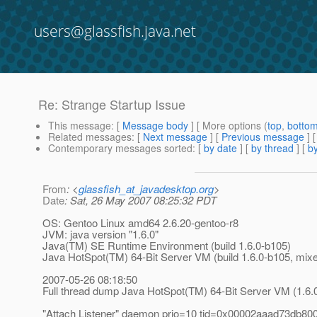
users@glassfish.java.net
Re: Strange Startup Issue
This message
: [
Message body
] [ More options (
top
,
botto
Related messages
:
[
Next message
] [
Previous message
] 
Contemporary messages sorted
: [
by date
] [
by thread
] [
by
From
: <
glassfish_at_javadesktop.org
>
Date
: Sat, 26 May 2007 08:25:32 PDT
OS: Gentoo Linux amd64 2.6.20-gentoo-r8
JVM: java version "1.6.0"
Java(TM) SE Runtime Environment (build 1.6.0-b105)
Java HotSpot(TM) 64-Bit Server VM (build 1.6.0-b105, mi
2007-05-26 08:18:50
Full thread dump Java HotSpot(TM) 64-Bit Server VM (1.6
"Attach Listener" daemon prio=10 tid=0x00002aaad73db8