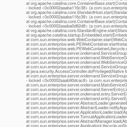
at org.apache.catalina.core.ContainerBase.start(Contai
- locked <0x00002aaaba116c38> (a com.sun.enterprise.
at org.apache.catalina.core.StandardHost.start(Standar
- locked <0x00002aaaba116c38> (a com.sun.enterprise.
at org.apache.catalina.core.ContainerBase.start(Contai
- locked <0x00002aaaba0d62d8> (a com.sun.enterpri
at org.apache.catalina.core.StandardEngine.start(Stand
at org.apache.catalina.startup.Embedded.start(Embedd
at com.sun.enterprise.web.WebContainer.start(WebCont
at com.sun.enterprise.web.PEWebContainer.startInsta
at com.sun.enterprise.web.PEWebContainerLifecycle.on
at com.sun.enterprise.server.ondemand.ServiceGroup.st
at com.sun.enterprise.server.ondemand.WebServiceGrou
at com.sun.enterprise.server.ondemand.WebServiceGro
at com.sun.enterprise.server.ondemand.ServiceGroup$1
at java.security.AccessController.doPrivileged(Native 
at com.sun.enterprise.server.ondemand.ServiceGroup.st
- locked <0x00002aaab90dcac8> (a com.sun.enterpris
at com.sun.enterprise.server.ondemand.MainServiceGro
at com.sun.enterprise.server.ondemand.ServerEntryListe
at com.sun.enterprise.server.ondemand.entry.ServerEnt
at com.sun.enterprise.server.ondemand.entry.ServerEnt
at com.sun.enterprise.server.AbstractLoader.generateEn
at com.sun.enterprise.server.AbstractLoader.notifyAppE
at com.sun.enterprise.server.ApplicationLoader.load(App
at com.sun.enterprise.server.TomcatApplicationLoader.l
at com.sun.enterprise.server.AbstractManager.load(Abs
at com.sun.enterprise.server.ApplicationLifecycle.onStar