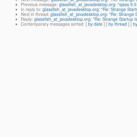
Previous message
:
glassfish_at_javadesktop.org: "sjsas 9
In reply to
:
glassfish_at_javadesktop.org: "Re: Strange Start
Next in thread
:
glassfish_at_javadesktop.org: "Re: Strange S
Reply
:
glassfish_at_javadesktop.org: "Re: Strange Startup I
Contemporary messages sorted
: [
by date
] [
by thread
] [
by