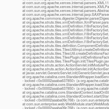
at com.sun.org.apache.xerces.internal.parsers.XML11Co
at com.sun.org.apache.xerces.internal.parsers.XMLPar
at com.sun.org.apache.xerces.internal.parsers.Abstrac
at com.sun.org.apache.xerces.internal.jaxp.SAXParse
at org.apache.commons.digester.Digester.parse(Digest
at org.apache.struts.tiles.xmlDefinition.XmlParser.pars
at org.apache.struts.tiles.xmlDefinition.I18nFactorySet.
at org.apache.struts.tiles.xmlDefinition.I18nFactorySet.
at org.apache.struts.tiles.xmlDefinition.I18nFactorySet.
at org.apache.struts.tiles.xmlDefinition.I18nFactorySet.i
at org.apache.struts.tiles.xmlDefinition.I18nFactorySet.i
at org.apache.struts.tiles.definition.ComponentDefiniti
at org.apache.struts.tiles.TilesUtilImpl.createDefinitions
at org.apache.struts.tiles.TilesUtil.createDefinitionsFacto
at org.apache.struts.tiles.TilesPlugin.initDefinitionsFact
at org.apache.struts.tiles.TilesPlugin.init(TilesPlugin.ja
at org.apache.struts.action.ActionServlet.initModulePlug
at org.apache.struts.action.ActionServlet.init(ActionServ
at javax.servlet.GenericServlet.init(GenericServlet.java
at org.apache.catalina.core.StandardWrapper.loadServl
- locked <0x00002aaaba637850> (a org.apache.catalin
at org.apache.catalina.core.StandardWrapper.load(Stan
- locked <0x00002aaaba637850> (a org.apache.catalin
at org.apache.catalina.core.StandardContext.loadOnSta
at org.apache.catalina.core.StandardContext.start(Stan
- locked <0x00002aaaba09c768> (a com.sun.enterpri
at com.sun.enterprise.web.WebModule.start(WebModul
- locked <0x00002aaaba09c768> (a com.sun.enterpri