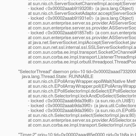
at sun.nio.ch.ServerSocketChannelImpl.accept(ServerS
- locked <0x00002aaab9193208> (a java.lang.Object)
at sun.nio.ch.ServerSocketAdaptor.accept(ServerSocke
- locked <0x00002aaab91931e0> (a java.lang.Object)
at com.sun.enterprise.server.ss.provider.ASServerSoc
at com.sun.enterprise.server.ss.provider.ASServerSock
- locked <0x00002aaab91857e8> (a com.sun.enterprise.
at com.sun.enterprise.server.ss.provider.ASServerSock
at java.net.ServerSocket.implAccept(ServerSocket.jav
at com.sun.net.ssl.internal.ssl.SSLServerSocketImpl.a
at com.sun.corba.ee.impl.transport.SocketOrChannelAc
at com.sun.corba.ee.impl.transport.ListenerThreadImpl.
at com.sun.corba.ee.impl.orbutil.threadpool.ThreadPool
"SelectorThread" daemon prio=10 tid=0x00002aaad733200
java.lang.Thread.State: RUNNABLE
at sun.nio.ch.EPollArrayWrapper.epollWait(Native Met
at sun.nio.ch.EPollArrayWrapper.poll(EPollArrayWrappe
at sun.nio.ch.EPollSelectorImpl.doSelect(EPollSelector
at sun.nio.ch.SelectorImpl.lockAndDoSelect(SelectorIm
- locked <0x00002aaab9da39d8> (a sun.nio.ch.Util$1)
- locked <0x00002aaab9da39f0> (a java.util.Collection
- locked <0x00002aaab9da3960> (a sun.nio.ch.EPollSe
at sun.nio.ch.SelectorImpl.select(SelectorImpl.java:80)
at com.sun.enterprise.server.ss.provider.ASSelector.sel
at com.sun.corba.ee.impl.transport.SelectorImpl.run(Sel
"Timer-2" prio=10 tid=0x00002aaad85e0000 nid=0x1b8a in