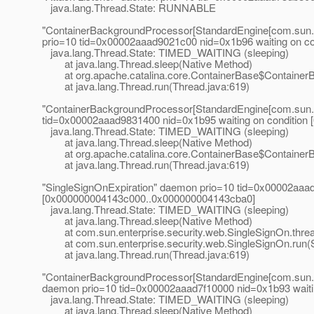
java.lang.Thread.State: RUNNABLE
"ContainerBackgroundProcessor[StandardEngine[com.sun.a
prio=10 tid=0x00002aaad9021c00 nid=0x1b96 waiting on c
java.lang.Thread.State: TIMED_WAITING (sleeping)
at java.lang.Thread.sleep(Native Method)
at org.apache.catalina.core.ContainerBase$ContainerB
at java.lang.Thread.run(Thread.java:619)
"ContainerBackgroundProcessor[StandardEngine[com.sun.a
tid=0x00002aaad9831400 nid=0x1b95 waiting on conditio
java.lang.Thread.State: TIMED_WAITING (sleeping)
at java.lang.Thread.sleep(Native Method)
at org.apache.catalina.core.ContainerBase$ContainerB
at java.lang.Thread.run(Thread.java:619)
"SingleSignOnExpiration" daemon prio=10 tid=0x00002aaad
[0x000000004143c000..0x000000004143cba0]
java.lang.Thread.State: TIMED_WAITING (sleeping)
at java.lang.Thread.sleep(Native Method)
at com.sun.enterprise.security.web.SingleSignOn.threa
at com.sun.enterprise.security.web.SingleSignOn.run(S
at java.lang.Thread.run(Thread.java:619)
"ContainerBackgroundProcessor[StandardEngine[com.sun.a
daemon prio=10 tid=0x00002aaad7f10000 nid=0x1b93 wait
java.lang.Thread.State: TIMED_WAITING (sleeping)
at java.lang.Thread.sleep(Native Method)