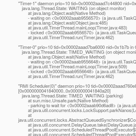
"Timer-1" daemon prio=10 tid=0x00002aaad7c44800 nid=0x
java.lang.Thread.State: WAITING (on object monitor)
at java.lang.Object.wait(Native Method)
- waiting on <0x00002aaab9556570> (a java.util.Task
at java.lang.Object.wait(Object.java:485)
at java.util.TimerThread.mainLoop(Timer.java:483)
- locked <0x00002aaab9556570> (a java.util.TaskQue
at java.util.TimerThread.run(Timer.java:462)
"Timer-0" prio=10 tid=0x00002aaad7ba6000 nid=0x1b7b in
java.lang.Thread.State: TIMED_WAITING (on object moni
at java.lang.Object.wait(Native Method)
- waiting on <0x00002aaab9556648> (a java.util.Task
at java.util.TimerThread.mainLoop(Timer.java:509)
- locked <0x00002aaab9556648> (a java.util.TaskQue
at java.util.TimerThread.run(Timer.java:462)
"RMI Scheduler(0)" daemon prio=10 tid=0x00002aaad760e80
[0x0000000041840000..0x0000000041840a20]
java.lang.Thread.State: TIMED_WAITING (parking)
at sun.misc.Unsafe.park(Native Method)
- parking to wait for <0x00002aaab90d6ad8> (a java.uti
at java.util.concurrent.locks.LockSupport.parkNanos(L
at
java.util.concurrent.locks.AbstractQueuedSynchronizer$C
at java.util.concurrent.DelayQueue.take(DelayQueue.j
at java.util.concurrent.ScheduledThreadPoolExecutor$
at java.util.concurrent.ScheduledThreadPoolExecutor$