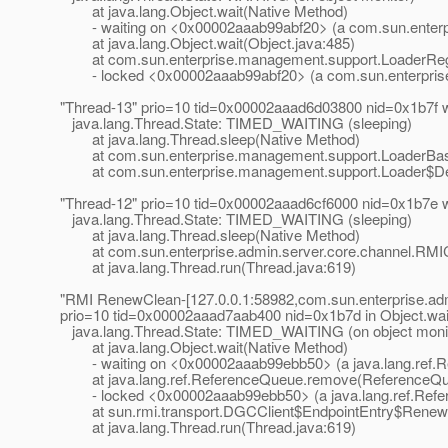
at java.lang.Object.wait(Native Method)
- waiting on <0x00002aaab99abf20> (a com.sun.enterp
at java.lang.Object.wait(Object.java:485)
at com.sun.enterprise.management.support.LoaderRegT
- locked <0x00002aaab99abf20> (a com.sun.enterpris
"Thread-13" prio=10 tid=0x00002aaad6d03800 nid=0x1b7f 
java.lang.Thread.State: TIMED_WAITING (sleeping)
at java.lang.Thread.sleep(Native Method)
at com.sun.enterprise.management.support.LoaderBas
at com.sun.enterprise.management.support.Loader$Defer
"Thread-12" prio=10 tid=0x00002aaad6cf6000 nid=0x1b7e 
java.lang.Thread.State: TIMED_WAITING (sleeping)
at java.lang.Thread.sleep(Native Method)
at com.sun.enterprise.admin.server.core.channel.RMICli
at java.lang.Thread.run(Thread.java:619)
"RMI RenewClean-[127.0.0.1:58982,com.sun.enterprise.ad
prio=10 tid=0x00002aaad7aab400 nid=0x1b7d in Object.
wa
java.lang.Thread.State: TIMED_WAITING (on object moni
at java.lang.Object.wait(Native Method)
- waiting on <0x00002aaab99ebb50> (a java.lang.ref.
at java.lang.ref.ReferenceQueue.remove(ReferenceQue
- locked <0x00002aaab99ebb50> (a java.lang.ref.Ref
at sun.rmi.transport.DGCClient$EndpointEntry$RenewC
at java.lang.Thread.run(Thread.java:619)