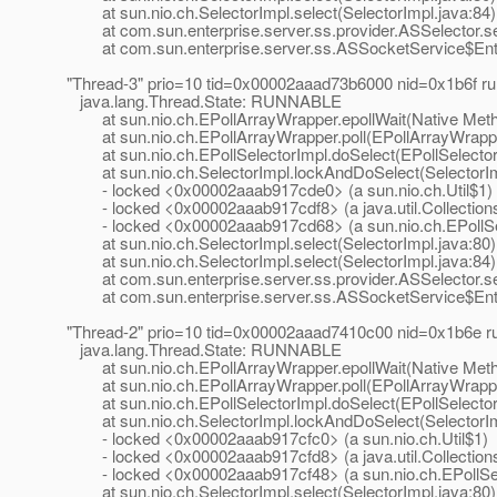
at sun.nio.ch.SelectorImpl.select(SelectorImpl.java:84)
at com.sun.enterprise.server.ss.provider.ASSelector.sel
at com.sun.enterprise.server.ss.ASSocketService$Entr
"Thread-3" prio=10 tid=0x00002aaad73b6000 nid=0x1b6f 
java.lang.Thread.State: RUNNABLE
at sun.nio.ch.EPollArrayWrapper.epollWait(Native Met
at sun.nio.ch.EPollArrayWrapper.poll(EPollArrayWrappe
at sun.nio.ch.EPollSelectorImpl.doSelect(EPollSelector
at sun.nio.ch.SelectorImpl.lockAndDoSelect(SelectorIm
- locked <0x00002aaab917cde0> (a sun.nio.ch.Util$1)
- locked <0x00002aaab917cdf8> (a java.util.Collection
- locked <0x00002aaab917cd68> (a sun.nio.ch.EPollSe
at sun.nio.ch.SelectorImpl.select(SelectorImpl.java:80)
at sun.nio.ch.SelectorImpl.select(SelectorImpl.java:84)
at com.sun.enterprise.server.ss.provider.ASSelector.sel
at com.sun.enterprise.server.ss.ASSocketService$Entr
"Thread-2" prio=10 tid=0x00002aaad7410c00 nid=0x1b6e 
java.lang.Thread.State: RUNNABLE
at sun.nio.ch.EPollArrayWrapper.epollWait(Native Met
at sun.nio.ch.EPollArrayWrapper.poll(EPollArrayWrappe
at sun.nio.ch.EPollSelectorImpl.doSelect(EPollSelector
at sun.nio.ch.SelectorImpl.lockAndDoSelect(SelectorIm
- locked <0x00002aaab917cfc0> (a sun.nio.ch.Util$1)
- locked <0x00002aaab917cfd8> (a java.util.Collection
- locked <0x00002aaab917cf48> (a sun.nio.ch.EPollSel
at sun.nio.ch.SelectorImpl.select(SelectorImpl.java:80)