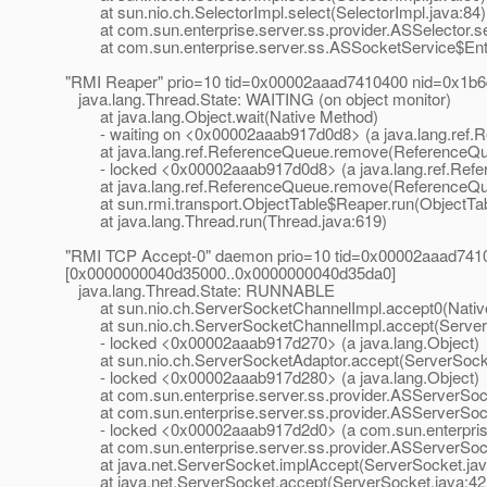
at sun.nio.ch.SelectorImpl.select(SelectorImpl.java:84)
at com.sun.enterprise.server.ss.provider.ASSelector.sel
at com.sun.enterprise.server.ss.ASSocketService$Entr
"RMI Reaper" prio=10 tid=0x00002aaad7410400 nid=0x1b6
java.lang.Thread.State: WAITING (on object monitor)
at java.lang.Object.wait(Native Method)
- waiting on <0x00002aaab917d0d8> (a java.lang.ref.
at java.lang.ref.ReferenceQueue.remove(ReferenceQue
- locked <0x00002aaab917d0d8> (a java.lang.ref.Ref
at java.lang.ref.ReferenceQueue.remove(ReferenceQue
at sun.rmi.transport.ObjectTable$Reaper.run(ObjectTab
at java.lang.Thread.run(Thread.java:619)
"RMI TCP Accept-0" daemon prio=10 tid=0x00002aaad7410
[0x0000000040d35000..0x0000000040d35da0]
java.lang.Thread.State: RUNNABLE
at sun.nio.ch.ServerSocketChannelImpl.accept0(Nativ
at sun.nio.ch.ServerSocketChannelImpl.accept(ServerS
- locked <0x00002aaab917d270> (a java.lang.Object)
at sun.nio.ch.ServerSocketAdaptor.accept(ServerSocke
- locked <0x00002aaab917d280> (a java.lang.Object)
at com.sun.enterprise.server.ss.provider.ASServerSoc
at com.sun.enterprise.server.ss.provider.ASServerSock
- locked <0x00002aaab917d2d0> (a com.sun.enterprise.
at com.sun.enterprise.server.ss.provider.ASServerSock
at java.net.ServerSocket.implAccept(ServerSocket.jav
at java.net.ServerSocket.accept(ServerSocket.java:42