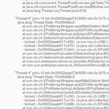
at java.util.concurrent.ThreadPoolExecutor.getTask(Thr
at java.util.concurrent.ThreadPoolExecutor$Worker.run
at java.lang.Thread.run(Thread.java:619)
"Thread-9" prio=10 tid=0x00002aaad7413000 nid=0x1b75 
java.lang.Thread.State: RUNNABLE
at sun.nio.ch.EPollArrayWrapper.epollWait(Native Met
at sun.nio.ch.EPollArrayWrapper.poll(EPollArrayWrappe
at sun.nio.ch.EPollSelectorImpl.doSelect(EPollSelector
at sun.nio.ch.SelectorImpl.lockAndDoSelect(SelectorIm
- locked <0x00002aaab917c458> (a sun.nio.ch.Util$1)
- locked <0x00002aaab917c470> (a java.util.Collection
- locked <0x00002aaab917c3e0> (a sun.nio.ch.EPollSe
at sun.nio.ch.SelectorImpl.select(SelectorImpl.java:80)
at sun.nio.ch.SelectorImpl.select(SelectorImpl.java:84)
at com.sun.enterprise.server.ss.provider.ASSelector.sel
at com.sun.enterprise.server.ss.ASSocketService$Entr
"Thread-4" prio=10 tid=0x00002aaad73b5000 nid=0x1b70 
java.lang.Thread.State: RUNNABLE
at sun.nio.ch.EPollArrayWrapper.epollWait(Native Met
at sun.nio.ch.EPollArrayWrapper.poll(EPollArrayWrappe
at sun.nio.ch.EPollSelectorImpl.doSelect(EPollSelector
at sun.nio.ch.SelectorImpl.lockAndDoSelect(SelectorIm
- locked <0x00002aaab917cc00> (a sun.nio.ch.Util$1)
- locked <0x00002aaab917cc18> (a java.util.Collection
- locked <0x00002aaab917cb88> (a sun.nio.ch.EPollSe
at sun.nio.ch.SelectorImpl.select(SelectorImpl.java:80)