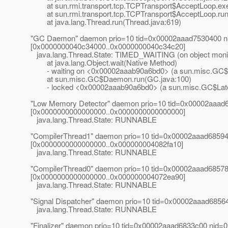
at sun.rmi.transport.tcp.TCPTransport$AcceptLoop.exe
at sun.rmi.transport.tcp.TCPTransport$AcceptLoop.run(
at java.lang.Thread.run(Thread.java:619)
"GC Daemon" daemon prio=10 tid=0x00002aaad7530400 nid
[0x0000000040c34000..0x0000000040c34c20]
java.lang.Thread.State: TIMED_WAITING (on object moni
at java.lang.Object.wait(Native Method)
- waiting on <0x00002aaab90a6bd0> (a sun.misc.GC$
at sun.misc.GC$Daemon.run(GC.java:100)
- locked <0x00002aaab90a6bd0> (a sun.misc.GC$Lat
"Low Memory Detector" daemon prio=10 tid=0x00002aaad6
[0x0000000000000000..0x0000000000000000]
java.lang.Thread.State: RUNNABLE
"CompilerThread1" daemon prio=10 tid=0x00002aaad685940
[0x0000000000000000..0x000000004082fa10]
java.lang.Thread.State: RUNNABLE
"CompilerThread0" daemon prio=10 tid=0x00002aaad685780
[0x0000000000000000..0x000000004072ea90]
java.lang.Thread.State: RUNNABLE
"Signal Dispatcher" daemon prio=10 tid=0x00002aaad685
java.lang.Thread.State: RUNNABLE
"Finalizer" daemon prio=10 tid=0x00002aaad6833c00 nid=