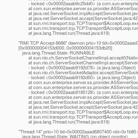
- locked <0x00002aaab9c25dd0> (a com.sun.enterprise.
at com.sun.enterprise.server.ss.provider.ASServerSock
at java.net.ServerSocket.implAccept(ServerSocket.jav
at java.net.ServerSocket.accept(ServerSocket.java:42
at sun.rmi.transport.tcp.TCPTransport$AcceptLoop.exe
at sun.rmi.transport.tcp.TCPTransport$AcceptLoop.run(
at java.lang.Thread.run(Thread.java:619)
"RMI TCP Accept-8686" daemon prio=10 tid=0x00002aaad
[0x000000004153d000..0x000000004153db20]
java.lang.Thread.State: RUNNABLE
at sun.nio.ch.ServerSocketChannelImpl.accept0(Nativ
at sun.nio.ch.ServerSocketChannelImpl.accept(ServerS
- locked <0x00002aaab9192d78> (a java.lang.Object)
at sun.nio.ch.ServerSocketAdaptor.accept(ServerSocke
- locked <0x00002aaab9192d50> (a java.lang.Object)
at com.sun.enterprise.server.ss.provider.ASServerSoc
at com.sun.enterprise.server.ss.provider.ASServerSock
- locked <0x00002aaab9185128> (a com.sun.enterprise.
at com.sun.enterprise.server.ss.provider.ASServerSock
at java.net.ServerSocket.implAccept(ServerSocket.jav
at java.net.ServerSocket.accept(ServerSocket.java:42
at sun.rmi.transport.tcp.TCPTransport$AcceptLoop.exe
at sun.rmi.transport.tcp.TCPTransport$AcceptLoop.run(
at java.lang.Thread.run(Thread.java:619)
"Thread-14" prio=10 tid=0x00002aaad6807400 nid=0x1b80 
java.lang.Thread.State: WAITING (on object monitor)