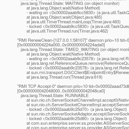
java.lang.Thread.State: WAITING (on object monitor)
at java.lang.Object.wait(Native Method)
- waiting on <0x00002aaab9cc5830> (a java.util.Task
at java.lang.Object.wait(Object.java:485)
at java.util.TimerThread.mainLoop(Timer.java:483)
- locked <0x00002aaab9cc5830> (a java.util.TaskQue
at java.util.TimerThread.run(Timer.java:462)
"RMI RenewClean-[127.0.0.1:58107]" daemon prio=10 tid=
[0x000000004224a000..0x000000004224ada0]
java.lang.Thread.State: TIMED_WAITING (on object moni
at java.lang.Object.wait(Native Method)
- waiting on <0x00002aaab9c23578> (a java.lang.ref.
at java.lang.ref.ReferenceQueue.remove(ReferenceQue
- locked <0x00002aaab9c23578> (a java.lang.ref.Ref
at sun.rmi.transport.DGCClient$EndpointEntry$RenewC
at java.lang.Thread.run(Thread.java:619)
"RMI TCP Accept-0" daemon prio=10 tid=0x00002aaad73db
[0x0000000042048000..0x0000000042048ca0]
java.lang.Thread.State: RUNNABLE
at sun.nio.ch.ServerSocketChannelImpl.accept0(Nativ
at sun.nio.ch.ServerSocketChannelImpl.accept(ServerS
- locked <0x00002aaab9c25d70> (a java.lang.Object)
at sun.nio.ch.ServerSocketAdaptor.accept(ServerSocke
- locked <0x00002aaab9c25d80> (a java.lang.Object)
at com.sun.enterprise.server.ss.provider.ASServerSoc
at com.sun.enterprise.server.ss.provider.ASServerSock