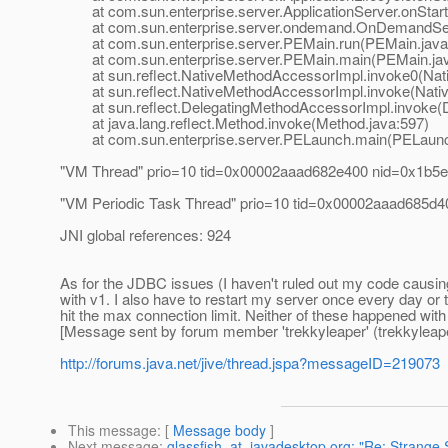
at com.sun.enterprise.server.ApplicationServer.onStartu
at com.sun.enterprise.server.ondemand.OnDemandServ
at com.sun.enterprise.server.PEMain.run(PEMain.java
at com.sun.enterprise.server.PEMain.main(PEMain.jav
at sun.reflect.NativeMethodAccessorImpl.invoke0(Nat
at sun.reflect.NativeMethodAccessorImpl.invoke(Nativ
at sun.reflect.DelegatingMethodAccessorImpl.invoke(D
at java.lang.reflect.Method.invoke(Method.java:597)
at com.sun.enterprise.server.PELaunch.main(PELaunch
"VM Thread" prio=10 tid=0x00002aaad682e400 nid=0x1b5e
"VM Periodic Task Thread" prio=10 tid=0x00002aaad685d40
JNI global references: 924
As for the JDBC issues (I haven't ruled out my code causing
with v1. I also have to restart my server once every day o
hit the max connection limit. Neither of these happened with
[Message sent by forum member 'trekkyleaper' (trekkyleape
http://forums.java.net/jive/thread.jspa?messageID=219073
This message
: [
Message body
]
Next message
:
glassfish_at_javadesktop.org: "Re: Strange 