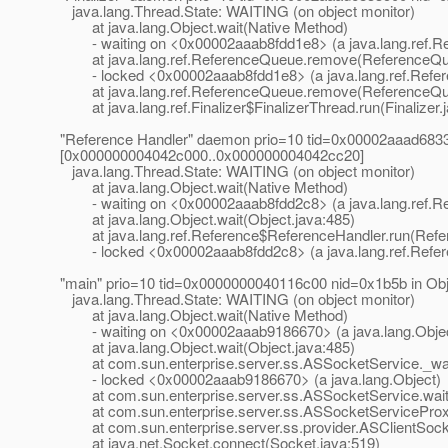
java.lang.Thread.State: WAITING (on object monitor)
at java.lang.Object.wait(Native Method)
- waiting on <0x00002aaab8fdd1e8> (a java.lang.ref.R
at java.lang.ref.ReferenceQueue.remove(ReferenceQue
- locked <0x00002aaab8fdd1e8> (a java.lang.ref.Refe
at java.lang.ref.ReferenceQueue.remove(ReferenceQue
at java.lang.ref.Finalizer$FinalizerThread.run(Finalizer.
"Reference Handler" daemon prio=10 tid=0x00002aaad68330
[0x000000004042c000..0x000000004042cc20]
java.lang.Thread.State: WAITING (on object monitor)
at java.lang.Object.wait(Native Method)
- waiting on <0x00002aaab8fdd2c8> (a java.lang.ref.R
at java.lang.Object.wait(Object.java:485)
at java.lang.ref.Reference$ReferenceHandler.run(Refer
- locked <0x00002aaab8fdd2c8> (a java.lang.ref.Refe
"main" prio=10 tid=0x0000000040116c00 nid=0x1b5b in Ob
java.lang.Thread.State: WAITING (on object monitor)
at java.lang.Object.wait(Native Method)
- waiting on <0x00002aaab9186670> (a java.lang.Obje
at java.lang.Object.wait(Object.java:485)
at com.sun.enterprise.server.ss.ASSocketService._wai
- locked <0x00002aaab9186670> (a java.lang.Object)
at com.sun.enterprise.server.ss.ASSocketService.wait
at com.sun.enterprise.server.ss.ASSocketServiceProxy
at com.sun.enterprise.server.ss.provider.ASClientSocke
at java.net.Socket.connect(Socket.java:519)