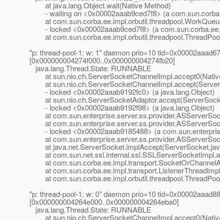
at java.lang.Object.wait(Native Method)
- waiting on <0x00002aaab9ced7f8> (a com.sun.corba.ee
at com.sun.corba.ee.impl.orbutil.threadpool.WorkQueu
- locked <0x00002aaab9ced7f8> (a com.sun.corba.ee.im
at com.sun.corba.ee.impl.orbutil.threadpool.ThreadPool
"p: thread-pool-1; w: 1" daemon prio=10 tid=0x00002aaad
[0x000000004274f000..0x000000004274fb20]
java.lang.Thread.State: RUNNABLE
at sun.nio.ch.ServerSocketChannelImpl.accept0(Nativ
at sun.nio.ch.ServerSocketChannelImpl.accept(ServerS
- locked <0x00002aaab9192fc0> (a java.lang.Object)
at sun.nio.ch.ServerSocketAdaptor.accept(ServerSocke
- locked <0x00002aaab9192f98> (a java.lang.Object)
at com.sun.enterprise.server.ss.provider.ASServerSoc
at com.sun.enterprise.server.ss.provider.ASServerSock
- locked <0x00002aaab9185488> (a com.sun.enterprise.
at com.sun.enterprise.server.ss.provider.ASServerSock
at java.net.ServerSocket.implAccept(ServerSocket.jav
at com.sun.net.ssl.internal.ssl.SSLServerSocketImpl.a
at com.sun.corba.ee.impl.transport.SocketOrChannelAc
at com.sun.corba.ee.impl.transport.ListenerThreadImpl.
at com.sun.corba.ee.impl.orbutil.threadpool.ThreadPool
"p: thread-pool-1; w: 0" daemon prio=10 tid=0x00002aaad
[0x000000004264e000..0x000000004264eba0]
java.lang.Thread.State: RUNNABLE
at sun.nio.ch.ServerSocketChannelImpl.accept0(Nativ