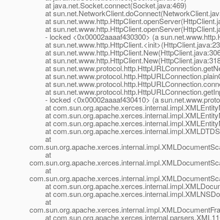
at java.net.Socket.connect(Socket.java:469)
at sun.net.NetworkClient.doConnect(NetworkClient.jav
at sun.net.www.http.HttpClient.openServer(HttpClient.j
at sun.net.www.http.HttpClient.openServer(HttpClient.j
- locked <0x00002aaaaf430300> (a sun.net.www.http.Ht
at sun.net.www.http.HttpClient.<init>(HttpClient.java:23
at sun.net.www.http.HttpClient.New(HttpClient.java:306
at sun.net.www.http.HttpClient.New(HttpClient.java:318
at sun.net.www.protocol.http.HttpURLConnection.getNe
at sun.net.www.protocol.http.HttpURLConnection.plain
at sun.net.www.protocol.http.HttpURLConnection.conne
at sun.net.www.protocol.http.HttpURLConnection.getIn
- locked <0x00002aaaaf430410> (a sun.net.www.protoco
at com.sun.org.apache.xerces.internal.impl.XMLEntityM
at com.sun.org.apache.xerces.internal.impl.XMLEntityM
at com.sun.org.apache.xerces.internal.impl.XMLEntityM
at com.sun.org.apache.xerces.internal.impl.XMLDTDSc
at
com.sun.org.apache.xerces.internal.impl.XMLDocumentS
at
com.sun.org.apache.xerces.internal.impl.XMLDocumentS
at
com.sun.org.apache.xerces.internal.impl.XMLDocumentSc
at com.sun.org.apache.xerces.internal.impl.XMLDocum
at com.sun.org.apache.xerces.internal.impl.XMLNSDo
at
com.sun.org.apache.xerces.internal.impl.XMLDocument
at com.sun.org.apache.xerces.internal.parsers.XML11Co