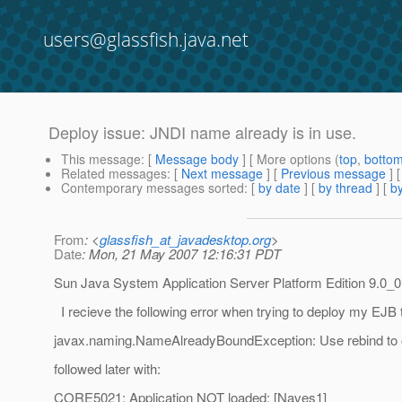
users@glassfish.java.net
Deploy issue: JNDI name already is in use.
This message
: [
Message body
] [ More options (
top
,
botto
Related messages
:
[
Next message
] [
Previous message
]
Contemporary messages sorted
: [
by date
] [
by thread
] [
by
From
: <
glassfish_at_javadesktop.org
>
Date
: Mon, 21 May 2007 12:16:31 PDT
Sun Java System Application Server Platform Edition 9.0_0
I recieve the following error when trying to deploy my EJB t
javax.naming.NameAlreadyBoundException: Use rebind to 
followed later with:
CORE5021: Application NOT loaded: [Naves1]