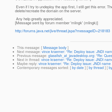
Even if I try to undeploy the app first, I still get this error.
delete/recreate the domain on the server.
Any help greatly appreciated.
[Message sent by forum member 'mlingk' (mlingk)]
http://forums.java.net/jive/thread.jspa?messageID=218183
This message
: [
Message body
]
Next message
:
vince kraemer: "Re: Deploy issue: JNDI name
Previous message
:
glassfish_at_javadesktop.org: "Re: Que
Next in thread
:
vince kraemer: "Re: Deploy issue: JNDI name 
Maybe reply
:
vince kraemer: "Re: Deploy issue: JNDI name a
Contemporary messages sorted
: [
by date
] [
by thread
] [
by