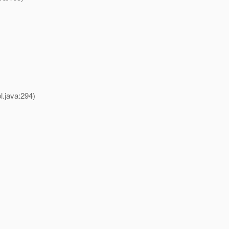
.java:294)