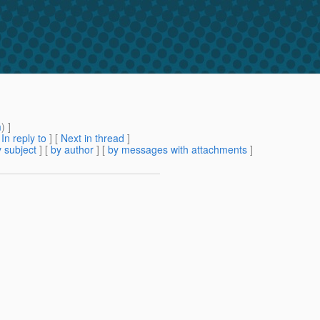
m
) ]
[
In reply to
]
[
Next in thread
]
 subject
] [
by author
] [
by messages with attachments
]