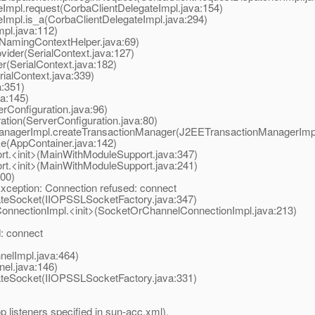
mpl.request(CorbaClientDelegateImpl.java:154)
mpl.is_a(CorbaClientDelegateImpl.java:294)
l.java:112)
mingContextHelper.java:69)
der(SerialContext.java:127)
(SerialContext.java:182)
alContext.java:339)
a:351)
va:145)
Configuration.java:96)
ion(ServerConfiguration.java:80)
nagerImpl.createTransactionManager(J2EETransactionManagerImpl
e(AppContainer.java:142)
.<init>(MainWithModuleSupport.java:347)
.<init>(MainWithModuleSupport.java:241)
00)
xception: Connection refused: connect
teSocket(IIOPSSLSocketFactory.java:347)
nectionImpl.<init>(SocketOrChannelConnectionImpl.java:213)
: connect
elImpl.java:464)
l.java:146)
teSocket(IIOPSSLSocketFactory.java:331)
op listeners specified in sun-acc.xml).