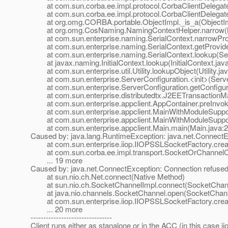
at com.sun.corba.ee.impl.protocol.CorbaClientDelegateI
at com.sun.corba.ee.impl.protocol.CorbaClientDelegateI
at org.omg.CORBA.portable.ObjectImpl._is_a(ObjectImp
at org.omg.CosNaming.NamingContextHelper.narrow(Na
at com.sun.enterprise.naming.SerialContext.narrowProvi
at com.sun.enterprise.naming.SerialContext.getProvider
at com.sun.enterprise.naming.SerialContext.lookup(Seri
at javax.naming.InitialContext.lookup(InitialContext.jav
at com.sun.enterprise.util.Utility.lookupObject(Utility.ja
at com.sun.enterprise.ServerConfiguration.<init>(Server
at com.sun.enterprise.ServerConfiguration.getConfigurat
at com.sun.enterprise.distributedtx.J2EETransactionMa
at com.sun.enterprise.appclient.AppContainer.preInvok
at com.sun.enterprise.appclient.MainWithModuleSupport
at com.sun.enterprise.appclient.MainWithModuleSupport
at com.sun.enterprise.appclient.Main.main(Main.java:2
Caused by: java.lang.RuntimeException: java.net.ConnectE
at com.sun.enterprise.iiop.IIOPSSLSocketFactory.crea
at com.sun.corba.ee.impl.transport.SocketOrChannelCon
... 19 more
Caused by: java.net.ConnectException: Connection refused
at sun.nio.ch.Net.connect(Native Method)
at sun.nio.ch.SocketChannelImpl.connect(SocketChann
at java.nio.channels.SocketChannel.open(SocketChanne
at com.sun.enterprise.iiop.IIOPSSLSocketFactory.crea
... 20 more
--------------------------------
Client runs either as stanalone or in the ACC (in this case ii