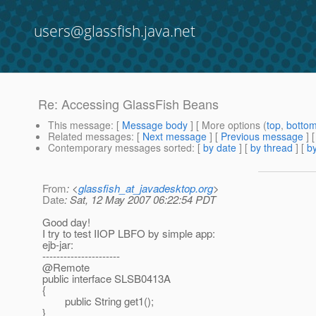
users@glassfish.java.net
Re: Accessing GlassFish Beans
This message
: [
Message body
] [ More options (
top
,
botto
Related messages
:
[
Next message
] [
Previous message
] 
Contemporary messages sorted
: [
by date
] [
by thread
] [
by
From
: <
glassfish_at_javadesktop.org
>
Date
: Sat, 12 May 2007 06:22:54 PDT
Good day!
I try to test IIOP LBFO by simple app:
ejb-jar:
----------------------
@Remote
public interface SLSB0413A
{
public String get1();
}