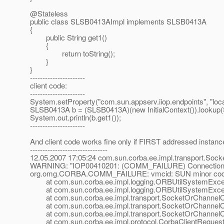
@Stateless
public class SLSB0413AImpl implements SLSB0413A
{
public String get1()
{
return toString();
}
}
----------------------
client code:
----------------------
System.setProperty("com.sun.appserv.iiop.endpoints", "loca
SLSB0413A b = (SLSB0413A)(new InitialContext()).lookup
System.out.println(b.get1());
----------------------
And client code works fine only if FIRST addressed instanc
-------------------------------
12.05.2007 17:05:24 com.sun.corba.ee.impl.transport.Soc
WARNING: "IOP00410201: (COMM_FAILURE) Connection fail
org.omg.CORBA.COMM_FAILURE: vmcid: SUN minor code
at com.sun.corba.ee.impl.logging.ORBUtilSystemExcept
at com.sun.corba.ee.impl.logging.ORBUtilSystemExcept
at com.sun.corba.ee.impl.transport.SocketOrChannelCon
at com.sun.corba.ee.impl.transport.SocketOrChannelCon
at com.sun.corba.ee.impl.transport.SocketOrChannelCon
at com.sun.corba.ee.impl.protocol.CorbaClientRequestD