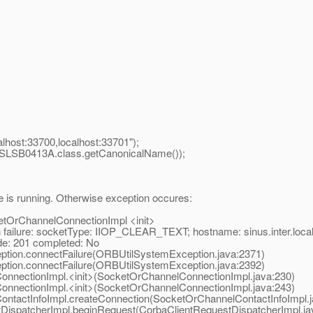
lhost:33700,localhost:33701");
(SLSB0413A.class.getCanonicalName());
e is running. Otherwise exception occures:
ketOrChannelConnectionImpl <init>
ure: socketType: IIOP_CLEAR_TEXT; hostname: sinus.inter.local;
: 201 completed: No
ion.connectFailure(ORBUtilSystemException.java:2371)
ion.connectFailure(ORBUtilSystemException.java:2392)
nectionImpl.<init>(SocketOrChannelConnectionImpl.java:230)
nectionImpl.<init>(SocketOrChannelConnectionImpl.java:243)
tactInfoImpl.createConnection(SocketOrChannelContactInfoImpl.j
ispatcherImpl.beginRequest(CorbaClientRequestDispatcherImpl.ja