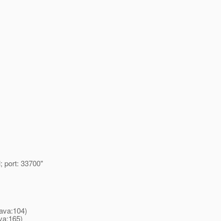
 port: 33700"
ava:104)
va:165)