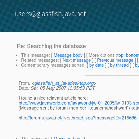
users@glassfish.java.net
Re: Searching the database
This message
: [
Message body
] [ More options (
top
,
botto
Related messages
:
[
Next message
] [
Previous message
] 
Contemporary messages sorted
: [
by date
] [
by thread
] [
by
From
: <
glassfish_at_javadesktop.org
>
Date
: Sat, 05 May 2007 13:35:53 PDT
I found a nice relavant article here:
http://www.javaworld.com/javaworld/jw-01-2005/jw-0103-se
[Message sent by forum member 'ketancmaheshwari' (ket
http://forums.java.net/jive/thread.jspa?messageID=215686
This message
: [
Message body
]