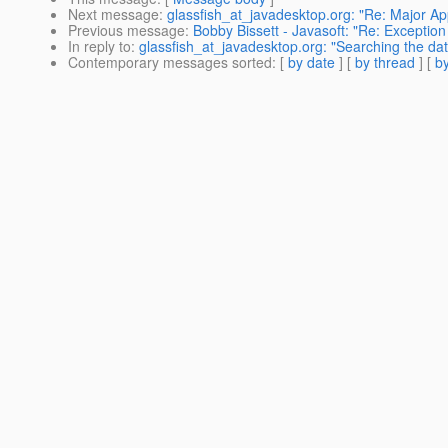
Next message
:
glassfish_at_javadesktop.org: "Re: Major Appl
Previous message
:
Bobby Bissett - Javasoft: "Re: Exceptio
In reply to
:
glassfish_at_javadesktop.org: "Searching the da
Contemporary messages sorted
: [
by date
] [
by thread
] [
by