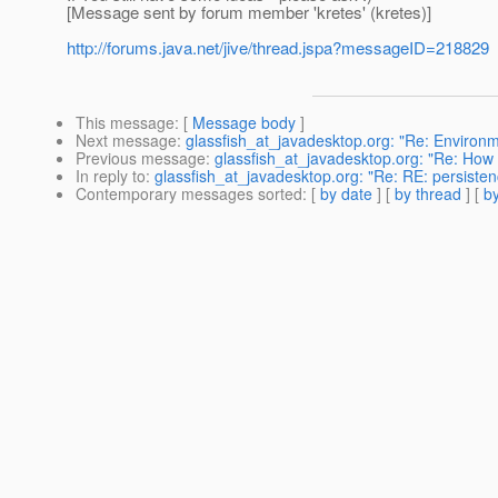
[Message sent by forum member 'kretes' (kretes)]
http://forums.java.net/jive/thread.jspa?messageID=218829
This message
: [
Message body
]
Next message
:
glassfish_at_javadesktop.org: "Re: Environ
Previous message
:
glassfish_at_javadesktop.org: "Re: How
In reply to
:
glassfish_at_javadesktop.org: "Re: RE: persiste
Contemporary messages sorted
: [
by date
] [
by thread
] [
by