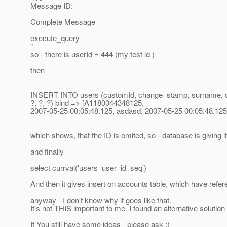
Message ID:
Complete Message
execute_query
"
so - there is userId = 444 (my test id )
then
INSERT INTO users (customId, change_stamp, surname, delet
?, ?, ?) bind => [A1180044348125,
2007-05-25 00:05:48.125, asdasd, 2007-05-25 00:05:48.125, 
which shows, that the ID is omited, so - database is giving i
and finally
select currval('users_user_id_seq')
And then it gives insert on accounts table, which have refe
anyway - I don't know why it goes like that.
It's not THIS important to me. I found an alternative solution
If You still have some ideas - please ask :)