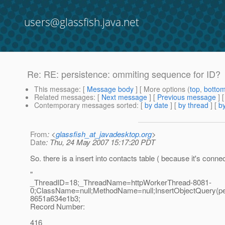
users@glassfish.java.net
Re: RE: persistence: ommiting sequence for ID?
This message
: [
Message body
] [ More options (
top
,
botto
Related messages
:
[
Next message
] [
Previous message
] 
Contemporary messages sorted
: [
by date
] [
by thread
] [
by
From
: <
glassfish_at_javadesktop.org
>
Date
: Thu, 24 May 2007 15:17:20 PDT
So. there is a insert into contacts table ( because it's conn
"
_ThreadID=18;_ThreadName=httpWorkerThread-8081-
0;ClassName=null;MethodName=null;InsertObjectQuery(pe
8651a634e1b3;
Record Number:
416