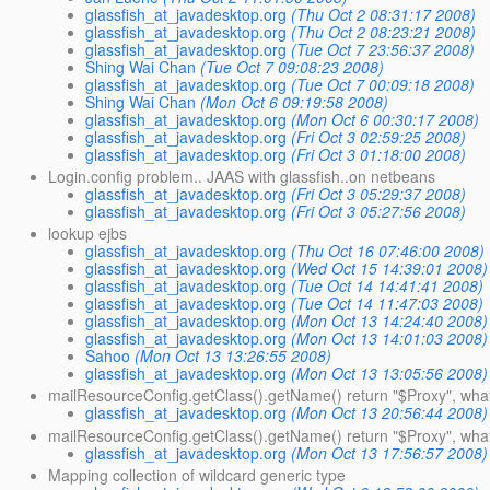
glassfish_at_javadesktop.org
(Thu Oct 2 08:31:17 2008)
glassfish_at_javadesktop.org
(Thu Oct 2 08:23:21 2008)
glassfish_at_javadesktop.org
(Tue Oct 7 23:56:37 2008)
Shing Wai Chan
(Tue Oct 7 09:08:23 2008)
glassfish_at_javadesktop.org
(Tue Oct 7 00:09:18 2008)
Shing Wai Chan
(Mon Oct 6 09:19:58 2008)
glassfish_at_javadesktop.org
(Mon Oct 6 00:30:17 2008)
glassfish_at_javadesktop.org
(Fri Oct 3 02:59:25 2008)
glassfish_at_javadesktop.org
(Fri Oct 3 01:18:00 2008)
Login.config problem.. JAAS with glassfish..on netbeans
glassfish_at_javadesktop.org
(Fri Oct 3 05:29:37 2008)
glassfish_at_javadesktop.org
(Fri Oct 3 05:27:56 2008)
lookup ejbs
glassfish_at_javadesktop.org
(Thu Oct 16 07:46:00 2008)
glassfish_at_javadesktop.org
(Wed Oct 15 14:39:01 2008)
glassfish_at_javadesktop.org
(Tue Oct 14 14:41:41 2008)
glassfish_at_javadesktop.org
(Tue Oct 14 11:47:03 2008)
glassfish_at_javadesktop.org
(Mon Oct 13 14:24:40 2008)
glassfish_at_javadesktop.org
(Mon Oct 13 14:01:03 2008)
Sahoo
(Mon Oct 13 13:26:55 2008)
glassfish_at_javadesktop.org
(Mon Oct 13 13:05:56 2008)
mailResourceConfig.getClass().getName() return "$Proxy", what
glassfish_at_javadesktop.org
(Mon Oct 13 20:56:44 2008)
mailResourceConfig.getClass().getName() return "$Proxy", wha
glassfish_at_javadesktop.org
(Mon Oct 13 17:56:57 2008)
Mapping collection of wildcard generic type