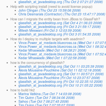
glassfish_at_javadesktop.org
(Thu Oct 2 07:21:27 2008)
Help with scripting install (need to avoid license popup)
John Clingan
(Thu Oct 23 15:59:06 2008)
Chris Desmarais (Contractor)
(Thu Oct 23 15:47:17 2008)
How can I migrate the entity bean from JBoss to GlassFish?
glassfish_at_javadesktop.org
(Sat Oct 4 21:36:23 2008)
glassfish_at_javadesktop.org
(Fri Oct 3 21:59:17 2008)
Mitesh Meswani
(Fri Oct 3 12:03:59 2008)
glassfish_at_javadesktop.org
(Fri Oct 3 01:54:35 2008)
How do I deploy to multiple targets with asadmin?
Vince.Power_at_medavie.bluecross.ca
(Wed Oct 1 07:07:
Vince.Power_at_medavie.bluecross.ca
(Wed Oct 1 08:32:
Kedar Mhaswade
(Wed Oct 1 08:28:21 2008)
Vince.Power_at_medavie.bluecross.ca
(Wed Oct 1 07:52:
Kedar Mhaswade
(Wed Oct 1 07:22:58 2008)
how is the concurrency of glassfish?
glassfish_at_javadesktop.org
(Sat Oct 11 03:25:39 2008)
Alexis Moussine-Pouchkine
(Sat Oct 11 02:12:18 2008)
glassfish_at_javadesktop.org
(Sat Oct 11 00:57:21 2008)
Alexis Moussine-Pouchkine
(Fri Oct 10 23:37:57 2008)
glassfish_at_javadesktop.org
(Fri Oct 10 22:35:10 2008)
glassfish_at_javadesktop.org
(Fri Oct 10 21:05:22 2008)
how to build hk2
Marina Vatkina
(Tue Oct 7 14:03:08 2008)
Tim Quinn
(Tue Oct 7 08:34:06 2008)
Sahoo
(Tue Oct 7 08:27:45 2008)
Tim Quinn
(Tue Oct 7 07:35:07 2008)