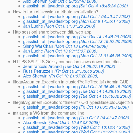
Alex Sherwin
(Sat Oct 4 20:39:46 2008)
glassfish_at_javadesktop.org
(Sat Oct 4 18:45:34 2008)
How to turn off session attribute serialization?
glassfish_at_javadesktop.org
(Wed Oct 1 04:40:47 2008)
glassfish_at_javadesktop.org
(Mon Oct 6 14:55:14 2008)
Jan Luehe
(Mon Oct 6 11:01:23 2008)
Http session| share between diff. web app
glassfish_at_javadesktop.org
(Tue Oct 14 18:45:29 2008)
glassfish_at_javadesktop.org
(Mon Oct 13 19:52:20 2008)
Shing Wai Chan
(Mon Oct 13 09:48:46 2008)
Jan Luehe
(Mon Oct 13 09:15:37 2008)
glassfish_at_javadesktop.org
(Mon Oct 13 01:45:35 2008)
HTTPS SSL/TLS Grizzy connection slows down then dies
Jeanfrancois Arcand
(Tue Oct 14 08:07:19 2008)
Russ Petruzzelli
(Fri Oct 10 21:33:40 2008)
Alex Sherwin
(Fri Oct 10 21:07:26 2008)
IllegaArgumentException in clusterProfileTree.jsf (Admin GUI)
glassfish_at_javadesktop.org
(Wed Oct 15 06:45:15 2008)
glassfish_at_javadesktop.org
(Tue Oct 14 14:26:15 2008)
glassfish_at_javadesktop.org
(Tue Oct 14 10:46:02 2008)
IllegalArgumentException: "timers" / OldTypesBase.oldObjec
glassfish_at_javadesktop.org
(Fri Oct 10 06:59:06 2008)
initiating a WS from the command line
glassfish_at_javadesktop.org
(Thu Oct 2 04:41:47 2008)
Alex Sherwin
(Wed Oct 1 10:47:03 2008)
glassfish_at_javadesktop.org
(Wed Oct 1 10:12:44 2008)
glassfish_at_javadesktop.org
(Wed Oct 1 01:27:31 2008)