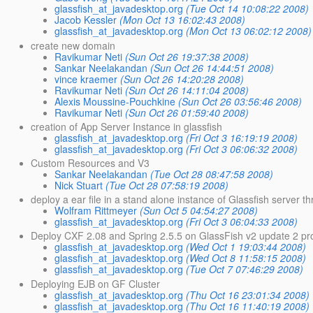
glassfish_at_javadesktop.org
(Tue Oct 14 10:08:22 2008)
Jacob Kessler
(Mon Oct 13 16:02:43 2008)
glassfish_at_javadesktop.org
(Mon Oct 13 06:02:12 2008)
create new domain
Ravikumar Neti
(Sun Oct 26 19:37:38 2008)
Sankar Neelakandan
(Sun Oct 26 14:44:51 2008)
vince kraemer
(Sun Oct 26 14:20:28 2008)
Ravikumar Neti
(Sun Oct 26 14:11:04 2008)
Alexis Moussine-Pouchkine
(Sun Oct 26 03:56:46 2008)
Ravikumar Neti
(Sun Oct 26 01:59:40 2008)
creation of App Server Instance in glassfish
glassfish_at_javadesktop.org
(Fri Oct 3 16:19:19 2008)
glassfish_at_javadesktop.org
(Fri Oct 3 06:06:32 2008)
Custom Resources and V3
Sankar Neelakandan
(Tue Oct 28 08:47:58 2008)
Nick Stuart
(Tue Oct 28 07:58:19 2008)
deploy a ear file in a stand alone instance of Glassfish server t
Wolfram Rittmeyer
(Sun Oct 5 04:54:27 2008)
glassfish_at_javadesktop.org
(Fri Oct 3 06:04:33 2008)
Deploy CXF 2.08 and Spring 2.5.5 on GlassFish v2 update 2 p
glassfish_at_javadesktop.org
(Wed Oct 1 19:03:44 2008)
glassfish_at_javadesktop.org
(Wed Oct 8 11:58:15 2008)
glassfish_at_javadesktop.org
(Tue Oct 7 07:46:29 2008)
Deploying EJB on GF Cluster
glassfish_at_javadesktop.org
(Thu Oct 16 23:01:34 2008)
glassfish_at_javadesktop.org
(Thu Oct 16 11:40:19 2008)