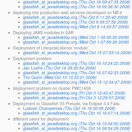
glassfish_at_javadesktop.org
(Thu Oct 16 09:47:35 2008)
glassfish_at_javadesktop.org
(Thu Oct 16 05:36:30 2008)
deploying into production web services developed on NB 6
glassfish_at_javadesktop.org
(Thu Oct 9 11:20:40 2008)
glassfish_at_javadesktop.org
(Thu Oct 9 09:37:56 2008)
glassfish_at_javadesktop.org
(Wed Oct 8 14:53:57 2008)
Deploying JAAS modules in EAR
glassfish_at_javadesktop.org
(Wed Oct 1 09:35:35 2008)
glassfish_at_javadesktop.org
(Wed Oct 1 07:59:38 2008)
Deployment of LifecycleListener module
glassfish_at_javadesktop.org
(Wed Oct 15 07:53:14 2008)
Deployment problem
glassfish_at_javadesktop.org
(Thu Oct 16 10:24:22 2008)
Jan Luehe
(Thu Oct 16 09:30:54 2008)
glassfish_at_javadesktop.org
(Thu Oct 16 07:02:33 2008)
Tim Quinn
(Wed Oct 15 13:33:21 2008)
glassfish_at_javadesktop.org
(Wed Oct 15 12:34:47 2008)
deployment problem on cluster PWC1409
glassfish_at_javadesktop.org
(Fri Oct 3 12:43:47 2008)
glassfish_at_javadesktop.org
(Fri Oct 3 12:29:57 2008)
Deployment to Glassfish V3 Prelude, via Eclipse 3.4 Fails.
Ludovic Champenois
(Thu Oct 16 16:30:09 2008)
glassfish_at_javadesktop.org
(Thu Oct 16 16:07:14 2008)
different users for deployment
glassfish_at_javadesktop.org
(Thu Oct 16 10:04:50 2008)
glassfish_at_javadesktop.org
(Thu Oct 16 09:54:29 2008)