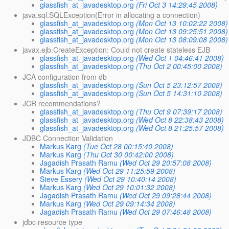
glassfish_at_javadesktop.org
(Fri Oct 3 14:29:45 2008)
java.sql.SQLException(Error in allocating a connection)
glassfish_at_javadesktop.org
(Mon Oct 13 10:02:22 2008)
glassfish_at_javadesktop.org
(Mon Oct 13 09:25:51 2008)
glassfish_at_javadesktop.org
(Mon Oct 13 08:09:08 2008)
javax.ejb.CreateException: Could not create stateless EJB
glassfish_at_javadesktop.org
(Wed Oct 1 04:46:41 2008)
glassfish_at_javadesktop.org
(Thu Oct 2 00:45:00 2008)
JCA configuration from db
glassfish_at_javadesktop.org
(Sun Oct 5 23:12:57 2008)
glassfish_at_javadesktop.org
(Sun Oct 5 14:31:10 2008)
JCR recommendations?
glassfish_at_javadesktop.org
(Thu Oct 9 07:39:17 2008)
glassfish_at_javadesktop.org
(Wed Oct 8 22:38:43 2008)
glassfish_at_javadesktop.org
(Wed Oct 8 21:25:57 2008)
JDBC Connection Validation
Markus Karg
(Tue Oct 28 00:15:40 2008)
Markus Karg
(Thu Oct 30 00:42:00 2008)
Jagadish Prasath Ramu
(Wed Oct 29 20:57:08 2008)
Markus Karg
(Wed Oct 29 11:25:59 2008)
Steve Essery
(Wed Oct 29 10:40:14 2008)
Markus Karg
(Wed Oct 29 10:01:32 2008)
Jagadish Prasath Ramu
(Wed Oct 29 09:28:44 2008)
Markus Karg
(Wed Oct 29 09:14:34 2008)
Jagadish Prasath Ramu
(Wed Oct 29 07:46:48 2008)
jdbc resource type