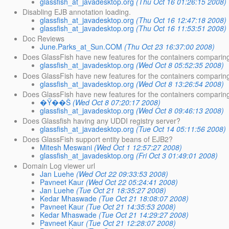
glassfish_at_javadesktop.org
(Thu Oct 16 01:26:15 2008)
Disabling EJB annotation loading.
glassfish_at_javadesktop.org
(Thu Oct 16 12:47:18 2008)
glassfish_at_javadesktop.org
(Thu Oct 16 11:53:51 2008)
Doc Reviews
June.Parks_at_Sun.COM
(Thu Oct 23 16:37:00 2008)
Does GlassFish have new features for the containers comparin
glassfish_at_javadesktop.org
(Wed Oct 8 05:52:35 2008)
Does GlassFish have new features for the containers comparin
glassfish_at_javadesktop.org
(Wed Oct 8 13:26:54 2008)
Does GlassFish have new features for the containers comparin
�Ÿ��Š
(Wed Oct 8 07:20:17 2008)
glassfish_at_javadesktop.org
(Wed Oct 8 09:46:13 2008)
Does Glassfish having any UDDI registry server?
glassfish_at_javadesktop.org
(Tue Oct 14 05:11:56 2008)
Does GlassFish support entity beans of EJB2?
Mitesh Meswani
(Wed Oct 1 12:57:27 2008)
glassfish_at_javadesktop.org
(Fri Oct 3 01:49:01 2008)
Domain Log viewer url
Jan Luehe
(Wed Oct 22 09:33:53 2008)
Pavneet Kaur
(Wed Oct 22 05:24:41 2008)
Jan Luehe
(Tue Oct 21 18:35:27 2008)
Kedar Mhaswade
(Tue Oct 21 18:08:07 2008)
Pavneet Kaur
(Tue Oct 21 14:35:53 2008)
Kedar Mhaswade
(Tue Oct 21 14:29:27 2008)
Pavneet Kaur
(Tue Oct 21 12:28:07 2008)