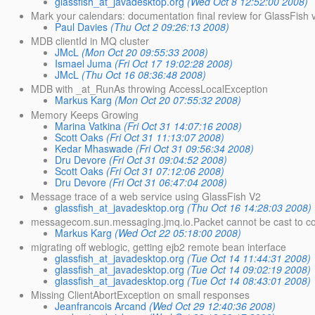
glassfish_at_javadesktop.org
(Wed Oct 8 12:52:00 2008)
Mark your calendars: documentation final review for GlassFish 
Paul Davies
(Thu Oct 2 09:26:13 2008)
MDB clientId in MQ cluster
JMcL
(Mon Oct 20 09:55:33 2008)
Ismael Juma
(Fri Oct 17 19:02:28 2008)
JMcL
(Thu Oct 16 08:36:48 2008)
MDB with _at_RunAs throwing AccessLocalException
Markus Karg
(Mon Oct 20 07:55:32 2008)
Memory Keeps Growing
Marina Vatkina
(Fri Oct 31 14:07:16 2008)
Scott Oaks
(Fri Oct 31 11:13:07 2008)
Kedar Mhaswade
(Fri Oct 31 09:56:34 2008)
Dru Devore
(Fri Oct 31 09:04:52 2008)
Scott Oaks
(Fri Oct 31 07:12:06 2008)
Dru Devore
(Fri Oct 31 06:47:04 2008)
Message trace of a web service using GlassFish V2
glassfish_at_javadesktop.org
(Thu Oct 16 14:28:03 2008)
messagecom.sun.messaging.jmq.io.Packet cannot be cast to c
Markus Karg
(Wed Oct 22 05:18:00 2008)
migrating off weblogic, getting ejb2 remote bean interface
glassfish_at_javadesktop.org
(Tue Oct 14 11:44:31 2008)
glassfish_at_javadesktop.org
(Tue Oct 14 09:02:19 2008)
glassfish_at_javadesktop.org
(Tue Oct 14 08:43:01 2008)
Missing ClientAbortException on small responses
Jeanfrancois Arcand
(Wed Oct 29 12:40:36 2008)