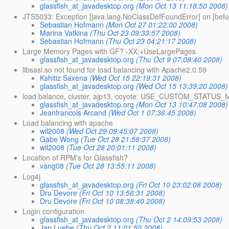
glassfish_at_javadesktop.org
(Mon Oct 13 11:18:50 2008)
JTS5033: Exception [java.lang.NoClassDefFoundError] on [befo
Sebastian Hofmann
(Mon Oct 27 01:22:00 2008)
Marina Vatkina
(Thu Oct 23 09:33:57 2008)
Sebastian Hofmann
(Thu Oct 23 04:21:17 2008)
Large Memory Pages with GF? -XX:+UseLargePages
glassfish_at_javadesktop.org
(Thu Oct 9 07:08:40 2008)
libsasl.so not found for load balancing with Apache2.0.59
Kshitiz Saxena
(Wed Oct 15 22:19:31 2008)
glassfish_at_javadesktop.org
(Wed Oct 15 13:39:20 2008)
load balance, cluster, ajp13, coyote: USE_CUSTOM_STATU
glassfish_at_javadesktop.org
(Mon Oct 13 10:47:08 2008)
Jeanfrancois Arcand
(Wed Oct 1 07:36:45 2008)
Load balancing with apache
wil2008
(Wed Oct 29 09:45:07 2008)
Gabe Wong
(Tue Oct 28 21:58:37 2008)
wil2008
(Tue Oct 28 20:01:11 2008)
Location of RPM's for Glassfish?
vang08
(Tue Oct 28 13:55:11 2008)
Log4j
glassfish_at_javadesktop.org
(Fri Oct 10 23:02:08 2008)
Dru Devore
(Fri Oct 10 13:56:31 2008)
Dru Devore
(Fri Oct 10 08:38:40 2008)
Login configuration
glassfish_at_javadesktop.org
(Thu Oct 2 14:09:53 2008)
Jan Luehe
(Thu Oct 2 11:01:50 2008)