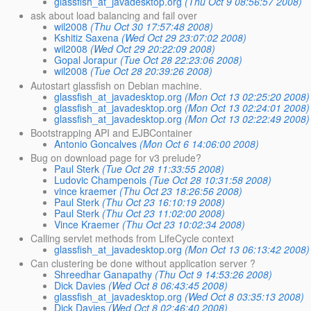
glassfish_at_javadesktop.org
(Thu Oct 9 08:56:57 2008)
ask about load balancing and fail over
wil2008
(Thu Oct 30 17:57:48 2008)
Kshitiz Saxena
(Wed Oct 29 23:07:02 2008)
wil2008
(Wed Oct 29 20:22:09 2008)
Gopal Jorapur
(Tue Oct 28 22:23:06 2008)
wil2008
(Tue Oct 28 20:39:26 2008)
Autostart glassfish on Debian machine.
glassfish_at_javadesktop.org
(Mon Oct 13 02:25:20 2008)
glassfish_at_javadesktop.org
(Mon Oct 13 02:24:01 2008)
glassfish_at_javadesktop.org
(Mon Oct 13 02:22:49 2008)
Bootstrapping API and EJBContainer
Antonio Goncalves
(Mon Oct 6 14:06:00 2008)
Bug on download page for v3 prelude?
Paul Sterk
(Tue Oct 28 11:33:55 2008)
Ludovic Champenois
(Tue Oct 28 10:31:58 2008)
vince kraemer
(Thu Oct 23 18:26:56 2008)
Paul Sterk
(Thu Oct 23 16:10:19 2008)
Paul Sterk
(Thu Oct 23 11:02:00 2008)
Vince Kraemer
(Thu Oct 23 10:02:34 2008)
Calling servlet methods from LifeCycle context
glassfish_at_javadesktop.org
(Mon Oct 13 06:13:42 2008)
Can clustering be done without application server ?
Shreedhar Ganapathy
(Thu Oct 9 14:53:26 2008)
Dick Davies
(Wed Oct 8 06:43:45 2008)
glassfish_at_javadesktop.org
(Wed Oct 8 03:35:13 2008)
Dick Davies
(Wed Oct 8 02:46:40 2008)