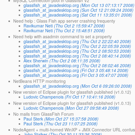
MySQL Connection pool in Glassfish V2
glassfish_at_javadesktop.org
(Mon Oct 13 07:13:17 2008)
glassfish_at_javadesktop.org
(Sun Oct 12 21:09:24 2008)
glassfish_at_javadesktop.org
(Sat Oct 11 13:35:01 2008)
Need help : Glass Fish app server crashing frequenty
Ravikumar Neti
(Thu Oct 2 15:59:47 2008)
Ravikumar Neti
(Thu Oct 2 15:48:51 2008)
Need help with asadmin command to set a property
glassfish_at_javadesktop.org
(Thu Oct 2 22:22:40 2008)
glassfish_at_javadesktop.org
(Thu Oct 2 22:05:59 2008)
glassfish_at_javadesktop.org
(Thu Oct 2 08:50:53 2008)
glassfish_at_javadesktop.org
(Thu Oct 2 08:40:14 2008)
Alex Sherwin
(Thu Oct 2 08:11:35 2008)
glassfish_at_javadesktop.org
(Thu Oct 2 08:02:46 2008)
glassfish_at_javadesktop.org
(Fri Oct 3 05:48:14 2008)
glassfish_at_javadesktop.org
(Fri Oct 3 05:47:07 2008)
NetBeans HTTP monitoring
glassfish_at_javadesktop.org
(Mon Oct 6 09:26:00 2008)
New version of Eclipse plugin for glassfish published (v1.0.12)
Ludovic Champenois
(Fri Oct 17 10:41:16 2008)
New version of Eclipse plugin for glassfish published (v1.0.13)
Ludovic Champenois
(Mon Oct 27 09:58:49 2008)
No mails from GlassFish Forum
Paul Sterk
(Mon Oct 27 15:37:58 2008)
Paul Sterk
(Thu Oct 23 11:07:25 2008)
NodeAgent + multi-homed WinXP + JMX Connector URL confus
John Stalker
(Thu Oct 30 11:33:36 2008)