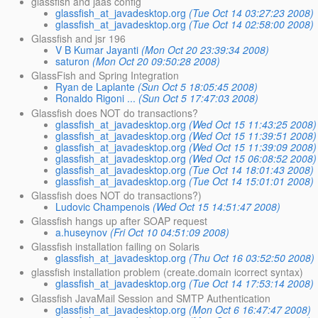
glassfish and jaas config
glassfish_at_javadesktop.org
(Tue Oct 14 03:27:23 2008)
glassfish_at_javadesktop.org
(Tue Oct 14 02:58:00 2008)
Glassfish and jsr 196
V B Kumar Jayanti
(Mon Oct 20 23:39:34 2008)
saturon
(Mon Oct 20 09:50:28 2008)
GlassFish and Spring Integration
Ryan de Laplante
(Sun Oct 5 18:05:45 2008)
Ronaldo Rigoni ...
(Sun Oct 5 17:47:03 2008)
Glassfish does NOT do transactions?
glassfish_at_javadesktop.org
(Wed Oct 15 11:43:25 2008)
glassfish_at_javadesktop.org
(Wed Oct 15 11:39:51 2008)
glassfish_at_javadesktop.org
(Wed Oct 15 11:39:09 2008)
glassfish_at_javadesktop.org
(Wed Oct 15 06:08:52 2008)
glassfish_at_javadesktop.org
(Tue Oct 14 18:01:43 2008)
glassfish_at_javadesktop.org
(Tue Oct 14 15:01:01 2008)
Glassfish does NOT do transactions?)
Ludovic Champenois
(Wed Oct 15 14:51:47 2008)
Glassfish hangs up after SOAP request
a.huseynov
(Fri Oct 10 04:51:09 2008)
Glassfish installation failing on Solaris
glassfish_at_javadesktop.org
(Thu Oct 16 03:52:50 2008)
glassfish installation problem (create.domain icorrect syntax)
glassfish_at_javadesktop.org
(Tue Oct 14 17:53:14 2008)
Glassfish JavaMail Session and SMTP Authentication
glassfish_at_javadesktop.org
(Mon Oct 6 16:47:47 2008)