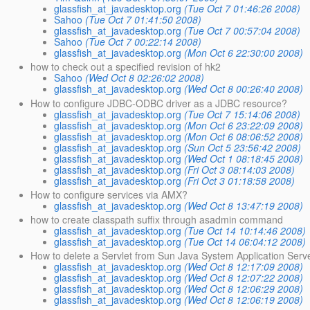
glassfish_at_javadesktop.org
(Tue Oct 7 01:46:26 2008)
Sahoo
(Tue Oct 7 01:41:50 2008)
glassfish_at_javadesktop.org
(Tue Oct 7 00:57:04 2008)
Sahoo
(Tue Oct 7 00:22:14 2008)
glassfish_at_javadesktop.org
(Mon Oct 6 22:30:00 2008)
how to check out a specified revision of hk2
Sahoo
(Wed Oct 8 02:26:02 2008)
glassfish_at_javadesktop.org
(Wed Oct 8 00:26:40 2008)
How to configure JDBC-ODBC driver as a JDBC resource?
glassfish_at_javadesktop.org
(Tue Oct 7 15:14:06 2008)
glassfish_at_javadesktop.org
(Mon Oct 6 23:22:09 2008)
glassfish_at_javadesktop.org
(Mon Oct 6 08:06:52 2008)
glassfish_at_javadesktop.org
(Sun Oct 5 23:56:42 2008)
glassfish_at_javadesktop.org
(Wed Oct 1 08:18:45 2008)
glassfish_at_javadesktop.org
(Fri Oct 3 08:14:03 2008)
glassfish_at_javadesktop.org
(Fri Oct 3 01:18:58 2008)
How to configure services via AMX?
glassfish_at_javadesktop.org
(Wed Oct 8 13:47:19 2008)
how to create classpath suffix through asadmin command
glassfish_at_javadesktop.org
(Tue Oct 14 10:14:46 2008)
glassfish_at_javadesktop.org
(Tue Oct 14 06:04:12 2008)
How to delete a Servlet from Sun Java System Application Serv
glassfish_at_javadesktop.org
(Wed Oct 8 12:17:09 2008)
glassfish_at_javadesktop.org
(Wed Oct 8 12:07:22 2008)
glassfish_at_javadesktop.org
(Wed Oct 8 12:06:29 2008)
glassfish_at_javadesktop.org
(Wed Oct 8 12:06:19 2008)