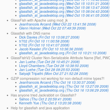
glassfish_at_javadesktop.org
(Wed Oct 15 10:51:21 2008)
glassfish_at_javadesktop.org
(Wed Oct 15 08:13:47 2008)
glassfish_at_javadesktop.org
(Wed Oct 15 08:04:43 2008)
glassfish_at_javadesktop.org
(Wed Oct 15 06:41:05 2008)
GlassFish with Apache using mod_jk
Jeanfrancois Arcand
(Wed Oct 22 13:41:56 2008)
Glenn Holmer
(Wed Oct 22 07:49:39 2008)
Glassfish with DNS name
Dick Davies
(Fri Oct 10 13:08:27 2008)
tr702
(Fri Oct 10 11:00:58 2008)
tr702
(Fri Oct 10 10:41:07 2008)
Jacob Kessler
(Fri Oct 10 10:36:36 2008)
glassfish_at_javadesktop.org
(Fri Oct 10 10:21:10 2008)
GlassFishV2 Cluster Non-Serializable Attribute Name [Ref, PWC27
Jan Luehe
(Tue Oct 28 10:45:21 2008)
Lloyd Chambers
(Tue Oct 28 10:38:50 2008)
Jan Luehe
(Tue Oct 28 09:25:53 2008)
Satyajit Tripathi
(Mon Oct 27 21:52:28 2008)
GZIP compression not working for non-default mime types?!
Jeanfrancois Arcand
(Thu Oct 16 13:30:37 2008)
glassfish_at_javadesktop.org
(Thu Oct 16 13:27:09 2008)
glassfish_at_javadesktop.org
(Thu Oct 16 13:06:29 2008)
Has anyone tried Jackrabbit on Glassfish?
Sahoo
(Thu Oct 2 20:59:41 2008)
Kenneth Yue
(Thu Oct 2 13:20:38 2008)
Help for glassfiah and java application