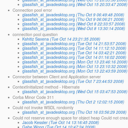
glassfish_at_javadesktop.org
(Wed Oct 15 20:33:47 2008)
Connection pool error
glassfish_at_javadesktop.org
(Thu Oct 9 06:49:48 2008)
glassfish_at_javadesktop.org
(Thu Oct 9 06:06:21 2008)
glassfish_at_javadesktop.org
(Wed Oct 8 22:33:57 2008)
glassfish_at_javadesktop.org
(Wed Oct 8 13:30:14 2008)
connection pool question
Kshitiz Saxena
(Tue Oct 14 23:21:35 2008)
glassfish_at_javadesktop.org
(Tue Oct 14 21:53:57 2008)
glassfish_at_javadesktop.org
(Tue Oct 14 11:12:10 2008)
glassfish_at_javadesktop.org
(Tue Oct 14 03:42:21 2008)
glassfish_at_javadesktop.org
(Tue Oct 14 01:16:02 2008)
glassfish_at_javadesktop.org
(Mon Oct 13 23:46:16 2008)
glassfish_at_javadesktop.org
(Mon Oct 13 23:10:32 2008)
glassfish_at_javadesktop.org
(Mon Oct 13 22:43:59 2008)
Connector between Client and Application server
glassfish_at_javadesktop.org
(Tue Oct 7 23:44:53 2008)
ContextInitialized method - Hibernate
glassfish_at_javadesktop.org
(Wed Oct 15 03:47:53 2008)
Corba Minor Code 311
glassfish_at_javadesktop.org
(Thu Oct 2 12:02:15 2008)
Could not invoke WSDL rondomly
glassfish_at_javadesktop.org
(Thu Oct 16 03:56:29 2008)
Could not reserve enough space for object heap Could not creat
Jacob Kessler
(Tue Oct 14 13:16:45 2008)
Gabe Wong
(Tue Oct 14 10:47:24 2008)