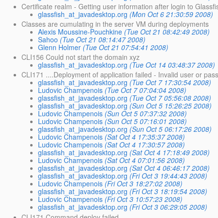
Certificate realm - Getting user information after login to Glassf
glassfish_at_javadesktop.org
(Mon Oct 6 21:30:59 2008)
Classes are cumulating in the server VM during deployments
Alexis Moussine-Pouchkine
(Tue Oct 21 08:42:49 2008)
Sahoo
(Tue Oct 21 08:14:47 2008)
Glenn Holmer
(Tue Oct 21 07:54:41 2008)
CLI156 Could not start the domain xyz
glassfish_at_javadesktop.org
(Tue Oct 14 03:48:37 2008)
CLI171 ....Deployment of application failed - Invalid user or pa
glassfish_at_javadesktop.org
(Tue Oct 7 17:30:54 2008)
Ludovic Champenois
(Tue Oct 7 07:04:04 2008)
glassfish_at_javadesktop.org
(Tue Oct 7 05:56:08 2008)
glassfish_at_javadesktop.org
(Sun Oct 5 15:26:25 2008)
Ludovic Champenois
(Sun Oct 5 07:37:32 2008)
Ludovic Champenois
(Sun Oct 5 07:16:01 2008)
glassfish_at_javadesktop.org
(Sun Oct 5 06:17:26 2008)
Ludovic Champenois
(Sat Oct 4 17:35:37 2008)
Ludovic Champenois
(Sat Oct 4 17:30:57 2008)
glassfish_at_javadesktop.org
(Sat Oct 4 17:18:49 2008)
Ludovic Champenois
(Sat Oct 4 07:01:56 2008)
glassfish_at_javadesktop.org
(Sat Oct 4 06:46:17 2008)
glassfish_at_javadesktop.org
(Fri Oct 3 19:44:43 2008)
Ludovic Champenois
(Fri Oct 3 18:27:02 2008)
glassfish_at_javadesktop.org
(Fri Oct 3 18:19:54 2008)
Ludovic Champenois
(Fri Oct 3 10:57:23 2008)
glassfish_at_javadesktop.org
(Fri Oct 3 06:29:05 2008)
CLI171 Command deploy failed