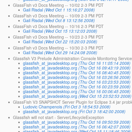
GlassFish v3 Docs Meeting -- 10/02 2-3 PM PDT
Gail Risdal
(Wed Oct 1 15:16:27 2008)
GlassFish v3 Docs Meeting -- 10/09 2-3 PM PDT
Gail Risdal
(Wed Oct 8 13:12:56 2008)
GlassFish v3 Docs Meeting -- 10/16 2-3 PM PDT
Gail Risdal
(Wed Oct 15 13:12:03 2008)
GlassFish v3 Docs Meeting -- 10/23 2-3 PM PDT
Gail Risdal
(Wed Oct 22 15:20:03 2008)
GlassFish v3 Docs Meeting -- 10/30 2-3 PM PDT
Gail Risdal
(Wed Oct 29 14:24:08 2008)
Glassfish V3 Prelude Administration Console Monitoring Service
glassfish_at_javadesktop.org
(Thu Oct 16 11:05:14 2008)
glassfish_at_javadesktop.org
(Thu Oct 16 09:43:19 2008)
glassfish_at_javadesktop.org
(Thu Oct 16 08:40:45 2008)
glassfish_at_javadesktop.org
(Thu Oct 16 03:26:56 2008)
glassfish_at_javadesktop.org
(Thu Oct 16 03:23:53 2008)
glassfish_at_javadesktop.org
(Thu Oct 16 00:23:59 2008)
glassfish_at_javadesktop.org
(Thu Oct 16 00:06:45 2008)
glassfish_at_javadesktop.org
(Wed Oct 15 23:52:53 2008)
GlassFish V3 SNAPSHOT Server Plugin for Eclipse 3.4 jar prob
Ludovic Champenois
(Fri Oct 3 18:54:53 2008)
glassfish_at_javadesktop.org
(Fri Oct 3 18:42:00 2008)
Glassfish will not start - ServerLifecycleException
glassfish_at_javadesktop.org
(Thu Oct 16 09:50:59 2008)
glassfish_at_javadesktop.org
(Thu Oct 16 06:42:07 2008)
glassfish_at_javadesktop.org
(Wed Oct 15 11:18:46 2008)