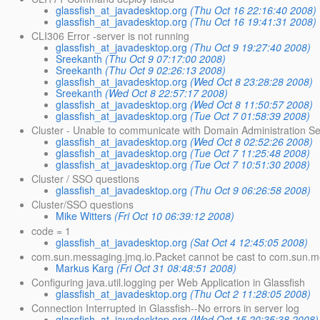
glassfish_at_javadesktop.org
(Thu Oct 16 22:16:40 2008)
glassfish_at_javadesktop.org
(Thu Oct 16 19:41:31 2008)
CLI306 Error -server is not running
glassfish_at_javadesktop.org
(Thu Oct 9 19:27:40 2008)
Sreekanth
(Thu Oct 9 07:17:00 2008)
Sreekanth
(Thu Oct 9 02:26:13 2008)
glassfish_at_javadesktop.org
(Wed Oct 8 23:28:28 2008)
Sreekanth
(Wed Oct 8 22:57:17 2008)
glassfish_at_javadesktop.org
(Wed Oct 8 11:50:57 2008)
glassfish_at_javadesktop.org
(Tue Oct 7 01:58:39 2008)
Cluster - Unable to communicate with Domain Administration S
glassfish_at_javadesktop.org
(Wed Oct 8 02:52:26 2008)
glassfish_at_javadesktop.org
(Tue Oct 7 11:25:48 2008)
glassfish_at_javadesktop.org
(Tue Oct 7 10:51:30 2008)
Cluster / SSO questions
glassfish_at_javadesktop.org
(Thu Oct 9 06:26:58 2008)
Cluster/SSO questions
Mike Witters
(Fri Oct 10 06:39:12 2008)
code = 1
glassfish_at_javadesktop.org
(Sat Oct 4 12:45:05 2008)
com.sun.messaging.jmq.io.Packet cannot be cast to com.sun.m
Markus Karg
(Fri Oct 31 08:48:51 2008)
Configuring java.util.logging per Web Application in Glassfish
glassfish_at_javadesktop.org
(Thu Oct 2 11:28:05 2008)
Connection Interrupted in Glassfish--No errors in server log
glassfish_at_javadesktop.org
(Wed Oct 15 20:35:38 2008)