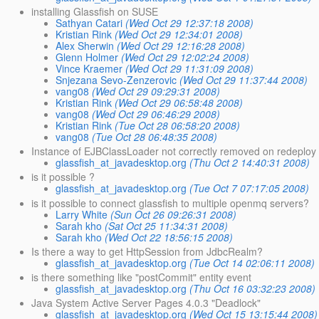
installing Glassfish on SUSE
Sathyan Catari
(Wed Oct 29 12:37:18 2008)
Kristian Rink
(Wed Oct 29 12:34:01 2008)
Alex Sherwin
(Wed Oct 29 12:16:28 2008)
Glenn Holmer
(Wed Oct 29 12:02:24 2008)
Vince Kraemer
(Wed Oct 29 11:31:09 2008)
Snjezana Sevo-Zenzerovic
(Wed Oct 29 11:37:44 2008)
vang08
(Wed Oct 29 09:29:31 2008)
Kristian Rink
(Wed Oct 29 06:58:48 2008)
vang08
(Wed Oct 29 06:46:29 2008)
Kristian Rink
(Tue Oct 28 06:58:20 2008)
vang08
(Tue Oct 28 06:48:35 2008)
Instance of EJBClassLoader not correctly removed on redeploy
glassfish_at_javadesktop.org
(Thu Oct 2 14:40:31 2008)
is it possible ?
glassfish_at_javadesktop.org
(Tue Oct 7 07:17:05 2008)
is it possible to connect glassfish to multiple openmq servers?
Larry White
(Sun Oct 26 09:26:31 2008)
Sarah kho
(Sat Oct 25 11:34:31 2008)
Sarah kho
(Wed Oct 22 18:56:15 2008)
Is there a way to get HttpSession from JdbcRealm?
glassfish_at_javadesktop.org
(Tue Oct 14 02:06:11 2008)
is there something like "postCommit" entity event
glassfish_at_javadesktop.org
(Thu Oct 16 03:32:23 2008)
Java System Active Server Pages 4.0.3 "Deadlock"
glassfish_at_javadesktop.org
(Wed Oct 15 13:15:44 2008)