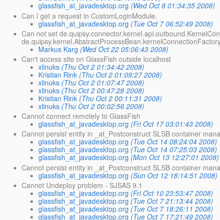
glassfish_at_javadesktop.org
(Wed Oct 8 01:34:35 2008)
Can I get a request in CustomLoginModule.
glassfish_at_javadesktop.org
(Tue Oct 7 06:52:49 2008)
Can not set de.quipsy.connector.kernel.api.outbound.KernelCon
de.quipsy.kernel.AbstractProcessBean.kernelConnectionFactory
Markus Karg
(Wed Oct 22 05:06:43 2008)
Can't access site on GlassFish outside localhost
xlinuks
(Thu Oct 2 01:34:42 2008)
Kristian Rink
(Thu Oct 2 01:09:27 2008)
xlinuks
(Thu Oct 2 01:07:47 2008)
xlinuks
(Thu Oct 2 00:47:28 2008)
Kristian Rink
(Thu Oct 2 00:11:31 2008)
xlinuks
(Thu Oct 2 00:02:56 2008)
Cannot connect remotely to GlassFish
glassfish_at_javadesktop.org
(Fri Oct 17 03:01:43 2008)
Cannot persist entity in _at_Postconstruct SLSB container mana
glassfish_at_javadesktop.org
(Tue Oct 14 08:24:04 2008)
glassfish_at_javadesktop.org
(Tue Oct 14 07:25:03 2008)
glassfish_at_javadesktop.org
(Mon Oct 13 12:27:01 2008)
Cannot persist entity in _at_Postconstruct SLSB container man
glassfish_at_javadesktop.org
(Sun Oct 12 18:14:51 2008)
Cannot Undeploy problem - SJSAS 9.1
glassfish_at_javadesktop.org
(Fri Oct 10 23:53:47 2008)
glassfish_at_javadesktop.org
(Tue Oct 7 21:13:44 2008)
glassfish_at_javadesktop.org
(Tue Oct 7 18:26:11 2008)
glassfish_at_javadesktop.org
(Tue Oct 7 17:21:49 2008)