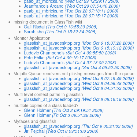
paab_at_mbricks.no
(Wed Oct 29 12:29:17 2008)
Jeanfrancois Arcand
(Wed Oct 29 07:54:46 2008)
paab_at_mbricks.no
(Tue Oct 28 07:18:11 2008)
paab_at_mbricks.no
(Tue Oct 28 07:15:17 2008)
missing document in GlassFish wiki
Gail Risdal
(Thu Oct 9 16:55:39 2008)
Sarah kho
(Thu Oct 9 15:32:34 2008)
Monitor Application
glassfish_at_javadesktop.org
(Mon Oct 6 18:37:28 2008)
glassfish_at_javadesktop.org
(Mon Oct 6 15:19:12 2008)
Ludovic Champenois
(Sat Oct 4 09:55:50 2008)
Pete Ehlke
(Sat Oct 4 09:16:17 2008)
Ludovic Champenois
(Sat Oct 4 07:18:09 2008)
glassfish_at_javadesktop.org
(Sat Oct 4 05:52:50 2008)
Mulpile Queue receivers not picking messages from the queue.
glassfish_at_javadesktop.org
(Wed Oct 8 07:19:49 2008)
glassfish_at_javadesktop.org
(Wed Oct 8 04:56:48 2008)
glassfish_at_javadesktop.org
(Wed Oct 8 04:51:53 2008)
Multi-level context paths in glassfish
glassfish_at_javadesktop.org
(Wed Oct 8 08:19:18 2008)
multiple copies of a class loaded?
Glenn Holmer
(Thu Oct 2 09:19:51 2008)
Glenn Holmer
(Fri Oct 3 09:51:28 2008)
Myfaces and glassfish
glassfish_at_javadesktop.org
(Thu Oct 9 00:21:03 2008)
Jiri Pejchal
(Wed Oct 8 09:51:08 2008)