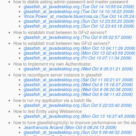
how to diable asking admin password and master password
glassfish_at_javadesktop.org
(Tue Oct 14 10:55:04 2008)
glassfish_at_javadesktop.org
(Tue Oct 14 10:18:22 2008)
Vince.Power_at_medavie.bluecross.ca
(Tue Oct 14 05:24
glassfish_at_javadesktop.org
(Sun Oct 12 23:50:20 2008)
glassfish_at_javadesktop.org
(Sun Oct 12 23:43:18 2008)
How to establish trust between to GFv2 servers?
glassfish_at_javadesktop.org
(Thu Oct 9 05:02:57 2008)
How to establish trust between two GFv2 servers?
glassfish_at_javadesktop.org
(Mon Oct 13 04:11:26 2008)
glassfish_at_javadesktop.org
(Mon Oct 13 02:43:59 2008)
glassfish_at_javadesktop.org
(Fri Oct 10 07:11:34 2008)
How to implement my own Authenticator.
glassfish_at_javadesktop.org
(Wed Oct 8 05:01:21 2008)
how to reconfigure server instance in glassfish
glassfish_at_javadesktop.org
(Sat Oct 11 00:21:01 2008)
glassfish_at_javadesktop.org
(Wed Oct 8 15:16:27 2008)
glassfish_at_javadesktop.org
(Wed Oct 8 08:20:38 2008)
glassfish_at_javadesktop.org
(Wed Oct 8 08:11:43 2008)
how to run my application via a batch file..
glassfish_at_javadesktop.org
(Sun Oct 5 22:03:40 2008)
How to test Entity using Webservice
glassfish_at_javadesktop.org
(Mon Oct 13 16:37:45 2008)
how to tune glassfish(grizzly) to improve performance on the s
Jeanfrancois Arcand
(Mon Oct 6 08:24:13 2008)
glassfish_at_javadesktop.org
(Sun Oct 5 09:46:32 2008)