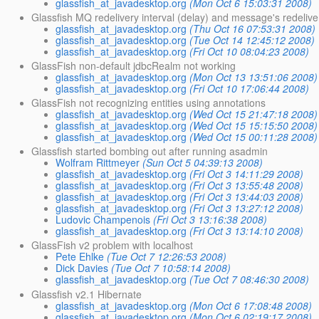
glassfish_at_javadesktop.org
(Mon Oct 6 15:03:31 2008)
Glassfish MQ redelivery interval (delay) and message's redeliver
glassfish_at_javadesktop.org
(Thu Oct 16 07:53:31 2008)
glassfish_at_javadesktop.org
(Tue Oct 14 12:45:12 2008)
glassfish_at_javadesktop.org
(Fri Oct 10 08:04:23 2008)
GlassFish non-default jdbcRealm not working
glassfish_at_javadesktop.org
(Mon Oct 13 13:51:06 2008)
glassfish_at_javadesktop.org
(Fri Oct 10 17:06:44 2008)
GlassFish not recognizing entities using annotations
glassfish_at_javadesktop.org
(Wed Oct 15 21:47:18 2008)
glassfish_at_javadesktop.org
(Wed Oct 15 15:15:50 2008)
glassfish_at_javadesktop.org
(Wed Oct 15 00:11:28 2008)
Glassfish started bombing out after running asadmin
Wolfram Rittmeyer
(Sun Oct 5 04:39:13 2008)
glassfish_at_javadesktop.org
(Fri Oct 3 14:11:29 2008)
glassfish_at_javadesktop.org
(Fri Oct 3 13:55:48 2008)
glassfish_at_javadesktop.org
(Fri Oct 3 13:44:03 2008)
glassfish_at_javadesktop.org
(Fri Oct 3 13:27:12 2008)
Ludovic Champenois
(Fri Oct 3 13:16:38 2008)
glassfish_at_javadesktop.org
(Fri Oct 3 13:14:10 2008)
GlassFish v2 problem with localhost
Pete Ehlke
(Tue Oct 7 12:26:53 2008)
Dick Davies
(Tue Oct 7 10:58:14 2008)
glassfish_at_javadesktop.org
(Tue Oct 7 08:46:30 2008)
Glassfish v2.1 Hibernate
glassfish_at_javadesktop.org
(Mon Oct 6 17:08:48 2008)
glassfish_at_javadesktop.org
(Mon Oct 6 02:19:17 2008)