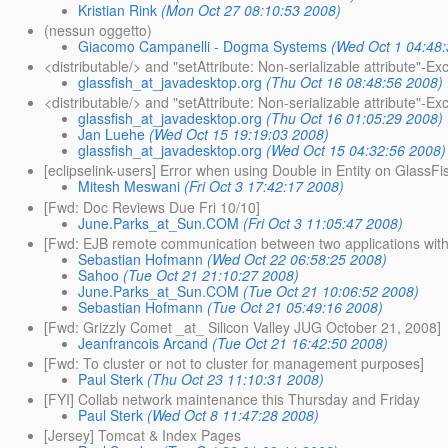
Kristian Rink
(Mon Oct 27 08:10:53 2008)
(nessun oggetto)
Giacomo Campanelli - Dogma Systems
(Wed Oct 1 04:48
<distributable/> and "setAttribute: Non-serializable attribute"-Ex
glassfish_at_javadesktop.org
(Thu Oct 16 08:48:56 2008)
<distributable/> and "setAttribute: Non-serializable attribute"-Ex
glassfish_at_javadesktop.org
(Thu Oct 16 01:05:29 2008)
Jan Luehe
(Wed Oct 15 19:19:03 2008)
glassfish_at_javadesktop.org
(Wed Oct 15 04:32:56 2008)
[eclipselink-users] Error when using Double in Entity on GlassFi
Mitesh Meswani
(Fri Oct 3 17:42:17 2008)
[Fwd: Doc Reviews Due Fri 10/10]
June.Parks_at_Sun.COM
(Fri Oct 3 11:05:47 2008)
[Fwd: EJB remote communication between two applications with
Sebastian Hofmann
(Wed Oct 22 06:58:25 2008)
Sahoo
(Tue Oct 21 21:10:27 2008)
June.Parks_at_Sun.COM
(Tue Oct 21 10:06:52 2008)
Sebastian Hofmann
(Tue Oct 21 05:49:16 2008)
[Fwd: Grizzly Comet _at_ Silicon Valley JUG October 21, 2008]
Jeanfrancois Arcand
(Tue Oct 21 16:42:50 2008)
[Fwd: To cluster or not to cluster for management purposes]
Paul Sterk
(Thu Oct 23 11:10:31 2008)
[FYI] Collab network maintenance this Thursday and Friday
Paul Sterk
(Wed Oct 8 11:47:28 2008)
[Jersey] Tomcat & Index Pages