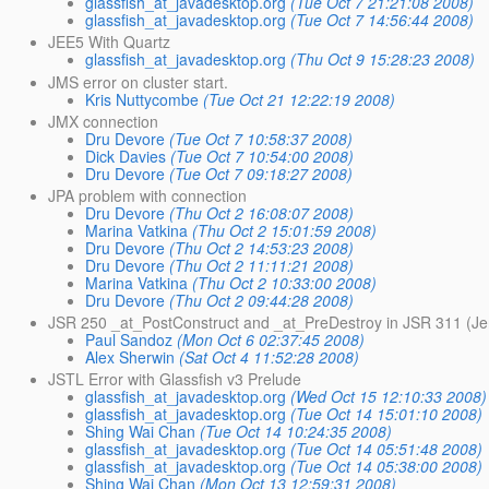
glassfish_at_javadesktop.org
(Tue Oct 7 21:21:08 2008)
glassfish_at_javadesktop.org
(Tue Oct 7 14:56:44 2008)
JEE5 With Quartz
glassfish_at_javadesktop.org
(Thu Oct 9 15:28:23 2008)
JMS error on cluster start.
Kris Nuttycombe
(Tue Oct 21 12:22:19 2008)
JMX connection
Dru Devore
(Tue Oct 7 10:58:37 2008)
Dick Davies
(Tue Oct 7 10:54:00 2008)
Dru Devore
(Tue Oct 7 09:18:27 2008)
JPA problem with connection
Dru Devore
(Thu Oct 2 16:08:07 2008)
Marina Vatkina
(Thu Oct 2 15:01:59 2008)
Dru Devore
(Thu Oct 2 14:53:23 2008)
Dru Devore
(Thu Oct 2 11:11:21 2008)
Marina Vatkina
(Thu Oct 2 10:33:00 2008)
Dru Devore
(Thu Oct 2 09:44:28 2008)
JSR 250 _at_PostConstruct and _at_PreDestroy in JSR 311 (J
Paul Sandoz
(Mon Oct 6 02:37:45 2008)
Alex Sherwin
(Sat Oct 4 11:52:28 2008)
JSTL Error with Glassfish v3 Prelude
glassfish_at_javadesktop.org
(Wed Oct 15 12:10:33 2008)
glassfish_at_javadesktop.org
(Tue Oct 14 15:01:10 2008)
Shing Wai Chan
(Tue Oct 14 10:24:35 2008)
glassfish_at_javadesktop.org
(Tue Oct 14 05:51:48 2008)
glassfish_at_javadesktop.org
(Tue Oct 14 05:38:00 2008)
Shing Wai Chan
(Mon Oct 13 12:59:31 2008)