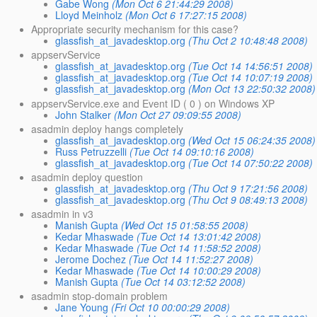
Gabe Wong
(Mon Oct 6 21:44:29 2008)
Lloyd Meinholz
(Mon Oct 6 17:27:15 2008)
Appropriate security mechanism for this case?
glassfish_at_javadesktop.org
(Thu Oct 2 10:48:48 2008)
appservService
glassfish_at_javadesktop.org
(Tue Oct 14 14:56:51 2008)
glassfish_at_javadesktop.org
(Tue Oct 14 10:07:19 2008)
glassfish_at_javadesktop.org
(Mon Oct 13 22:50:32 2008)
appservService.exe and Event ID ( 0 ) on Windows XP
John Stalker
(Mon Oct 27 09:09:55 2008)
asadmin deploy hangs completely
glassfish_at_javadesktop.org
(Wed Oct 15 06:24:35 2008)
Russ Petruzzelli
(Tue Oct 14 09:10:16 2008)
glassfish_at_javadesktop.org
(Tue Oct 14 07:50:22 2008)
asadmin deploy question
glassfish_at_javadesktop.org
(Thu Oct 9 17:21:56 2008)
glassfish_at_javadesktop.org
(Thu Oct 9 08:49:13 2008)
asadmin in v3
Manish Gupta
(Wed Oct 15 01:58:55 2008)
Kedar Mhaswade
(Tue Oct 14 13:01:42 2008)
Kedar Mhaswade
(Tue Oct 14 11:58:52 2008)
Jerome Dochez
(Tue Oct 14 11:52:27 2008)
Kedar Mhaswade
(Tue Oct 14 10:00:29 2008)
Manish Gupta
(Tue Oct 14 03:12:52 2008)
asadmin stop-domain problem
Jane Young
(Fri Oct 10 00:00:29 2008)