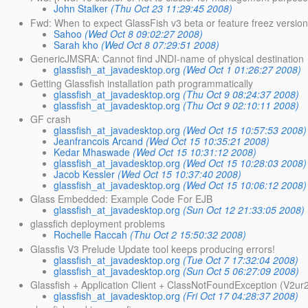
John Stalker
(Thu Oct 23 11:29:45 2008)
Fwd: When to expect GlassFish v3 beta or feature freez versio
Sahoo
(Wed Oct 8 09:02:27 2008)
Sarah kho
(Wed Oct 8 07:29:51 2008)
GenericJMSRA: Cannot find JNDI-name of physical destination
glassfish_at_javadesktop.org
(Wed Oct 1 01:26:27 2008)
Getting Glassfish installation path programmatically
glassfish_at_javadesktop.org
(Thu Oct 9 08:24:37 2008)
glassfish_at_javadesktop.org
(Thu Oct 9 02:10:11 2008)
GF crash
glassfish_at_javadesktop.org
(Wed Oct 15 10:57:53 2008)
Jeanfrancois Arcand
(Wed Oct 15 10:35:21 2008)
Kedar Mhaswade
(Wed Oct 15 10:31:12 2008)
glassfish_at_javadesktop.org
(Wed Oct 15 10:28:03 2008)
Jacob Kessler
(Wed Oct 15 10:37:40 2008)
glassfish_at_javadesktop.org
(Wed Oct 15 10:06:12 2008)
Glass Embedded: Example Code For EJB
glassfish_at_javadesktop.org
(Sun Oct 12 21:33:05 2008)
glassfich deployment problems
Rochelle Raccah
(Thu Oct 2 15:50:32 2008)
Glassfis V3 Prelude Update tool keeps producing errors!
glassfish_at_javadesktop.org
(Tue Oct 7 17:32:04 2008)
glassfish_at_javadesktop.org
(Sun Oct 5 06:27:09 2008)
Glassfish + Application Client + ClassNotFoundException (V2u
glassfish_at_javadesktop.org
(Fri Oct 17 04:28:37 2008)