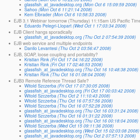
glassfish_at_javadesktop.org
(Mon Oct 6 15:09:59 2008)
Sahoo
(Mon Oct 6 11:21:14 2008)
Kem Elbrader
(Mon Oct 6 10:58:33 2008)
EJB 3.1 Webinar tomorrow (Thursday) 11:15am US Pacific Tim
Eduardo Pelegri-Llopart
(Wed Oct 1 17:03:34 2008)
EJB Client hangs sporadically
glassfish_at_javadesktop.org
(Thu Oct 2 07:54:39 2008)
EJB web service and multiple endpoints
Danilo Levantesi
(Thu Oct 2 03:56:47 2008)
EJB, SOAP, loose coupling and portability?
Kristian Rink
(Fri Oct 17 04:16:22 2008)
Kristian Rink
(Fri Oct 17 02:46:53 2008)
glassfish_at_javadesktop.org
(Thu Oct 16 10:48:38 2008)
Kristian Rink
(Thu Oct 16 01:08:04 2008)
EJB3 Remote Referece Thread Safe?
Witold Szczerba
(Fri Oct 17 07:30:05 2008)
glassfish_at_javadesktop.org
(Fri Oct 17 00:03:42 2008)
Witold Szczerba
(Thu Oct 2 11:10:43 2008)
Witold Szczerba
(Thu Oct 16 07:57:56 2008)
Witold Szczerba
(Thu Oct 16 07:52:28 2008)
glassfish_at_javadesktop.org
(Thu Oct 16 03:31:24 2008)
Witold Szczerba
(Thu Oct 16 01:31:22 2008)
glassfish_at_javadesktop.org
(Thu Oct 16 00:18:04 2008)
Witold Szczerba
(Wed Oct 15 09:11:36 2008)
glassfish_at_javadesktop.org
(Wed Oct 15 02:03:08 2008)
glassfish_at_javadesktop.org
(Thu Oct 2 07:57:13 2008)