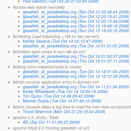
Paul Sandoz
(Tue Oct 28 01:03:44 2008)
Access web admin remotely
glassfish_at_javadesktop.org
(Sun Oct 12 22:48:44 2008)
glassfish_at_javadesktop.org
(Sun Oct 12 20:19:41 2008)
glassfish_at_javadesktop.org
(Sun Oct 12 20:15:44 2008)
glassfish_at_javadesktop.org
(Sun Oct 12 19:49:18 2008)
glassfish_at_javadesktop.org
(Sun Oct 12 18:25:16 2008)
Achieving Load balancing + HA on two servers
Kshitiz Saxena
(Tue Oct 14 02:12:47 2008)
glassfish_at_javadesktop.org
(Tue Oct 14 01:31:00 2008)
Activation spec props in sun-ejb-jar.xml
glassfish_at_javadesktop.org
(Thu Oct 16 01:50:37 2008)
glassfish_at_javadesktop.org
(Thu Oct 16 01:37:11 2008)
Adding more instance/node to cluster
glassfish_at_javadesktop.org
(Tue Oct 14 14:01:04 2008)
glassfish_at_javadesktop.org
(Sun Oct 12 12:12:38 2008)
Admin console application entry in domain.xml
glassfish_at_javadesktop.org
(Tue Oct 14 11:21:34 2008)
Kedar Mhaswade
(Tue Oct 14 10:04:19 2008)
Tim Quinn
(Tue Oct 14 08:28:40 2008)
Manish Gupta
(Tue Oct 14 07:48:12 2008)
Admin console takes a log time to load the tree view componen
Trond Strømme
(Mon Oct 27 23:19:54 2008)
apache 2.2 /Jruby / Rails
AD
(Sat Oct 11 21:09:23 2008)
apache httpd 2.2 fronting glassfish v2 ur2