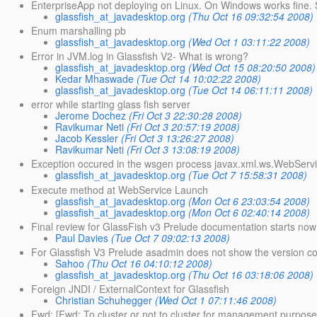
EnterpriseApp not deploying on Linux. On Windows works fine.
glassfish_at_javadesktop.org
(Thu Oct 16 09:32:54 2008)
Enum marshalling pb
glassfish_at_javadesktop.org
(Wed Oct 1 03:11:22 2008)
Error in JVM.log in Glassfish V2- What is wrong?
glassfish_at_javadesktop.org
(Wed Oct 15 08:20:50 2008)
Kedar Mhaswade
(Tue Oct 14 10:02:22 2008)
glassfish_at_javadesktop.org
(Tue Oct 14 06:11:11 2008)
error while starting glass fish server
Jerome Dochez
(Fri Oct 3 22:30:28 2008)
Ravikumar Neti
(Fri Oct 3 20:57:19 2008)
Jacob Kessler
(Fri Oct 3 13:26:27 2008)
Ravikumar Neti
(Fri Oct 3 13:08:19 2008)
Exception occured in the wsgen process javax.xml.ws.WebServ
glassfish_at_javadesktop.org
(Tue Oct 7 15:58:31 2008)
Execute method at WebService Launch
glassfish_at_javadesktop.org
(Mon Oct 6 23:03:54 2008)
glassfish_at_javadesktop.org
(Mon Oct 6 02:40:14 2008)
Final review for GlassFish v3 Prelude documentation starts now
Paul Davies
(Tue Oct 7 09:02:13 2008)
For Glassfish V3 Prelude asadmin does not show the version cor
Sahoo
(Thu Oct 16 04:10:12 2008)
glassfish_at_javadesktop.org
(Thu Oct 16 03:18:06 2008)
Foreign JNDI / ExternalContext for Glassfish
Christian Schuhegger
(Wed Oct 1 07:11:46 2008)
Fwd: [Fwd: To cluster or not to cluster for management purpose