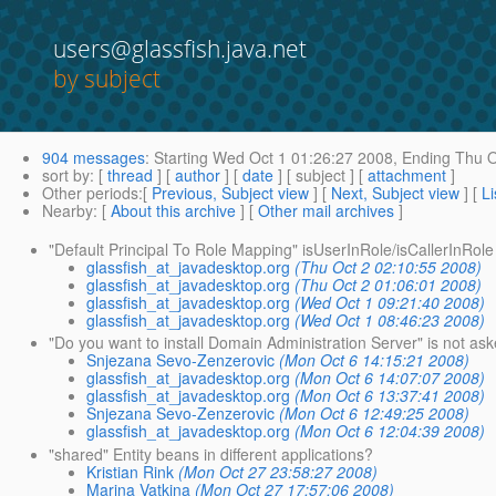
users@glassfish.java.net
by subject
904 messages
:
Starting
Wed Oct 1 01:26:27 2008,
Ending
Thu O
sort by
: [
thread
] [
author
] [
date
] [ subject ] [
attachment
]
Other periods
:[
Previous, Subject view
] [
Next, Subject view
] [
Li
Nearby
: [
About this archive
] [
Other mail archives
]
"Default Principal To Role Mapping" isUserInRole/isCallerInRole
glassfish_at_javadesktop.org
(Thu Oct 2 02:10:55 2008)
glassfish_at_javadesktop.org
(Thu Oct 2 01:06:01 2008)
glassfish_at_javadesktop.org
(Wed Oct 1 09:21:40 2008)
glassfish_at_javadesktop.org
(Wed Oct 1 08:46:23 2008)
"Do you want to install Domain Administration Server" is not as
Snjezana Sevo-Zenzerovic
(Mon Oct 6 14:15:21 2008)
glassfish_at_javadesktop.org
(Mon Oct 6 14:07:07 2008)
glassfish_at_javadesktop.org
(Mon Oct 6 13:37:41 2008)
Snjezana Sevo-Zenzerovic
(Mon Oct 6 12:49:25 2008)
glassfish_at_javadesktop.org
(Mon Oct 6 12:04:39 2008)
"shared" Entity beans in different applications?
Kristian Rink
(Mon Oct 27 23:58:27 2008)
Marina Vatkina
(Mon Oct 27 17:57:06 2008)