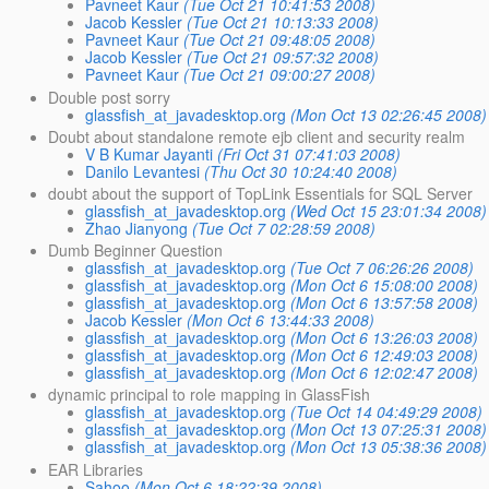
Pavneet Kaur
(Tue Oct 21 10:41:53 2008)
Jacob Kessler
(Tue Oct 21 10:13:33 2008)
Pavneet Kaur
(Tue Oct 21 09:48:05 2008)
Jacob Kessler
(Tue Oct 21 09:57:32 2008)
Pavneet Kaur
(Tue Oct 21 09:00:27 2008)
Double post sorry
glassfish_at_javadesktop.org
(Mon Oct 13 02:26:45 2008)
Doubt about standalone remote ejb client and security realm
V B Kumar Jayanti
(Fri Oct 31 07:41:03 2008)
Danilo Levantesi
(Thu Oct 30 10:24:40 2008)
doubt about the support of TopLink Essentials for SQL Server
glassfish_at_javadesktop.org
(Wed Oct 15 23:01:34 2008)
Zhao Jianyong
(Tue Oct 7 02:28:59 2008)
Dumb Beginner Question
glassfish_at_javadesktop.org
(Tue Oct 7 06:26:26 2008)
glassfish_at_javadesktop.org
(Mon Oct 6 15:08:00 2008)
glassfish_at_javadesktop.org
(Mon Oct 6 13:57:58 2008)
Jacob Kessler
(Mon Oct 6 13:44:33 2008)
glassfish_at_javadesktop.org
(Mon Oct 6 13:26:03 2008)
glassfish_at_javadesktop.org
(Mon Oct 6 12:49:03 2008)
glassfish_at_javadesktop.org
(Mon Oct 6 12:02:47 2008)
dynamic principal to role mapping in GlassFish
glassfish_at_javadesktop.org
(Tue Oct 14 04:49:29 2008)
glassfish_at_javadesktop.org
(Mon Oct 13 07:25:31 2008)
glassfish_at_javadesktop.org
(Mon Oct 13 05:38:36 2008)
EAR Libraries
Sahoo
(Mon Oct 6 18:22:39 2008)