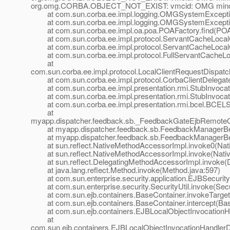
org.omg.CORBA.OBJECT_NOT_EXIST: vmcid: OMG minor 
at com.sun.corba.ee.impl.logging.OMGSystemExceptio
at com.sun.corba.ee.impl.logging.OMGSystemExceptio
at com.sun.corba.ee.impl.oa.poa.POAFactory.find(POAF
at com.sun.corba.ee.impl.protocol.ServantCacheLoca
at com.sun.corba.ee.impl.protocol.ServantCacheLoca
at com.sun.corba.ee.impl.protocol.FullServantCacheLoc
at
com.sun.corba.ee.impl.protocol.LocalClientRequestDispat
at com.sun.corba.ee.impl.protocol.CorbaClientDelegateI
at com.sun.corba.ee.impl.presentation.rmi.StubInvocatio
at com.sun.corba.ee.impl.presentation.rmi.StubInvocati
at com.sun.corba.ee.impl.presentation.rmi.bcel.BCELS
at
myapp.dispatcher.feedback.sb._FeedbackGateEjbRemoteO
at myapp.dispatcher.feedback.sb.FeedbackManagerBea
at myapp.dispatcher.feedback.sb.FeedbackManagerBe
at sun.reflect.NativeMethodAccessorImpl.invoke0(Nat
at sun.reflect.NativeMethodAccessorImpl.invoke(Nativ
at sun.reflect.DelegatingMethodAccessorImpl.invoke(D
at java.lang.reflect.Method.invoke(Method.java:597)
at com.sun.enterprise.security.application.EJBSecurit
at com.sun.enterprise.security.SecurityUtil.invoke(Secur
at com.sun.ejb.containers.BaseContainer.invokeTarget
at com.sun.ejb.containers.BaseContainer.intercept(Bas
at com.sun.ejb.containers.EJBLocalObjectInvocationHan
at
com.sun.ejb.containers.EJBLocalObjectInvocationHandlerD