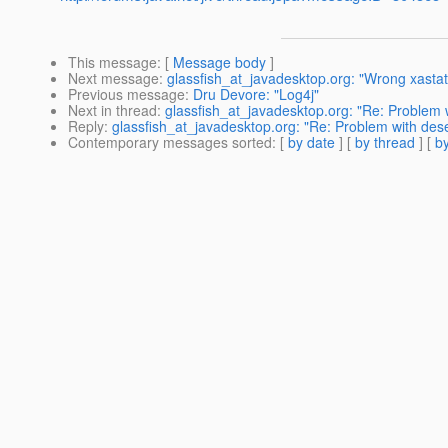
This message
: [
Message body
]
Next message
:
glassfish_at_javadesktop.org: "Wrong xastate
Previous message
:
Dru Devore: "Log4j"
Next in thread
:
glassfish_at_javadesktop.org: "Re: Problem 
Reply
:
glassfish_at_javadesktop.org: "Re: Problem with des
Contemporary messages sorted
: [
by date
] [
by thread
] [
by