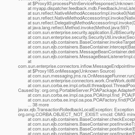
at $Proxy93.processPstnServiceResponse(Unknown 
at myapp.dispatcher.feedback.mdb.FeedbackJmsListen
at sun.reflect.NativeMethodAccessorImpl.invoke0(Nat
at sun.reflect.NativeMethodAccessorImpl.invoke(Nativ
at sun.reflect.DelegatingMethodAccessorImpl.invoke(D
at java.lang.reflect.Method.invoke(Method.java:597)
at com.sun.enterprise.security.application.EJBSecurit
at com.sun.enterprise.security.SecurityUtil.invoke(Secur
at com.sun.ejb.containers.BaseContainer.invokeTarget
at com.sun.ejb.containers.BaseContainer.intercept(Bas
at com.sun.ejb.containers.MessageBeanContainer.deli
at com.sun.ejb.containers.MessageBeanListenerImpl.de
at
com.sun.enterprise.connectors.inflow.MessageEndpointInv
at $Proxy185.onMessage(Unknown Source)
at com.sun.messaging.jms.ra.OnMessageRunner.run(
at com.sun.enterprise.connectors.work.OneWork.doWo
at com.sun.corba.ee.impl.orbutil.threadpool.ThreadPool
Caused by: org.omg.PortableServer.POAPackage.AdapterNo
at com.sun.corba.ee.impl.oa.poa.POAImpl.find_POA(P
at com.sun.corba.ee.impl.oa.poa.POAFactory.find(POAF
... 38 more
javax.ejb.TransactionRolledbackLocalException: Exception 
org.omg.CORBA.OBJECT_NOT_EXIST: vmcid: OMG minor 
at com.sun.ejb.containers.BaseContainer.checkExceptio
at com.sun.ejb.containers.BaseContainer.postInvokeTx
at com.sun.ejb.containers.BaseContainer.postInvoke(Ba
at com.sun.ejb.containers.BaseContainer.postInvoke(Ba