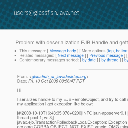
users@glassfish.java.net
Problem with deserialization EJB Handle and get
This message
: [
Message body
] [ More options (
top
,
botto
Related messages
:
[
Next message
] [
Previous message
]
Contemporary messages sorted
: [
by date
] [
by thread
] [
by
From
: <
glassfish_at_javadesktop.org
>
Date
: Fri, 10 Oct 2008 08:56:47 PDT
Hi
I serializes handle to my EJBRemoteObject, and try to call me
my application I get exception like below:
[#|2008-10-10T16:43:35.078+0200|INFO|sun-appserver9.1|
thread-pool-1; w: 3;|
javax.ejb.TransactionRolledbackLocalException: Exception 
org.omg.CORBA.OBJECT_NOT_EXIST: vmcid: OMG minor 