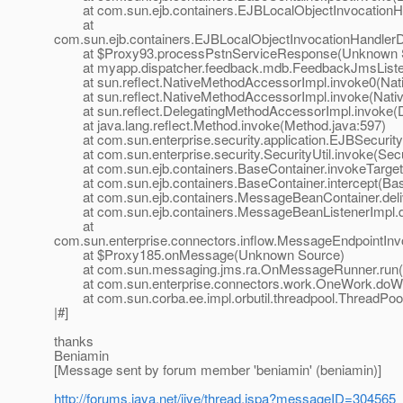
at com.sun.ejb.containers.EJBLocalObjectInvocationHan
at
com.sun.ejb.containers.EJBLocalObjectInvocationHandlerD
at $Proxy93.processPstnServiceResponse(Unknown 
at myapp.dispatcher.feedback.mdb.FeedbackJmsListen
at sun.reflect.NativeMethodAccessorImpl.invoke0(Nat
at sun.reflect.NativeMethodAccessorImpl.invoke(Nativ
at sun.reflect.DelegatingMethodAccessorImpl.invoke(D
at java.lang.reflect.Method.invoke(Method.java:597)
at com.sun.enterprise.security.application.EJBSecurit
at com.sun.enterprise.security.SecurityUtil.invoke(Secur
at com.sun.ejb.containers.BaseContainer.invokeTarget
at com.sun.ejb.containers.BaseContainer.intercept(Bas
at com.sun.ejb.containers.MessageBeanContainer.deli
at com.sun.ejb.containers.MessageBeanListenerImpl.de
at
com.sun.enterprise.connectors.inflow.MessageEndpointInv
at $Proxy185.onMessage(Unknown Source)
at com.sun.messaging.jms.ra.OnMessageRunner.run(
at com.sun.enterprise.connectors.work.OneWork.doWo
at com.sun.corba.ee.impl.orbutil.threadpool.ThreadPool
|#]
thanks
Beniamin
[Message sent by forum member 'beniamin' (beniamin)]
http://forums.java.net/jive/thread.jspa?messageID=304565